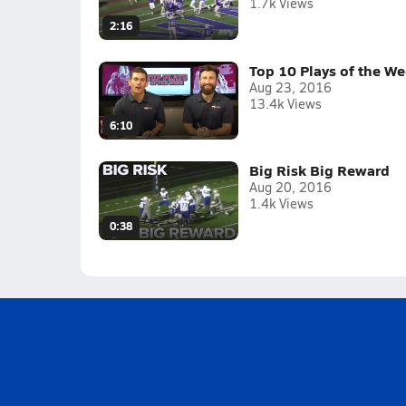
1.7k Views
2:16
Top 10 Plays of the W
Aug 23, 2016
13.4k Views
6:10
Big Risk Big Reward
Aug 20, 2016
1.4k Views
0:38