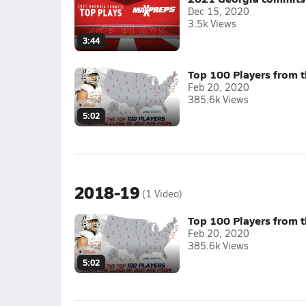
Dec 15, 2020
3.5k Views
3:44
Top 100 Players from t
Feb 20, 2020
385.6k Views
5:02
2018-19
(1 Video)
Top 100 Players from t
Feb 20, 2020
385.6k Views
5:02