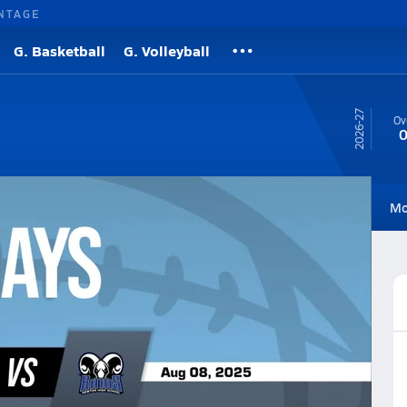
NTAGE
G. Basketball
G. Volleyball
26-27
Ov
0
Roster
Videos
Standings
Rankings
Photos
News
Mo
all
Football Videos
Post Video