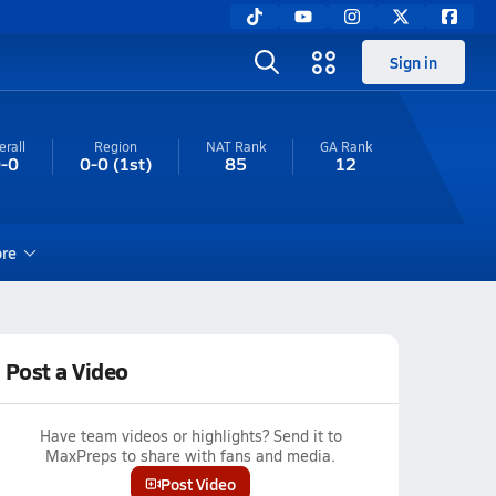
Sign in
erall
Region
NAT Rank
GA
Rank
-0
0-0
(1st)
85
12
re
Post a Video
Have team videos or highlights? Send it to
MaxPreps to share with fans and media.
Post Video