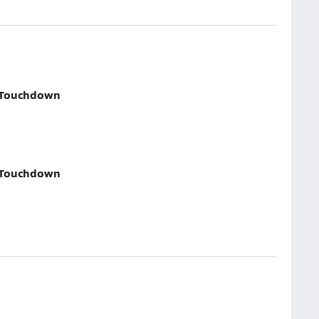
 Touchdown
 Touchdown