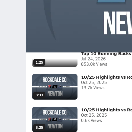
Mays vs Newton Boys Varsity Footbal
Benjamin E. Mays High School vs. Newton High
Full Game Replay
2025-26
(7 Videos)
Top 10 Running Backs 
Jul 24, 2026
1:25
853.0k Views
10/25 Highlights vs R
Oct 25, 2025
13.7k Views
3:33
10/25 Highlights vs R
Oct 25, 2025
0.6k Views
3:25