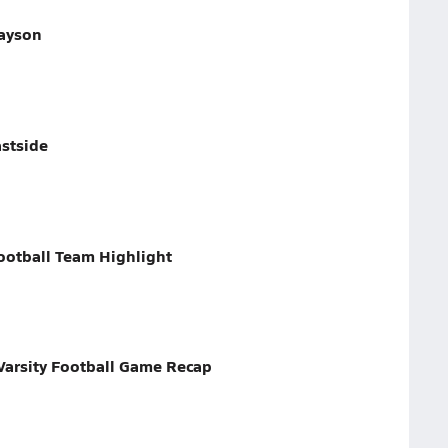
rayson
astside
ootball Team Highlight
arsity Football Game Recap