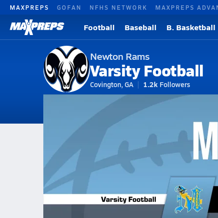
MAXPREPS
GOFAN
NFHS NETWORK
MAXPREPS ADVA
Football
Baseball
B. Basketball
Newton Rams
Varsity Football
Covington, GA
1.2k
Followers
2026-27 V. Football
Home
Schedule
Football
GA Football
Newton High School Footb
Newton Football Videos
All Seasons
Aug 8, 2025 • 0.4k Views