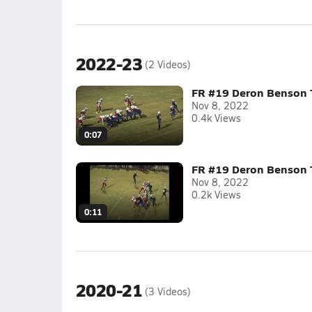
2022-23
(2 Videos)
FR #19 Deron Benson
Nov 8, 2022
0.4k Views
0:07
FR #19 Deron Benson
Nov 8, 2022
0.2k Views
0:11
2020-21
(3 Videos)