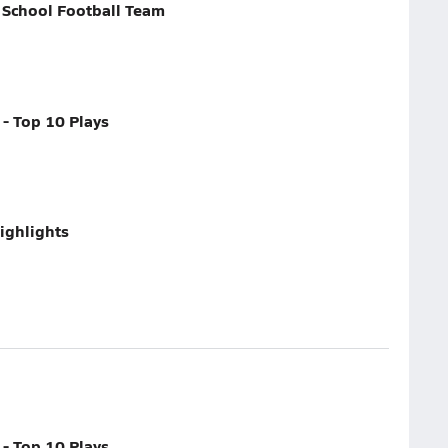
 School Football Team
- Top 10 Plays
ighlights
- Top 10 Plays