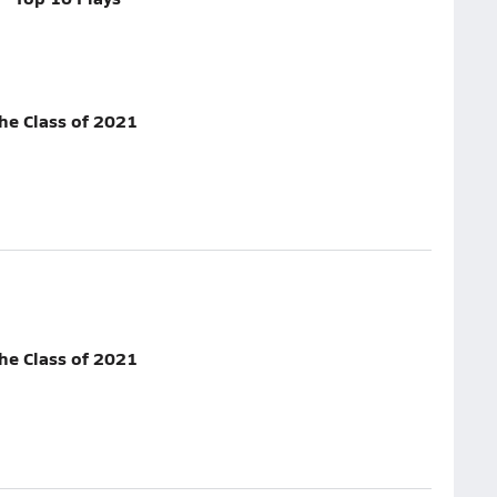
he Class of 2021
he Class of 2021