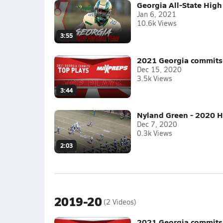
Georgia All-State High
Jan 6, 2021
10.6k Views
3:55
2021 Georgia commits 
Dec 15, 2020
3.5k Views
3:44
Nyland Green - 2020 H
Dec 7, 2020
0.3k Views
2:03
2019-20
(2 Videos)
2021 Georgia commits 