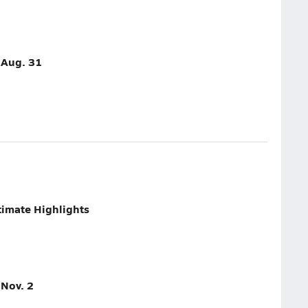
- Aug. 31
imate Highlights
 Nov. 2