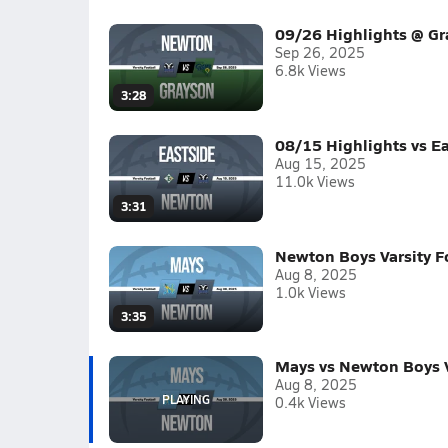
09/26 Highlights @ G
Sep 26, 2025
6.8k Views
3:28
08/15 Highlights vs E
Aug 15, 2025
11.0k Views
3:31
Newton Boys Varsity F
Aug 8, 2025
1.0k Views
3:35
Mays vs Newton Boys V
Aug 8, 2025
0.4k Views