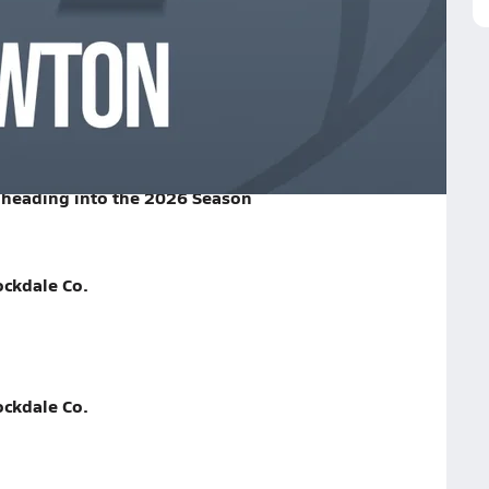
l Game Recap
 School
heading into the 2026 Season
ockdale Co.
ockdale Co.