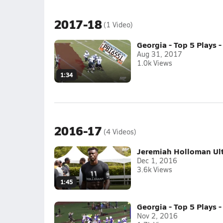
2017-18
(1 Video)
Georgia - Top 5 Plays 
Aug 31, 2017
1.0k Views
1:34
2016-17
(4 Videos)
Jeremiah Holloman Ult
Dec 1, 2016
3.6k Views
1:45
Georgia - Top 5 Plays -
Nov 2, 2016