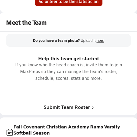
Volunteer to be the statistician
Meet the Team
Do you have a team photo?
Upload it
here
Help this team get started
If you know who the head coach is, invite them to join
MaxPreps so they can manage the team's roster,
schedule, scores, stats and more.
Submit Team Roster
Fall Covenant Christian Academy Rams Varsity
Softball Season