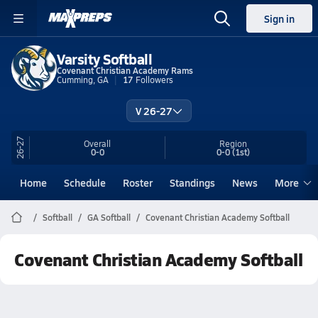
Sign in
Varsity Softball
Covenant Christian Academy Rams
Cumming, GA
17
Followers
V 26-27
26-27
Overall
Region
0-0
0-0
(1st)
Home
Schedule
Roster
Standings
News
More
Softball
GA Softball
Covenant Christian Academy Softball
Covenant Christian Academy Softball