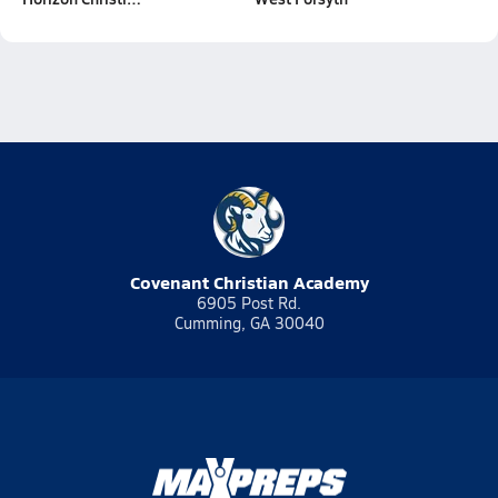
Covenant Christian Academy
6905 Post Rd.
Cumming, GA 30040