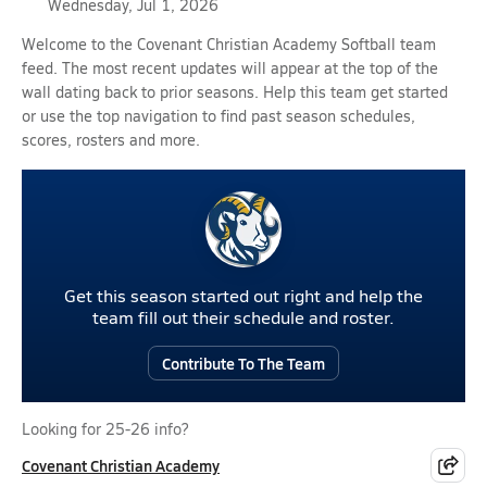
Wednesday, Jul 1, 2026
Welcome to the Covenant Christian Academy Softball team
feed. The most recent updates will appear at the top of the
wall dating back to prior seasons. Help this team get started
or use the top navigation to find past season schedules,
scores, rosters and more.
Get this season started out right and help the
team fill out their schedule and roster.
Contribute To The Team
Looking for 25-26 info?
Covenant Christian Academy