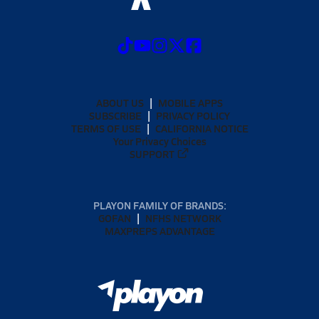
ABOUT US
MOBILE APPS
SUBSCRIBE
PRIVACY POLICY
TERMS OF USE
CALIFORNIA NOTICE
Your Privacy Choices
SUPPORT
PLAYON FAMILY OF BRANDS:
GOFAN
NFHS NETWORK
MAXPREPS ADVANTAGE