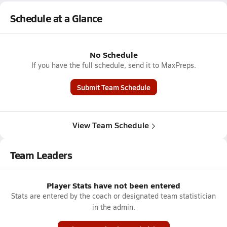
Schedule at a Glance
No Schedule
If you have the full schedule, send it to MaxPreps.
Submit Team Schedule
View Team Schedule
Team Leaders
Player Stats have not been entered
Stats are entered by the coach or designated team statistician
in the admin.