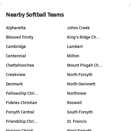
Nearby Softball Teams
Alpharetta
Johns Creek
Blessed Trinity
King's Ridge Ch…
Cambridge
Lambert
Centennial
Milton
Chattahoochee
Mount Pisgah Ch…
Creekview
North Forsyth
Denmark
North Gwinnett
Fellowship Chri…
Northview
Fideles Christian
Roswell
Forsyth Central
South Forsyth
Friendship Chri…
St. Francis
Horizon Christi…
West Forsyth