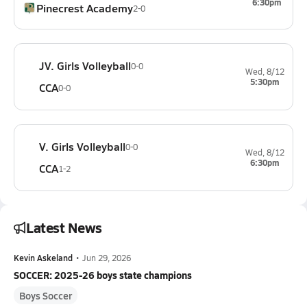
6:30pm
Pinecrest Academy
2-0
JV. Girls Volleyball
0-0
Wed, 8/12
5:30pm
CCA
0-0
V. Girls Volleyball
0-0
Wed, 8/12
6:30pm
CCA
1-2
Latest News
Kevin Askeland
•
Jun 29, 2026
SOCCER: 2025-26 boys state champions
Boys Soccer