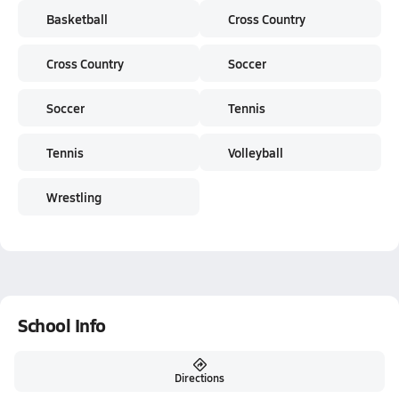
Basketball
Cross Country
Cross Country
Soccer
Soccer
Tennis
Tennis
Volleyball
Wrestling
School Info
Directions