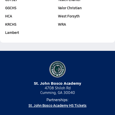
GGCHS
Valor Christian
HCA
West Forsyth
KRCHS
WRA
Lambert
St. John Bosco Academy
4708 Shiloh Rd
Cumming, GA 30040
Partnerships:
St. John Bosco Academy HS Tickets