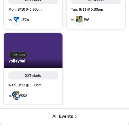
Mon, 8/10 @ 5:30pm
Tue, 8/11 @ 5:30pm
vs
JFCA
vs
PA*
JV. Girls
Volleyball
Tickets
Wed, 8/12 @ 5:30pm
vs
CCA
All Events