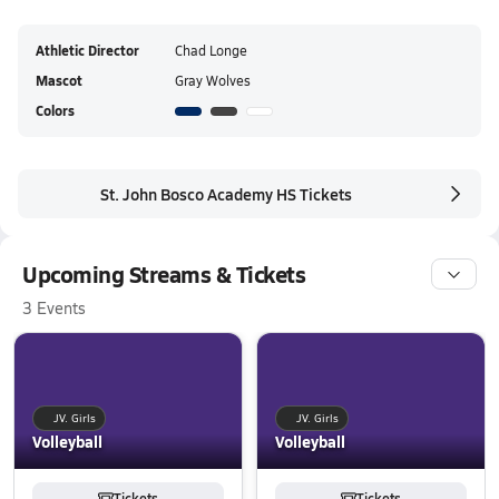
Athletic Director
Chad Longe
Mascot
Gray Wolves
Colors
St. John Bosco Academy HS Tickets
Upcoming Streams & Tickets
3 Events
JV. Girls
JV. Girls
Volleyball
Volleyball
Tickets
Tickets