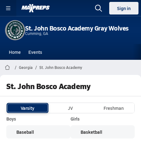
Sign in
St. John Bosco Academy Gray Wolves
Cumming, GA
Home
Events
Georgia
St. John Bosco Academy
St. John Bosco Academy
Varsity
JV
Freshman
Boys
Girls
Baseball
Basketball