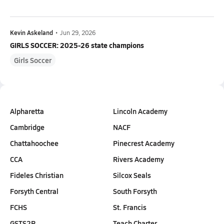
Kevin Askeland
•
Jun 29, 2026
GIRLS SOCCER: 2025-26 state champions
Girls Soccer
Alpharetta
Lincoln Academy
Cambridge
NACF
Chattahoochee
Pinecrest Academy
CCA
Rivers Academy
Fideles Christian
Silcox Seals
Forsyth Central
South Forsyth
FCHS
St. Francis
GSTS2P
Teach Charter