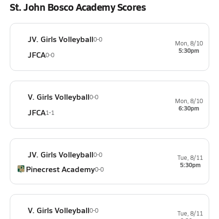
St. John Bosco Academy Scores
JV. Girls Volleyball
0-0
Mon, 8/10
5:30pm
JFCA
0-0
V. Girls Volleyball
0-0
Mon, 8/10
6:30pm
JFCA
1-1
JV. Girls Volleyball
0-0
Tue, 8/11
5:30pm
Pinecrest Academy
0-0
V. Girls Volleyball
0-0
Tue, 8/11