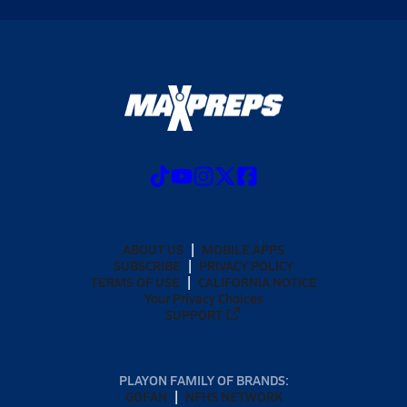
ABOUT US
MOBILE APPS
SUBSCRIBE
PRIVACY POLICY
TERMS OF USE
CALIFORNIA NOTICE
Your Privacy Choices
SUPPORT
PLAYON FAMILY OF BRANDS:
GOFAN
NFHS NETWORK