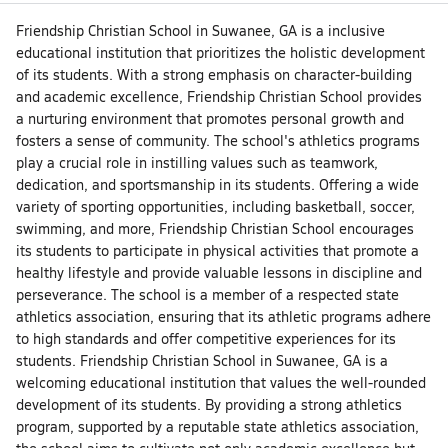
Friendship Christian School in Suwanee, GA is a inclusive
educational institution that prioritizes the holistic development
of its students. With a strong emphasis on character-building
and academic excellence, Friendship Christian School provides
a nurturing environment that promotes personal growth and
fosters a sense of community. The school's athletics programs
play a crucial role in instilling values such as teamwork,
dedication, and sportsmanship in its students. Offering a wide
variety of sporting opportunities, including basketball, soccer,
swimming, and more, Friendship Christian School encourages
its students to participate in physical activities that promote a
healthy lifestyle and provide valuable lessons in discipline and
perseverance. The school is a member of a respected state
athletics association, ensuring that its athletic programs adhere
to high standards and offer competitive experiences for its
students. Friendship Christian School in Suwanee, GA is a
welcoming educational institution that values the well-rounded
development of its students. By providing a strong athletics
program, supported by a reputable state athletics association,