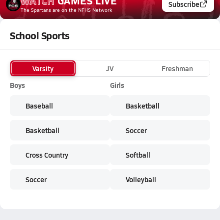
WATCH
GAMES
LIVE
Subscribe
The Spartans
are on the NFHS Network
School Sports
Varsity
JV
Freshman
Boys
Girls
Baseball
Basketball
Basketball
Soccer
Cross Country
Softball
Soccer
Volleyball