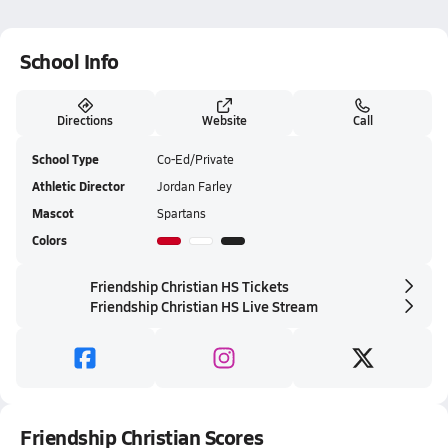
School Info
Directions
Website
Call
School Type
Co-Ed/Private
Athletic Director
Jordan Farley
Mascot
Spartans
Colors
Friendship Christian HS Tickets
Friendship Christian HS Live Stream
Friendship Christian Scores