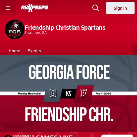
Sign in
Friendship Christian Spartans
Suwanee, GA
Home
Events
Georgia
Friendship Christian High School
Friendship Christian High School
Boys V. Basketball
Feb 4, 2026 • 1.0k Views
02/4 Highlights vs Georgia Force