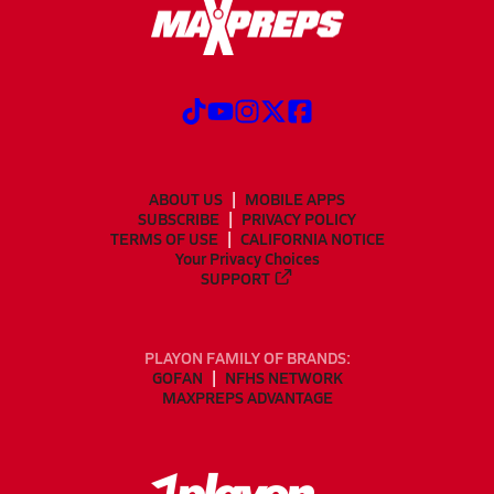
ABOUT US
MOBILE APPS
SUBSCRIBE
PRIVACY POLICY
TERMS OF USE
CALIFORNIA NOTICE
Your Privacy Choices
SUPPORT
PLAYON FAMILY OF BRANDS:
GOFAN
NFHS NETWORK
MAXPREPS ADVANTAGE