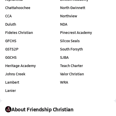
Chattahoochee
North Gwinnett
CCA
Northview
Duluth
NDA
Fideles Christian
Pinecrest Academy
GFCHS
Silcox Seals
GSTS2P
South Forsyth
GGCHS
SJBA
Heritage Academy
Teach Charter
Johns Creek
Valor Christian
Lambert
WRA
Lanier
About Friendship Christian