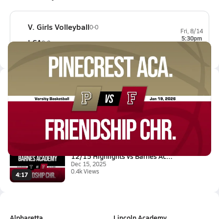
V. Girls Volleyball
0-0
Fri, 8/14
5:30pm
LCA
0-0
Latest Videos
01/19 Highlights vs Pinecrest ...
Jan 19, 2026
0.4k Views
2:17
12/15 Highlights vs Barnes Aca...
Dec 15, 2025
0.4k Views
4:17
Alpharetta
Lincoln Academy