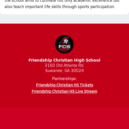
the school aims to cultivate not only academic excellence but
also teach important life skills through sports participation.
Friendship Christian High School
3160 Old Atlanta Rd.
Suwanee, GA 30024
Partnerships:
Friendship Christian HS Tickets
Friendship Christian HS Live Stream