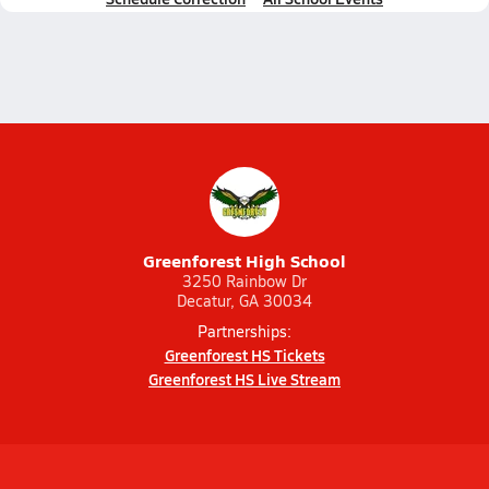
Greenforest High School
3250 Rainbow Dr
Decatur, GA 30034
Partnerships:
Greenforest HS Tickets
Greenforest HS Live Stream