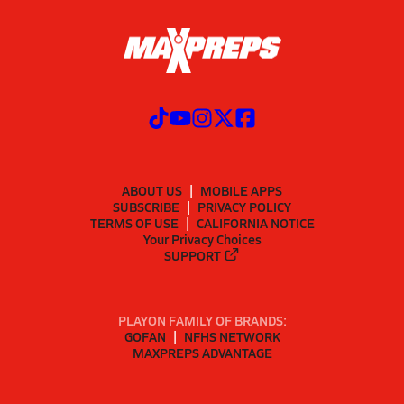
ABOUT US
MOBILE APPS
SUBSCRIBE
PRIVACY POLICY
TERMS OF USE
CALIFORNIA NOTICE
Your Privacy Choices
SUPPORT
PLAYON FAMILY OF BRANDS:
GOFAN
NFHS NETWORK
MAXPREPS ADVANTAGE