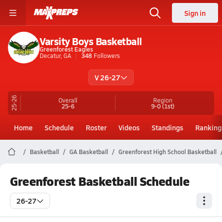
Sign in
Varsity Boys Basketball
Greenforest Eagles
Decatur, GA
348
Followers
V 26-27
25-26
Overall
Region
25-6
9-0
(1st)
Home
Schedule
Roster
Videos
Standings
Ranking
Basketball
GA Basketball
Greenforest High School Basketball
Greenforest Basketball Schedule
26-27