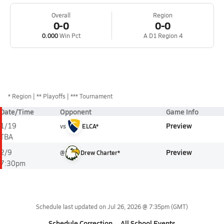
Overall
Region
0-0
0-0
0.000
Win Pct
A D1 Region 4
*
Region
** Playoffs
*** Tournament
Date/Time
Opponent
Game Info
Preview
1/19
vs
ELCA*
TBA
Preview
2/9
@
Drew Charter*
7:30pm
Schedule last updated on
Jul 26, 2026 @ 7:35pm
(GMT)
Schedule Correction
All School Events