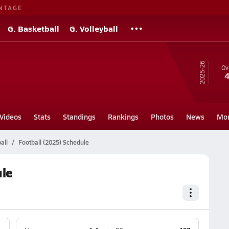
NTAGE
G. Basketball
G. Volleyball
25-26
Ov
4
Videos
Stats
Standings
Rankings
Photos
News
Mo
all
Football (2025) Schedule
ule