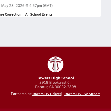
n
May 28, 2026 @ 4:57pm
(GMT)
ore Correction
All School Events
Towers High School
3919 Brookcrest Cir
Decatur, GA 30032-3898
Towers HS Tickets
Towers HS Live Stream
Partnerships: