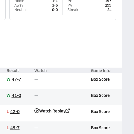
Home
1-1
PF
197
Away
3-6
PA
299
Neutral
0-0
Streak
3L
Result
Watch
Game Info
W
47-7
Box Score
W
41-0
Box Score
Watch Replay
L
42-0
Box Score
L
49-7
Box Score