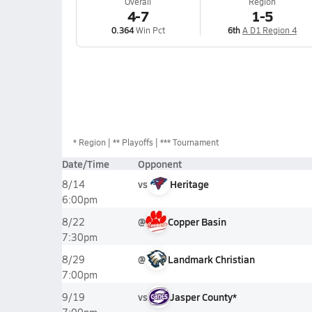
Overall
Region
4-7
1-5
0.364
Win Pct
6th
A D1 Region 4
*
Region
** Playoffs
*** Tournament
Date/Time
Opponent
vs
Heritage
8/14
6:00pm
@
Copper Basin
8/22
7:30pm
@
Landmark Christian
8/29
7:00pm
vs
Jasper County*
9/19