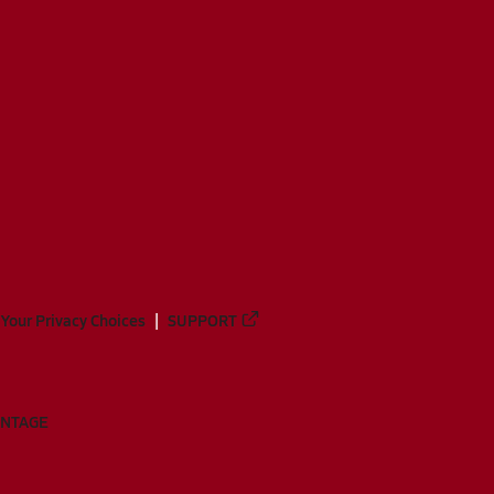
Your Privacy Choices
SUPPORT
ANTAGE