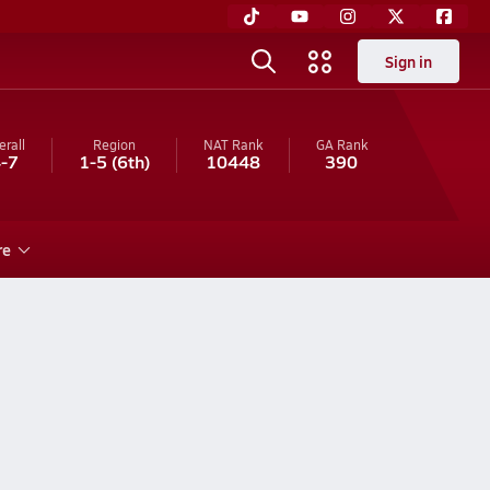
Sign in
erall
Region
NAT Rank
GA
Rank
-7
1-5
(6th)
10448
390
re