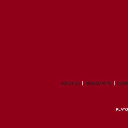
ABOUT US
MOBILE APPS
SUBS
PLAYO