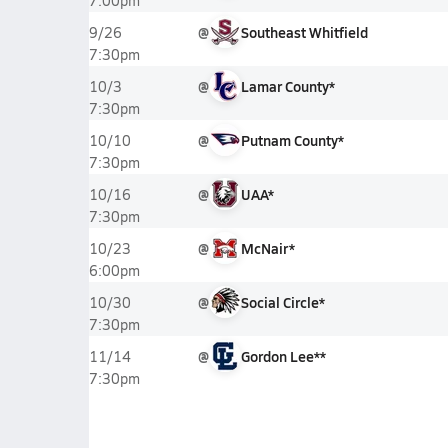
7:00pm
@
Southeast Whitfield
9/26
7:30pm
@
Lamar County*
10/3
7:30pm
@
Putnam County*
10/10
7:30pm
@
UAA*
10/16
7:30pm
@
McNair*
10/23
6:00pm
@
Social Circle*
10/30
7:30pm
@
Gordon Lee**
11/14
7:30pm