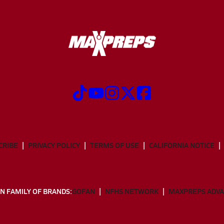
CRIBE
PRIVACY POLICY
TERMS OF USE
CALIFORNIA NOTICE
N FAMILY OF BRANDS:
GOFAN
NFHS NETWORK
MAXPREPS ADV