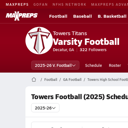
MAXPREPS
GOFAN
NFHS NETWORK
MAXPREPS ADVA
Football
Baseball
B. Basketball
Towers Titans
Varsity Football
Decatur, GA
322
Followers
2025-26 V. Football
Schedule
Roster
Football
GA Football
Towers High School Footb
Towers Football (2025) Sched
2025-26