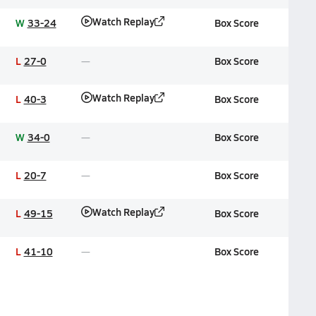
Watch Replay
W
33-24
Box Score
L
27-0
Box Score
Watch Replay
L
40-3
Box Score
W
34-0
Box Score
L
20-7
Box Score
Watch Replay
L
49-15
Box Score
L
41-10
Box Score