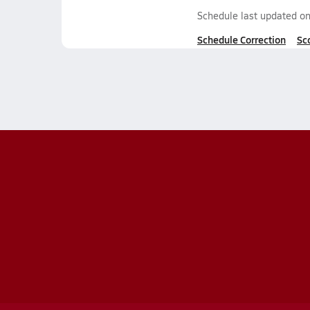
Schedule last updated o
Schedule Correction
Sc