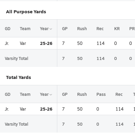
All Purpose Yards
GD
Team
Year
GP
Rush
Rec
KR
PR
25-26
Jr.
Var
7
50
114
0
0
Varsity Total
7
50
114
0
0
Total Yards
GD
Team
Year
GP
Rush
Pass
Rec
25-26
Jr.
Var
7
50
0
114
Varsity Total
7
50
0
114