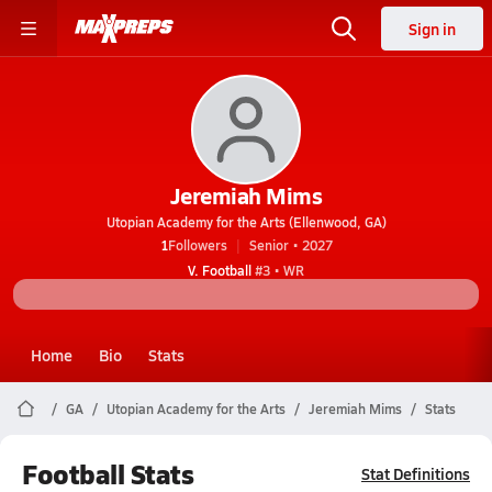
Sign in
Jeremiah Mims
Utopian Academy for the Arts (Ellenwood, GA)
1
Followers
Senior • 2027
V. Football
#3 • WR
Home
Bio
Stats
GA
Utopian Academy for the Arts
Jeremiah Mims
Stats
Football Stats
Stat Definitions