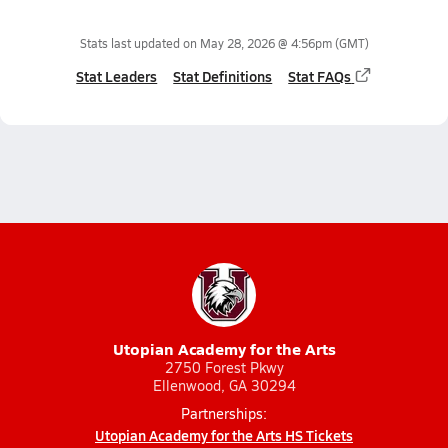
Stats last updated on
May 28, 2026 @ 4:56pm
(GMT)
Stat Leaders
Stat Definitions
Stat FAQs
Utopian Academy for the Arts
2750 Forest Pkwy
Ellenwood, GA 30294
Partnerships:
Utopian Academy for the Arts HS Tickets