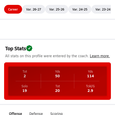
Career
Var. 26-27
Var. 25-26
Var. 24-25
Var. 23-24
Top Stats
All stats on this profile were entered by the coach.
Learn more.
Tot
Yds
Yds
2
50
114
Solo
Tot
Tckl/G
19
20
2.9
Offense
Defense
Scoring