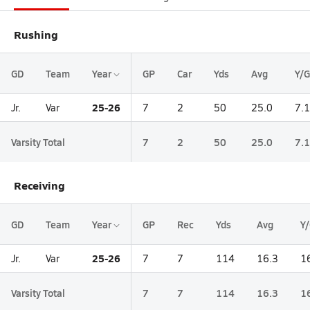
Rushing
GD
Team
Year
GP
Car
Yds
Avg
Y/G
25-26
Jr.
Var
7
2
50
25.0
7.1
Varsity Total
7
2
50
25.0
7.1
Receiving
GD
Team
Year
GP
Rec
Yds
Avg
Y
25-26
Jr.
Var
7
7
114
16.3
1
Varsity Total
7
7
114
16.3
1