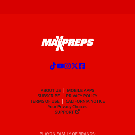
ABOUT US
MOBILE APPS
SUBSCRIBE
PRIVACY POLICY
TERMS OF USE
CALIFORNIA NOTICE
Your Privacy Choices
SUPPORT
PLAYON FAMILY OF BRANDS: