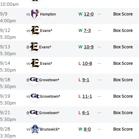
10:00am
W
12-0
Box Score
9/9
vs
Hampton
4:00pm
W
7-3
Box Score
9/12
vs
Evans*
5:30pm
W
10-9
Box Score
9/13
@
Evans*
5:30pm
L
10-8
Box Score
9/14
vs
Evans*
5:30pm
L
9-1
Box Score
9/18
@
Grovetown*
5:30pm
L
11-1
Box Score
9/19
vs
Grovetown*
5:30pm
L
6-1
Box Score
9/21
@
Grovetown*
5:30pm
W
8-0
Box Score
9/28
vs
Brunswick*
3:30pm