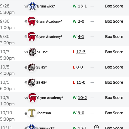
W
13-1
Box Score
9/28
vs
Brunswick*
5:30pm
W
2-0
Box Score
9/30
@
Glynn Academy*
1:00pm
W
4-1
Box Score
9/30
@
Glynn Academy*
3:00pm
L
12-3
Box Score
10/3
vs
SEHS*
5:30pm
L
8-0
Box Score
10/5
@
SEHS*
4:00pm
L
15-0
Box Score
10/5
@
SEHS*
6:00pm
W
10-2
Box Score
10/9
vs
Glynn Academy*
1:00pm
W
9-0
Box Score
10/10
@
Thomson
5:30pm
W
13-1
Box Score
10/11
@
Brunswick*