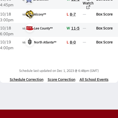
Watch
4:45pm
L
8-7
Box Score
10/18
vs
Alcovy**
3:00pm
W
11-5
Box Score
10/18
vs
Lee County**
6:00pm
L
8-0
Box Score
10/19
vs
North Atlanta**
4:00pm
Schedule last updated on
Dec 1, 2023 @ 6:48pm
(GMT)
Schedule Correction
Score Correction
All School Events