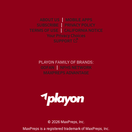
ABOUT US
MOBILE APPS
SUBSCRIBE
PRIVACY POLICY
TERMS OF USE
CALIFORNIA NOTICE
Your Privacy Choices
SUPPORT
PLAYON FAMILY OF BRANDS:
GOFAN
NFHS NETWORK
MAXPREPS ADVANTAGE
©
2026
MaxPreps, Inc.
MaxPreps is a registered trademark of MaxPreps, Inc.