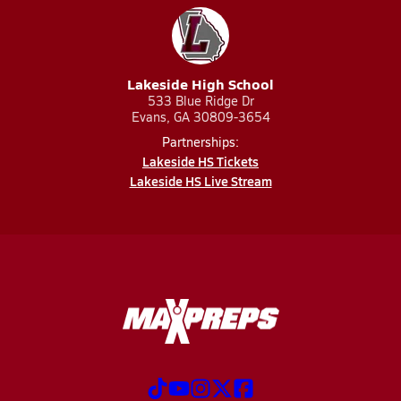
Lakeside High School
533 Blue Ridge Dr
Evans, GA 30809-3654
Partnerships:
Lakeside HS Tickets
Lakeside HS Live Stream