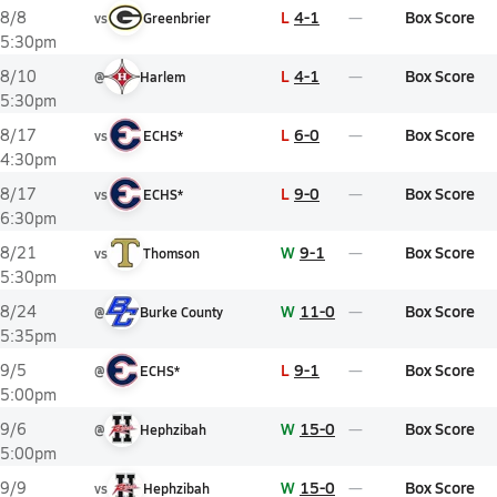
L
4-1
Box Score
8/8
vs
Greenbrier
5:30pm
L
4-1
Box Score
8/10
@
Harlem
5:30pm
L
6-0
Box Score
8/17
vs
ECHS*
4:30pm
L
9-0
Box Score
8/17
vs
ECHS*
6:30pm
W
9-1
Box Score
8/21
vs
Thomson
5:30pm
W
11-0
Box Score
8/24
@
Burke County
5:35pm
L
9-1
Box Score
9/5
@
ECHS*
5:00pm
W
15-0
Box Score
9/6
@
Hephzibah
5:00pm
W
15-0
Box Score
9/9
vs
Hephzibah