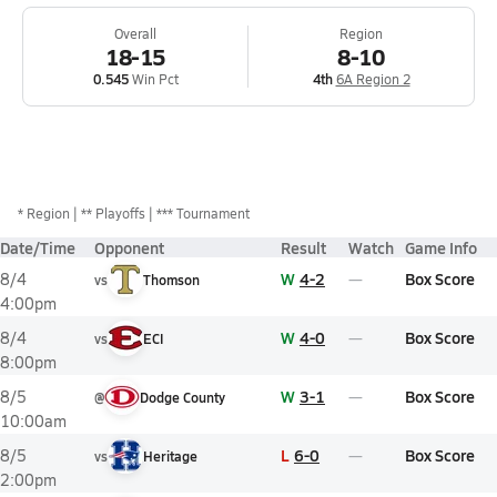
Overall
Region
18-15
8-10
0.545
Win Pct
4th
6A Region 2
*
Region
** Playoffs
*** Tournament
Date/Time
Opponent
Result
Watch
Game Info
W
4-2
Box Score
8/4
vs
Thomson
4:00pm
W
4-0
Box Score
8/4
vs
ECI
8:00pm
W
3-1
Box Score
8/5
@
Dodge County
10:00am
L
6-0
Box Score
8/5
vs
Heritage
2:00pm