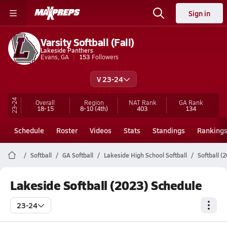
Sign in
Varsity Softball (Fall)
Lakeside Panthers
Evans, GA
153
Followers
V 23-24
23-24
Overall
Region
NAT Rank
GA
Rank
18-15
8-10
(4th)
403
134
Schedule
Roster
Videos
Stats
Standings
Ranking
Softball
GA Softball
Lakeside High School Softball
Softball (
Lakeside Softball (2023) Schedule
23-24