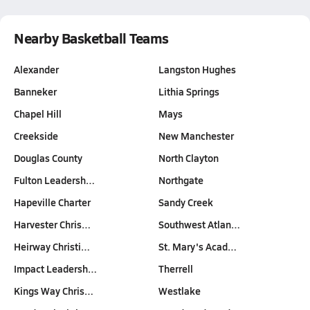
Nearby Basketball Teams
Alexander
Langston Hughes
Banneker
Lithia Springs
Chapel Hill
Mays
Creekside
New Manchester
Douglas County
North Clayton
Fulton Leadersh…
Northgate
Hapeville Charter
Sandy Creek
Harvester Chris…
Southwest Atlan…
Heirway Christi…
St. Mary's Acad…
Impact Leadersh…
Therrell
Kings Way Chris…
Westlake