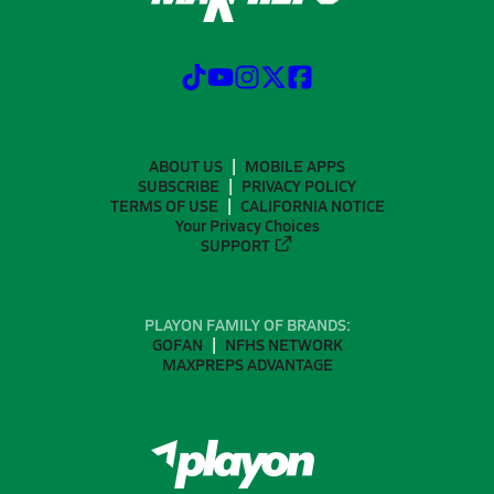
ABOUT US
MOBILE APPS
SUBSCRIBE
PRIVACY POLICY
TERMS OF USE
CALIFORNIA NOTICE
Your Privacy Choices
SUPPORT
PLAYON FAMILY OF BRANDS:
GOFAN
NFHS NETWORK
MAXPREPS ADVANTAGE