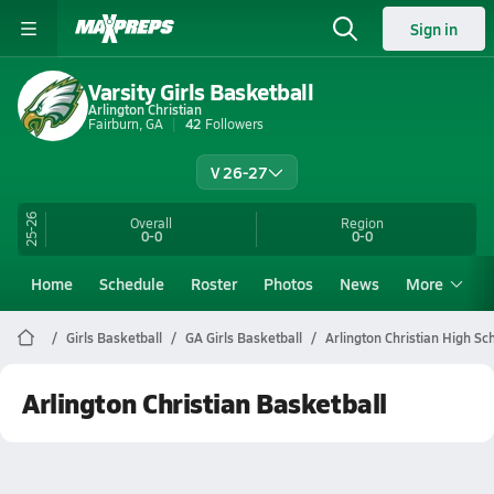
Sign in
Varsity Girls Basketball
Arlington Christian
Fairburn, GA
42
Followers
V 26-27
25-26
Overall
Region
0-0
0-0
Home
Schedule
Roster
Photos
News
More
Girls Basketball
GA Girls Basketball
Arlington Christian High Sc
Arlington Christian Basketball