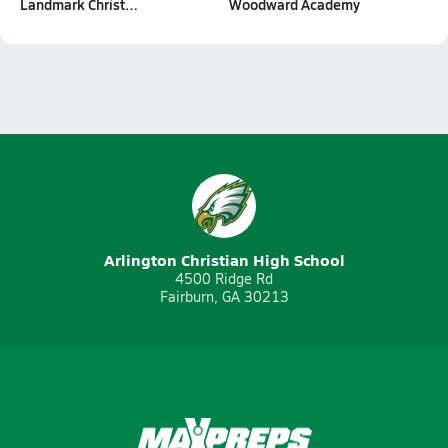
Landmark Christ…
Woodward Academy
Arlington Christian High School
4500 Ridge Rd
Fairburn, GA 30213