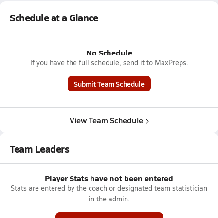
Schedule at a Glance
No Schedule
If you have the full schedule, send it to MaxPreps.
Submit Team Schedule
View Team Schedule
Team Leaders
Player Stats have not been entered
Stats are entered by the coach or designated team statistician
in the admin.