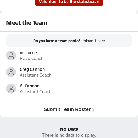
Volunteer to be the statistician
Meet the Team
Do you have a team photo?
Upload it
here
m. currie
Head Coach
Greg Cannon
Assistant Coach
G. Cannon
Assistant Coach
Submit Team Roster
No Data
There is no data to display.