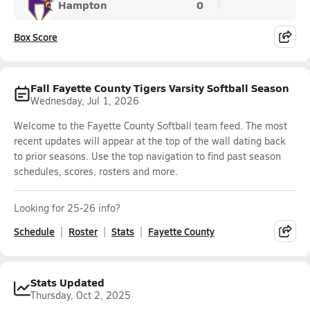
Hampton
0
Box Score
Fall Fayette County Tigers Varsity Softball Season
Wednesday, Jul 1, 2026
Welcome to the Fayette County Softball team feed. The most
recent updates will appear at the top of the wall dating back
to prior seasons. Use the top navigation to find past season
schedules, scores, rosters and more.
Looking for 25-26 info?
Schedule
Roster
Stats
Fayette County
Stats Updated
Thursday, Oct 2, 2025