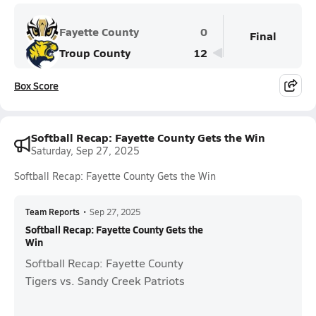
Fayette County
0
Final
Troup County
12
Box Score
Softball Recap: Fayette County Gets the Win
Saturday, Sep 27, 2025
Softball Recap: Fayette County Gets the Win
Team Reports
•
Sep 27, 2025
Softball Recap: Fayette County Gets the
Win
Softball Recap: Fayette County
Tigers vs. Sandy Creek Patriots