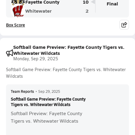
Fayette County
10
Final
Whitewater
2
Box Score
Softball Game Preview: Fayette County Tigers vs.
Whitewater Wildcats
Monday, Sep 29, 2025
Softball Game Preview: Fayette County Tigers vs. Whitewater
Wildcats
Team Reports
•
Sep 29, 2025
Softball Game Preview: Fayette County
Tigers vs. Whitewater Wildcats
Softball Preview: Fayette County
Tigers vs. Whitewater Wildcats