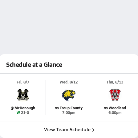
Schedule at a Glance
Fri, 8/7
Wed, 8/12
Thu, 8/13
@ McDonough
vs Troup County
vs Woodland
W 21-0
7:00pm
6:00pm
View Team Schedule