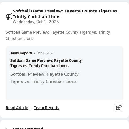
Softball Game Preview: Fayette County Tigers vs.
Trinity Christian Lions
Wednesday, Oct 1, 2025
Softball Game Preview: Fayette County Tigers vs. Trinity
Christian Lions
Team Reports
•
Oct 1, 2025
Softball Game Preview: Fayette County
Tigers vs. Trinity Christian Lions
Softball Preview: Fayette County
Tigers vs. Trinity Christian Lions
Read Article
Team Reports
Stats Updated