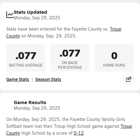
Stats Updated
Monday, Sep 29, 2025
Stats have been entered for the Fayette County vs.
Troup
County
on Monday, Sep. 29, 2025.
.077
.077
0
ON BASE
BATTING AVERAGE
HOME RUNS
PERCENTAGE
Game Stats
Season Stats
Game Results
Monday, Sep 29, 2025
On Monday, Sep 29, 2025, the Fayette County Varsity Girls
Softball team lost their Troup High School game against
Troup
County
High School by a score of
0-12
.