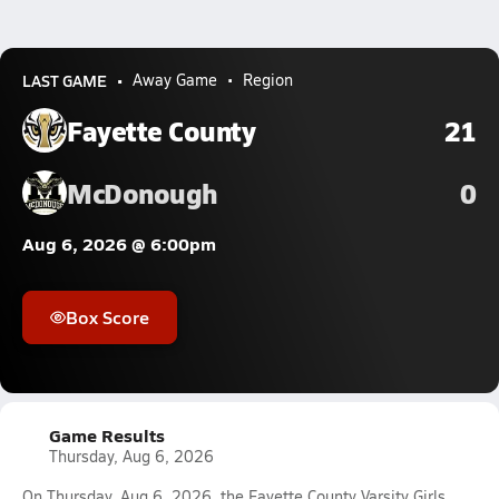
LAST GAME
Away Game
Region
Fayette County
21
McDonough
0
Aug 6, 2026 @ 6:00pm
Box Score
Game Results
Thursday, Aug 6, 2026
On Thursday, Aug 6, 2026, the Fayette County Varsity Girls