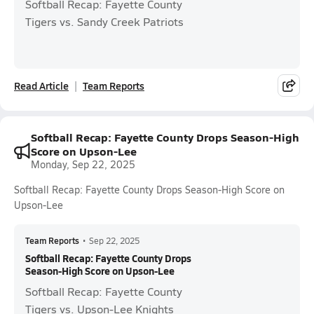
Softball Recap: Fayette County
Tigers vs. Sandy Creek Patriots
Read Article
Team Reports
Softball Recap: Fayette County Drops Season-High
Score on Upson-Lee
Monday, Sep 22, 2025
Softball Recap: Fayette County Drops Season-High Score on
Upson-Lee
Team Reports
•
Sep 22, 2025
Softball Recap: Fayette County Drops
Season-High Score on Upson-Lee
Softball Recap: Fayette County
Tigers vs. Upson-Lee Knights