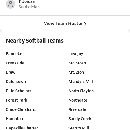
T. Jordan
Statistician
View Team Roster
Nearby Softball Teams
Banneker
Lovejoy
Creekside
McIntosh
Drew
Mt. Zion
Dutchtown
Mundy's Mill
Elite Scholars …
North Clayton
Forest Park
Northgate
Grace Christian…
Riverdale
Hampton
Sandy Creek
Hapeville Charter
Starr's Mill