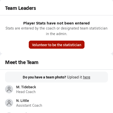
Team Leaders
Player Stats have not been entered
Stats are entered by the coach or designated team statistician
in the admin.
Volunteer to be the statistician
Meet the Team
Do you have a team photo?
Upload it
here
M. Tideback
Head Coach
N. Little
Assistant Coach