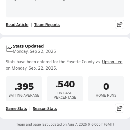
Read Article
Team Reports
Stats Updated
Monday, Sep 22, 2025
Stats have been entered for the Fayette County vs.
Upson-Lee
on Monday, Sep. 22, 2025.
.540
.395
0
ON BASE
BATTING AVERAGE
HOME RUNS
PERCENTAGE
Game Stats
Season Stats
Team and page last updated on
Aug 7, 2026 @ 6:00pm
(GMT)