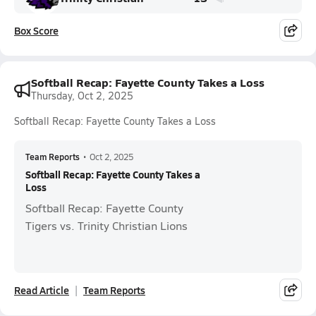
Box Score
Softball Recap: Fayette County Takes a Loss
Thursday, Oct 2, 2025
Softball Recap: Fayette County Takes a Loss
Team Reports
•
Oct 2, 2025
Softball Recap: Fayette County Takes a
Loss
Softball Recap: Fayette County
Tigers vs. Trinity Christian Lions
Read Article
Team Reports