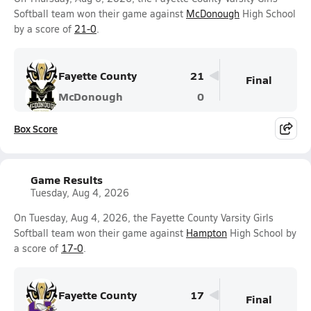
Softball team won their game against
McDonough
High School
by a score of
21-0
.
Fayette County
21
Final
McDonough
0
Box Score
Game Results
Tuesday, Aug 4, 2026
On Tuesday, Aug 4, 2026, the Fayette County Varsity Girls
Softball team won their game against
Hampton
High School by
a score of
17-0
.
Fayette County
17
Final