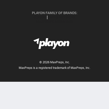
PLAYON FAMILY OF BRANDS:
GOFAN
NFHS NETWORK
MAXPREPS ADVANTAGE
©
2026
MaxPreps, Inc.
MaxPreps is a registered trademark of MaxPreps, Inc.