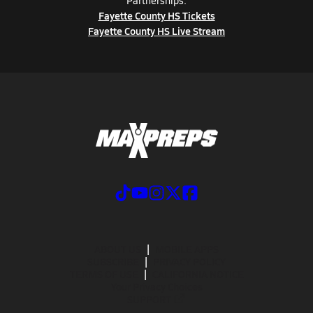
Partnerships:
Fayette County HS Tickets
Fayette County HS Live Stream
ABOUT US
MOBILE APPS
SUBSCRIBE
PRIVACY POLICY
TERMS OF USE
CALIFORNIA NOTICE
Your Privacy Choices
SUPPORT