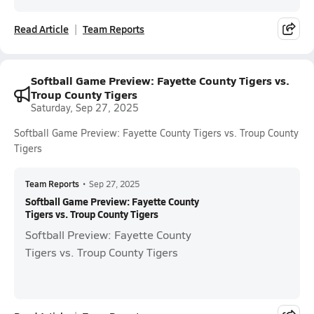
Read Article
Team Reports
Softball Game Preview: Fayette County Tigers vs.
Troup County Tigers
Saturday, Sep 27, 2025
Softball Game Preview: Fayette County Tigers vs. Troup County
Tigers
Team Reports
•
Sep 27, 2025
Softball Game Preview: Fayette County
Tigers vs. Troup County Tigers
Softball Preview: Fayette County
Tigers vs. Troup County Tigers