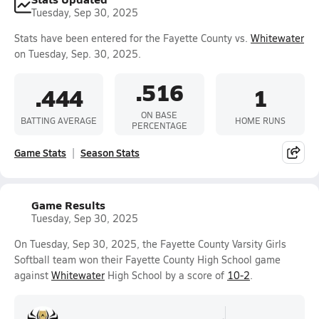
Tuesday, Sep 30, 2025
Stats have been entered for the Fayette County vs.
Whitewater
on Tuesday, Sep. 30, 2025.
.516
.444
1
ON BASE
BATTING AVERAGE
HOME RUNS
PERCENTAGE
Game Stats
Season Stats
Game Results
Tuesday, Sep 30, 2025
On Tuesday, Sep 30, 2025, the Fayette County Varsity Girls
Softball team won their Fayette County High School game
against
Whitewater
High School by a score of
10-2
.