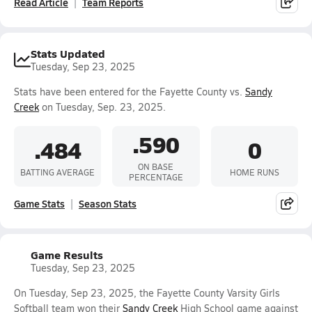
Read Article
Team Reports
Stats Updated
Tuesday, Sep 23, 2025
Stats have been entered for the Fayette County vs.
Sandy
Creek
on Tuesday, Sep. 23, 2025.
.590
.484
0
ON BASE
BATTING AVERAGE
HOME RUNS
PERCENTAGE
Game Stats
Season Stats
Game Results
Tuesday, Sep 23, 2025
On Tuesday, Sep 23, 2025, the Fayette County Varsity Girls
Softball team won their
Sandy Creek
High School game against