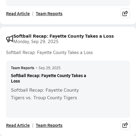
Read Article
Team Reports
Softball Recap: Fayette County Takes a Loss
Monday, Sep 29, 2025
Softball Recap: Fayette County Takes a Loss
Team Reports
•
Sep 29, 2025
Softball Recap: Fayette County Takes a
Loss
Softball Recap: Fayette County
Tigers vs. Troup County Tigers
Read Article
Team Reports