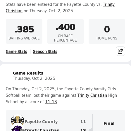
Stats have been entered for the Fayette County vs.
Trinity
Christian
on Thursday, Oct. 2, 2025.
.400
.385
0
ON BASE
BATTING AVERAGE
HOME RUNS
PERCENTAGE
Game Stats
Season Stats
Game Results
Thursday, Oct 2, 2025
On Thursday, Oct 2, 2025, the Fayette County Varsity Girls
Softball team lost their game against
Trinity Christian
High
School by a score of
11-13
.
Fayette County
11
Final
Trinity Christian
13