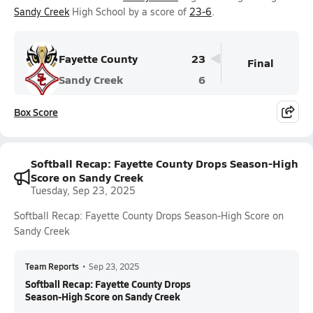
Sandy Creek
High School by a score of
23-6
.
Fayette County
23
Final
Sandy Creek
6
Box Score
Softball Recap: Fayette County Drops Season-High
Score on Sandy Creek
Tuesday, Sep 23, 2025
Softball Recap: Fayette County Drops Season-High Score on
Sandy Creek
Team Reports
•
Sep 23, 2025
Softball Recap: Fayette County Drops
Season-High Score on Sandy Creek