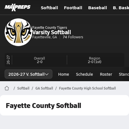
Softball
Football
Baseball
B. Bask
Fayette County Tigers
Varsity Softball
Fayetteville, GA
74
Followers
26-27
Overall
Region
2-0
2-0
(1st)
2026-27 V. Softball
Home
Schedule
Roster
Stan
Softball
GA Softball
Fayette County High School Softball
Fayette County Softball