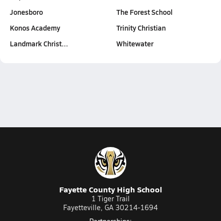
Jonesboro
The Forest School
Konos Academy
Trinity Christian
Landmark Christ…
Whitewater
Fayette County High School
1 Tiger Trail
Fayetteville, GA 30214-1694