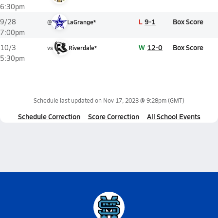
6:30pm
L
9-1
Box Score
9/28
@
LaGrange*
7:00pm
W
12-0
Box Score
10/3
vs
Riverdale*
5:30pm
Schedule last updated on
Nov 17, 2023 @ 9:28pm
(GMT)
Schedule Correction
Score Correction
All School Events