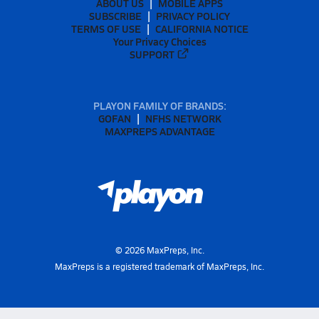
ABOUT US
MOBILE APPS
SUBSCRIBE
PRIVACY POLICY
TERMS OF USE
CALIFORNIA NOTICE
Your Privacy Choices
SUPPORT
PLAYON FAMILY OF BRANDS:
GOFAN
NFHS NETWORK
MAXPREPS ADVANTAGE
©
2026
MaxPreps, Inc.
MaxPreps is a registered trademark of MaxPreps, Inc.