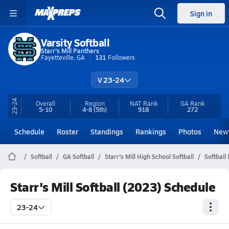
Sign in
Varsity Softball
Starr's Mill Panthers
Fayetteville, GA
131
Followers
V 23-24
23-24
Overall
Region
NAT Rank
GA
Rank
5-10
4-8
(5th)
918
272
Schedule
Roster
Standings
Rankings
Photos
New
Softball
GA Softball
Starr's Mill High School Softball
Softball
Starr's Mill Softball (2023) Schedule
23-24