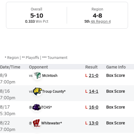
Overall
Region
5-10
4-8
0.333
Win Pct
5th
4A Region 4
*
Region
** Playoffs
*** Tournament
Date/Time
Opponent
Result
Game Info
L
21-0
Box Score
8/9
vs
McIntosh
7:00pm
L
14-1
Box Score
8/16
vs
Troup County*
7:00pm
L
16-0
Box Score
8/17
@
TCHS*
5:30pm
L
13-0
Box Score
8/22
@
Whitewater*
7:00pm