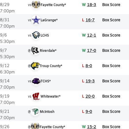
W
18-3
Box Score
8/29
vs
Fayette County*
7:00pm
L
16-7
Box Score
8/31
vs
LaGrange*
7:00pm
W
12-1
Box Score
9/6
vs
LCHS
5:30pm
W
17-0
Box Score
9/7
@
Riverdale*
5:30pm
L
8-0
Box Score
9/12
@
Troup County*
6:30pm
L
19-3
Box Score
9/14
vs
TCHS*
7:00pm
L
20-0
Box Score
9/19
vs
Whitewater*
7:00pm
L
9-0
Box Score
9/21
@
McIntosh
7:00pm
W
15-2
Box Score
9/26
@
Fayette County*