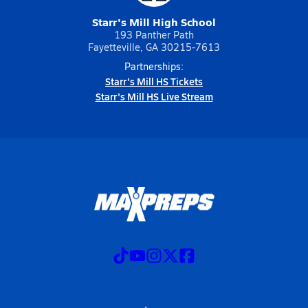
Starr's Mill High School
193 Panther Path
Fayetteville, GA 30215-7613
Partnerships:
Starr's Mill HS Tickets
Starr's Mill HS Live Stream