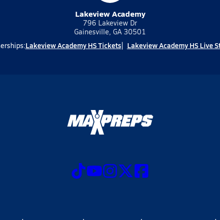
Lakeview Academy
796 Lakeview Dr
Gainesville, GA 30501
Lakeview Academy HS Tickets
Lakeview Academy HS Live S
erships: