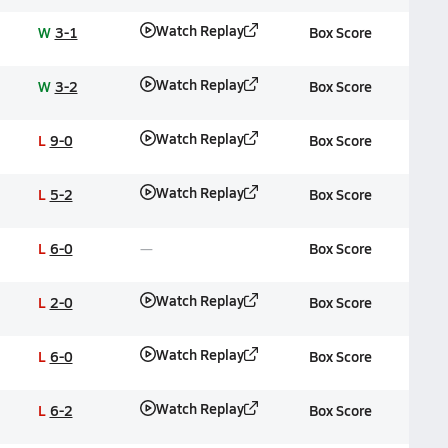
Watch Replay
W
3-1
Box Score
Watch Replay
W
3-2
Box Score
Watch Replay
L
9-0
Box Score
Watch Replay
L
5-2
Box Score
L
6-0
Box Score
Watch Replay
L
2-0
Box Score
Watch Replay
L
6-0
Box Score
Watch Replay
L
6-2
Box Score