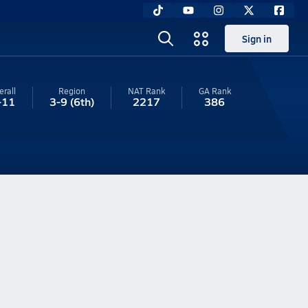
Sign in
erall
Region
NAT Rank
GA
Rank
-11
3-9
(6th)
2217
386