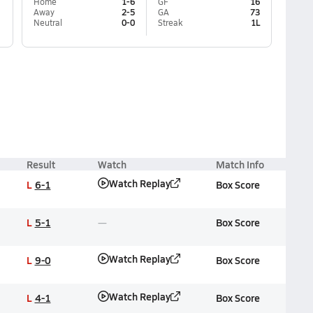
Home
1-6
GF
16
Away
2-5
GA
73
Neutral
0-0
Streak
1L
Result
Watch
Match Info
Watch Replay
L
6-1
Box Score
L
5-1
Box Score
Watch Replay
L
9-0
Box Score
Watch Replay
L
4-1
Box Score