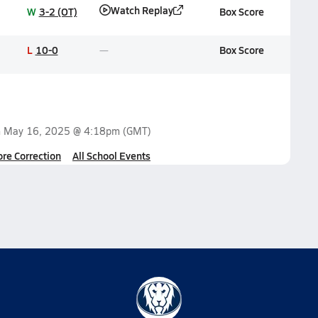
Watch Replay
W
3-2 (OT)
Box Score
L
10-0
Box Score
n
May 16, 2025 @ 4:18pm
(GMT)
ore Correction
All School Events