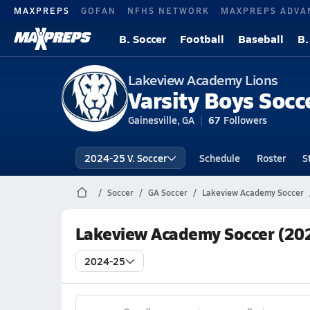
MAXPREPS
GOFAN
NFHS NETWORK
MAXPREPS ADVA
B. Soccer
Football
Baseball
B.
Lakeview Academy Lions
Varsity Boys Socc
Gainesville, GA
67
Followers
2024-25 V. Soccer
Schedule
Roster
S
Soccer
GA Soccer
Lakeview Academy Soccer
Lakeview Academy Soccer (20
2024-25