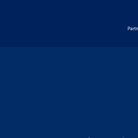
Partn