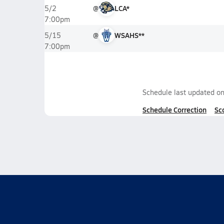
@
LCA*
5/2
7:00pm
@
WSAHS**
5/15
7:00pm
Schedule last updated o
Schedule Correction
Sc