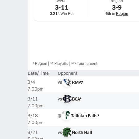
Overall
Region
3-11
3-9
0.214
Win Pct
6th
in
Region
*
Region
** Playoffs
*** Tournament
Date/Time
Opponent
vs
RMA*
3/4
7:00pm
vs
BCA*
3/11
7:00pm
@
Tallulah Falls*
3/18
7:00pm
vs
North Hall
3/21