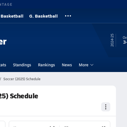
NTAGE
 Basketball
G. Basketball
24-25
er
Ov
3
tats
Standings
Rankings
News
More
Soccer (2025) Schedule
25) Schedule