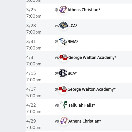
5:00pm
@
Athens Christian*
3/25
7:00pm
vs
LCA*
3/28
7:00pm
@
RMA*
3/31
7:00pm
vs
George Walton Academy*
4/3
7:00pm
@
BCA*
4/15
7:00pm
@
George Walton Academy*
4/17
5:00pm
vs
Tallulah Falls*
4/22
7:00pm
vs
Athens Christian*
4/29
7:00pm