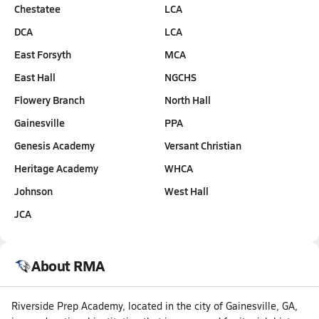
Chestatee
LCA
DCA
LCA
East Forsyth
MCA
East Hall
NGCHS
Flowery Branch
North Hall
Gainesville
PPA
Genesis Academy
Versant Christian
Heritage Academy
WHCA
Johnson
West Hall
JCA
About RMA
Riverside Prep Academy, located in the city of Gainesville, GA,