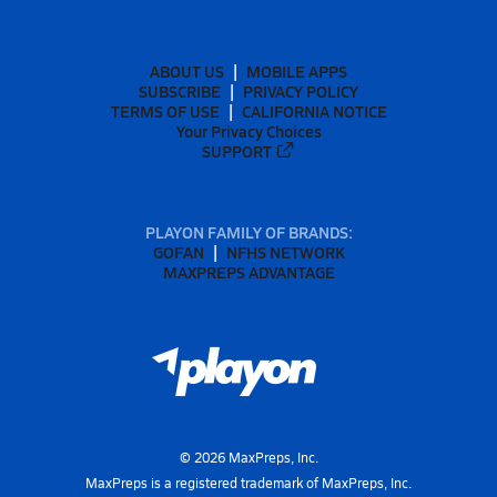
ABOUT US
MOBILE APPS
SUBSCRIBE
PRIVACY POLICY
TERMS OF USE
CALIFORNIA NOTICE
Your Privacy Choices
SUPPORT
PLAYON FAMILY OF BRANDS:
GOFAN
NFHS NETWORK
MAXPREPS ADVANTAGE
©
2026
MaxPreps, Inc.
MaxPreps is a registered trademark of MaxPreps, Inc.