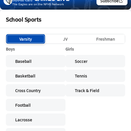
Subscribe
The Eagles
are on the NFHS Network
School Sports
Varsity
JV
Freshman
Boys
Girls
Baseball
Soccer
Basketball
Tennis
Cross Country
Track & Field
Football
Lacrosse