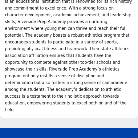
is an educational institution that is renowned for its rich history
and commitment to excellence. With a strong focus on
character development, academic achievement, and leadership
skills, Riverside Prep Academy provides a nurturing
environment where young men can thrive and reach their full
potential. The academy boasts a robust athletics program that
encourages students to participate in a variety of sports,
promoting physical fitness and teamwork. Their state athletics
association affiliation ensures that students have the
opportunity to compete against other top-tier schools and
showcase their skills. Riverside Prep Academy's athletics
program not only instills a sense of discipline and
determination but also fosters a strong sense of camaraderie
among the students. The academy's dedication to athletic
success is a testament to their holistic approach towards
education, empowering students to excel both on and off the
field.