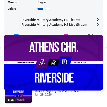
Mascot
Eagles
Colors
Riverside Military Academy HS Tickets
Riverside Military Academy HS Live Stream
Latest Videos
01/30 Highlights vs Athens Chr...
Jan 30, 2026
0.2k Views
1:12
01/29 Highlights @ Athens Chr.
Jan 29, 2026
1:16