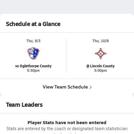
Schedule at a Glance
Thu, 9/3
Thu, 10/8
vs Oglethorpe County
@ Lincoln County
5:30pm
5:00pm
View Team Schedule
Team Leaders
Player Stats have not been entered
Stats are entered by the coach or designated team statistician