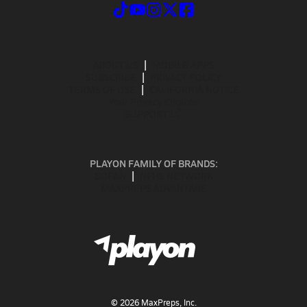
ABOUT US
MOBILE APPS
SUBSCRIBE
PRIVACY POLICY
TERMS OF USE
CALIFORNIA NOTICE
Your Privacy Choices
SUPPORT
PLAYON FAMILY OF BRANDS:
GOFAN
NFHS NETWORK
MAXPREPS ADVANTAGE
©
2026
MaxPreps, Inc.