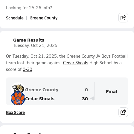
Looking for 25-26 info?
Schedule
Greene County
Game Results
Tuesday, Oct 21, 2025
On Tuesday, Oct 21, 2025, the Greene County JV Boys Football
team lost their game against
Cedar Shoals
High School by a
score of
0-30
.
Greene County
0
Final
Cedar Shoals
30
Box Score