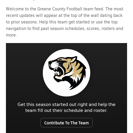
Welcome to the Greene County Football team feed. The most
recent updates will appear at the top of the wall dating back
to prior seasons. Help this team get started or use the top
navigation to find past season schedules, scores, rosters and
more.
Get this season started out right and help the
team fill out their schedule and roster.
Contribute To The Team