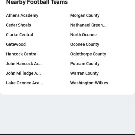
Nearby Football Teams
Athens Academy
Morgan County
Cedar Shoals
Nathanael Green…
Clarke Central
North Oconee
Gatewood
Oconee County
Hancock Central
Oglethorpe County
John Hancock Ac…
Putnam County
John Milledge A…
Warren County
Lake Oconee Aca…
Washington-Wilkes