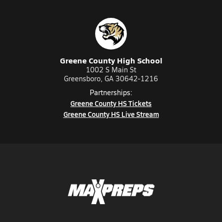
Greene County High School
1002 S Main St
Greensboro, GA 30642-1216
Partnerships:
Greene County HS Tickets
Greene County HS Live Stream