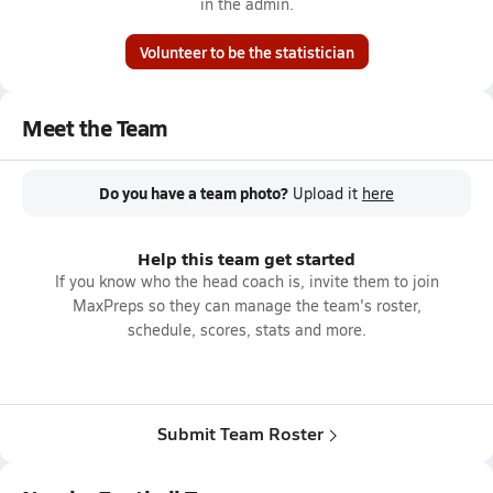
in the admin.
Volunteer to be the statistician
Meet the Team
Do you have a team photo?
Upload it
here
Help this team get started
If you know who the head coach is, invite them to join
MaxPreps so they can manage the team's roster,
schedule, scores, stats and more.
Submit Team Roster