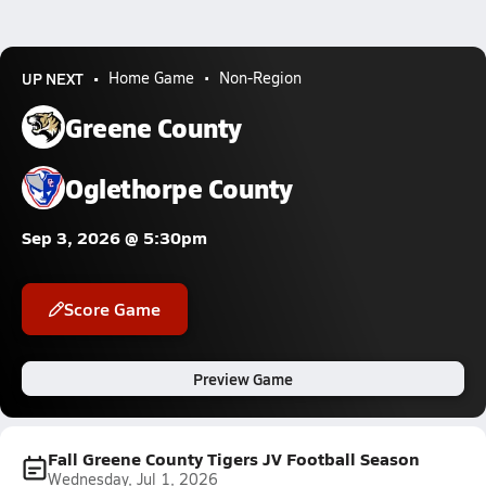
UP NEXT
Home Game
Non-Region
Greene County
Oglethorpe County
Sep 3, 2026 @ 5:30pm
Score Game
Preview Game
Fall Greene County Tigers JV Football Season
Wednesday, Jul 1, 2026