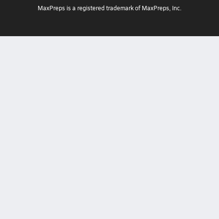
MaxPreps is a registered trademark of MaxPreps, Inc.