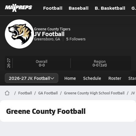
Football
Baseball
B. Basketball
G
Greene County Tigers
JV Football
Greensboro, GA
5
Followers
26-27
Overall
Region
0-0
0-0
(1st)
2026-27 JV. Football
Home
Schedule
Roster
Sta
Football
GA Football
Greene County High School Football
JV
Greene County Football