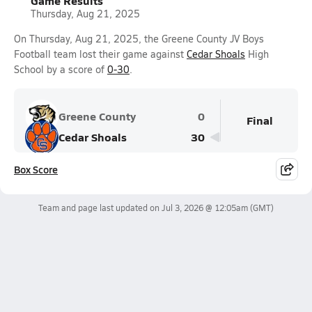
Game Results
Thursday, Aug 21, 2025
On Thursday, Aug 21, 2025, the Greene County JV Boys
Football team lost their game against
Cedar Shoals
High
School by a score of
0-30
.
Greene County
0
Final
Cedar Shoals
30
Box Score
Team and page last updated on
Jul 3, 2026 @ 12:05am
(GMT)