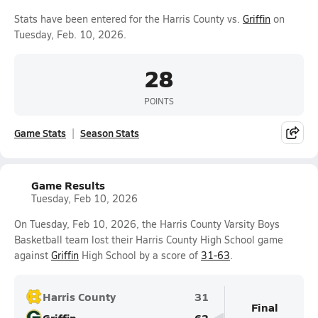
Stats have been entered for the Harris County vs.
Griffin
on
Tuesday, Feb. 10, 2026.
28
POINTS
Game Stats
Season Stats
Game Results
Tuesday, Feb 10, 2026
On Tuesday, Feb 10, 2026, the Harris County Varsity Boys
Basketball team lost their Harris County High School game
against
Griffin
High School by a score of
31-63
.
Harris County
31
Final
Griffin
63