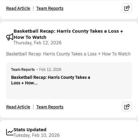
Read Article
Team Reports
Basketball Recap: Harris County Takes a Loss +
How To Watch
Thursday, Feb 12, 2026
Basketball Recap: Harris County Takes a Loss + How To Watch
Team Reports
•
Feb 12, 2026
Basketball Recap: Harris County Takes a
Loss + How...
Read Article
Team Reports
Stats Updated
Tuesday, Feb 10, 2026