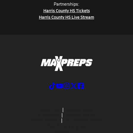
Partnerships:
Harris County HS Tickets
Harris County HS Live Stream
ABOUT US
MOBILE APPS
SUBSCRIBE
PRIVACY POLICY
TERMS OF USE
CALIFORNIA NOTICE
Your Privacy Choices
SUPPORT