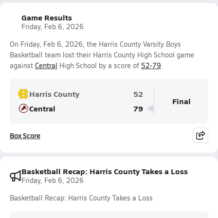
Game Results
Friday, Feb 6, 2026
On Friday, Feb 6, 2026, the Harris County Varsity Boys
Basketball team lost their Harris County High School game
against
Central
High School by a score of
52-79
.
Harris County
52
Final
Central
79
Box Score
Basketball Recap: Harris County Takes a Loss
Friday, Feb 6, 2026
Basketball Recap: Harris County Takes a Loss