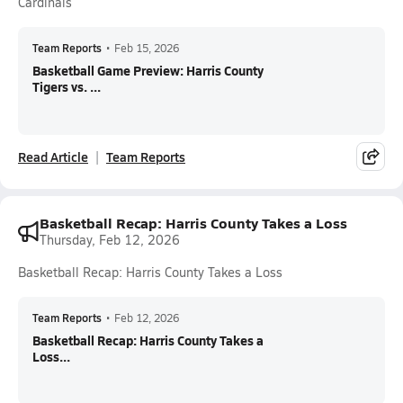
Cardinals
Team Reports
•
Feb 15, 2026
Basketball Game Preview: Harris County
Tigers vs. ...
Read Article
Team Reports
Basketball Recap: Harris County Takes a Loss
Thursday, Feb 12, 2026
Basketball Recap: Harris County Takes a Loss
Team Reports
•
Feb 12, 2026
Basketball Recap: Harris County Takes a
Loss...