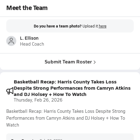
Meet the Team
Do you have a team photo?
Upload it
here
L. Ellison
Head Coach
Submit Team Roster
Basketball Recap: Harris County Takes Loss
Despite Strong Performances from Camryn Atkins
and DJ Holsey + How To Watch
Thursday, Feb 26, 2026
Basketball Recap: Harris County Takes Loss Despite Strong
Performances from Camryn Atkins and DJ Holsey + How To
Watch