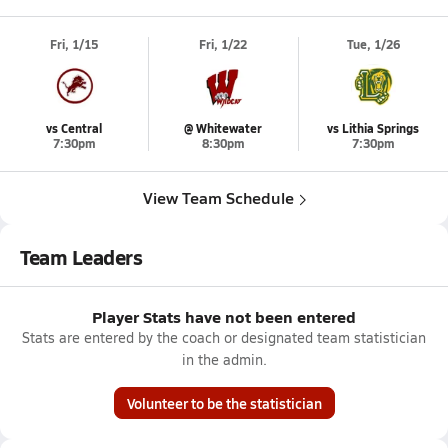
Fri, 1/15
Fri, 1/22
Tue, 1/26
vs Central
@ Whitewater
vs Lithia Springs
7:30pm
8:30pm
7:30pm
View Team Schedule
Team Leaders
Player Stats have not been entered
Stats are entered by the coach or designated team statistician
in the admin.
Volunteer to be the statistician