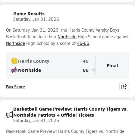
Game Results
Saturday, Jan 31, 2026
On Saturday, Jan 31, 2026, the Harris County Varsity Boys
Basketball team lost their
Northside
High School game against
Northside
High School by a score of
46-66
.
Harris County
46
Final
Northside
66
Box Score
Basketball Game Preview: Harris County Tigers vs.
Northside Patriots + Official Tickets
Saturday, Jan 31, 2026
Basketball Game Preview: Harris County Tigers vs. Northside