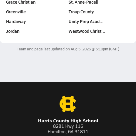
Grace Christian
St. Anne-Pacelli
Greenville
Troup County
Hardaway
Unity Prep Acad…
Jordan
Westwood Christ…
Team and page last updated on
Aug 5, 2026 @ 5:10pm
(GMT)
Harris County High School
8281 Hwy 116
Hamilton, GA 31811