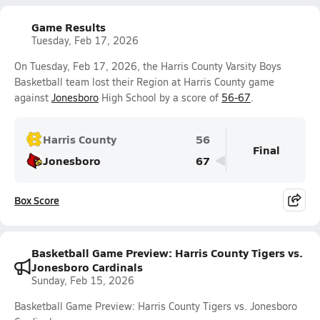
Game Results
Tuesday, Feb 17, 2026
On Tuesday, Feb 17, 2026, the Harris County Varsity Boys
Basketball team lost their Region at Harris County game
against
Jonesboro
High School by a score of
56-67
.
Harris County
56
Final
Jonesboro
67
Box Score
Basketball Game Preview: Harris County Tigers vs.
Jonesboro Cardinals
Sunday, Feb 15, 2026
Basketball Game Preview: Harris County Tigers vs. Jonesboro