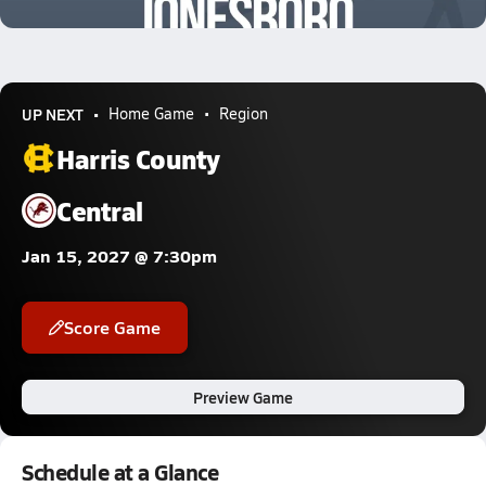
1.2k Views
UP NEXT
Home Game
Region
Harris County
Central
Jan 15, 2027 @ 7:30pm
Score Game
Preview Game
Schedule at a Glance