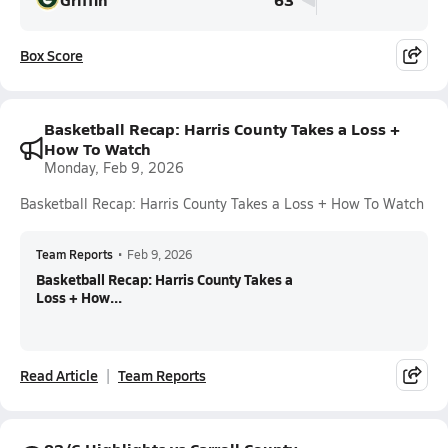
Box Score
Basketball Recap: Harris County Takes a Loss +
How To Watch
Monday, Feb 9, 2026
Basketball Recap: Harris County Takes a Loss + How To Watch
Team Reports
•
Feb 9, 2026
Basketball Recap: Harris County Takes a
Loss + How...
Read Article
Team Reports