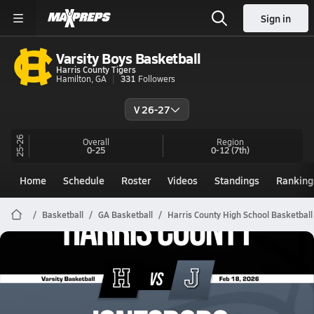
Sign in
Varsity Boys Basketball
Harris County Tigers
Hamilton, GA
331
Followers
V 26-27
25-26
Overall
Region
0-25
0-12
(7th)
Home
Schedule
Roster
Videos
Standings
Ranking
Basketball
GA Basketball
Harris County High School Basketball
Harris County Basketball
02/17 Highlights @ Jonesboro
Feb 18, 2026