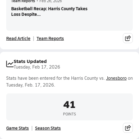
Team Reports
•
Feb 26, 2026
Basketball Recap: Harris County Takes
Loss Despite...
Read Article
Team Reports
Stats Updated
Tuesday, Feb 17, 2026
Stats have been entered for the Harris County vs.
Jonesboro
on
Tuesday, Feb. 17, 2026.
41
POINTS
Game Stats
Season Stats