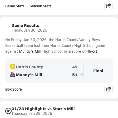
Game Stats
Season Stats
Game Results
Friday, Jan 30, 2026
On Friday, Jan 30, 2026, the Harris County Varsity Boys
Basketball team lost their Harris County High School game
against
Mundy's Mill
High School by a score of
49-51
.
Harris County
49
Final
Mundy's Mill
51
Box Score
01/28 Highlights vs Starr's Mill
Thursday, Jan 29, 2026