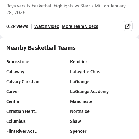
Boys varsity basketball highlights vs Starr's Mill on January
28, 2026
0.2k Views
Watch Video
More Team Videos
Nearby Basketball Teams
Brookstone
Kendrick
Callaway
Lafayette Chris…
Calvary Christian
LaGrange
Carver
LaGrange Academy
Central
Manchester
Christian Herit…
Northside
Columbus
Shaw
Flint River Aca…
Spencer