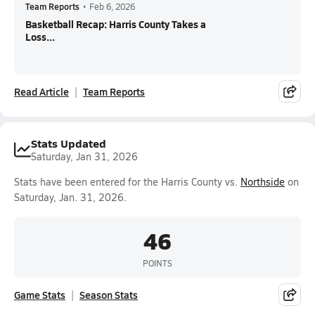
Team Reports
•
Feb 6, 2026
Basketball Recap: Harris County Takes a
Loss...
Read Article
Team Reports
Stats Updated
Saturday, Jan 31, 2026
Stats have been entered for the Harris County vs.
Northside
on
Saturday, Jan. 31, 2026.
46
POINTS
Game Stats
Season Stats