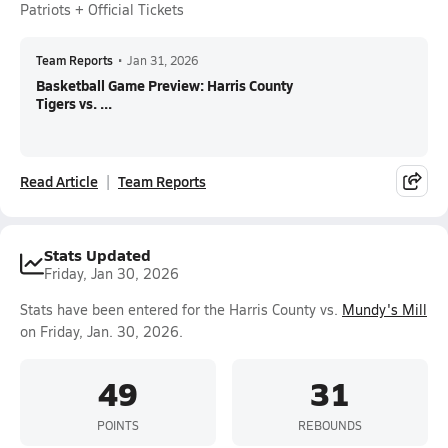
Patriots + Official Tickets
Team Reports
•
Jan 31, 2026
Basketball Game Preview: Harris County
Tigers vs. ...
Read Article
Team Reports
Stats Updated
Friday, Jan 30, 2026
Stats have been entered for the Harris County vs.
Mundy's Mill
on Friday, Jan. 30, 2026.
49
31
POINTS
REBOUNDS