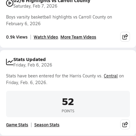
02/6 Highlights vs Carroll County
Saturday, Feb 7, 2026
Boys varsity basketball highlights vs Carroll County on
February 6, 2026
0.9k Views
Watch Video
More Team Videos
Stats Updated
Friday, Feb 6, 2026
Stats have been entered for the Harris County vs.
Central
on
Friday, Feb. 6, 2026.
52
POINTS
Game Stats
Season Stats