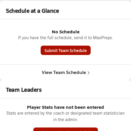
Schedule at a Glance
No Schedule
If you have the full schedule, send it to MaxPreps.
Submit Team Schedule
View Team Schedule
Team Leaders
Player Stats have not been entered
Stats are entered by the coach or designated team statistician
in the admin.