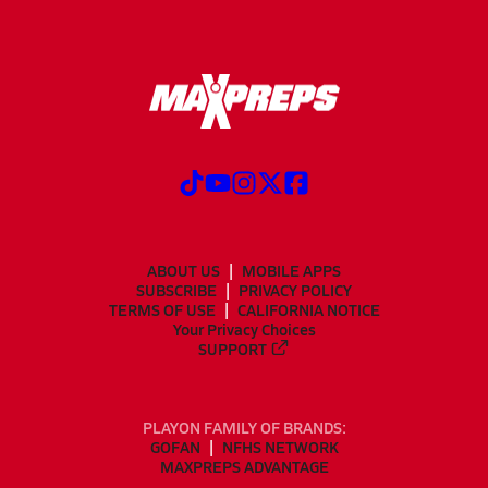
ABOUT US
MOBILE APPS
SUBSCRIBE
PRIVACY POLICY
TERMS OF USE
CALIFORNIA NOTICE
Your Privacy Choices
SUPPORT
PLAYON FAMILY OF BRANDS:
GOFAN
NFHS NETWORK
MAXPREPS ADVANTAGE