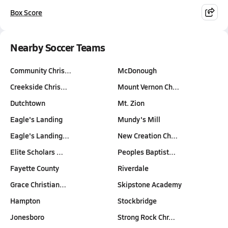
Box Score
Nearby Soccer Teams
Community Chris…
McDonough
Creekside Chris…
Mount Vernon Ch…
Dutchtown
Mt. Zion
Eagle's Landing
Mundy's Mill
Eagle's Landing…
New Creation Ch…
Elite Scholars …
Peoples Baptist…
Fayette County
Riverdale
Grace Christian…
Skipstone Academy
Hampton
Stockbridge
Jonesboro
Strong Rock Chr…