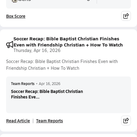
Box Score
Soccer Recap: Bible Baptist Christian Finishes
Even with Friendship Christian + How To Watch
Thursday, Apr 16, 2026
Soccer Recap: Bible Baptist Christian Finishes Even with
Friendship Christian + How To Watch
Team Reports
•
Apr 16, 2026
Soccer Recap: Bible Baptist Christian
Finishes Eve...
Read Article
Team Reports