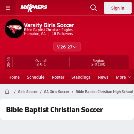
Sign in
Varsity Girls Soccer
Bible Baptist Christian Eagles
Hampton, GA
18
Followers
V 26-27
25-26
Overall
Region
2-0-1
2-0
(1st)
Home
Schedule
Roster
Standings
News
More
Girls Soccer
GA Girls Soccer
Bible Baptist Christian High School
Bible Baptist Christian Soccer