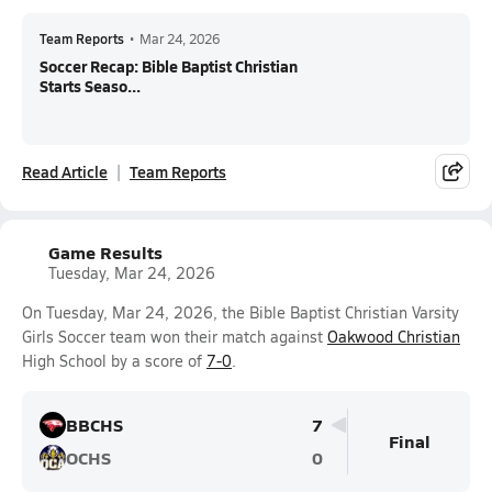
Team Reports
•
Mar 24, 2026
Soccer Recap: Bible Baptist Christian
Starts Seaso...
Read Article
Team Reports
Game Results
Tuesday, Mar 24, 2026
On Tuesday, Mar 24, 2026, the Bible Baptist Christian Varsity
Girls Soccer team won their match against
Oakwood Christian
High School by a score of
7-0
.
BBCHS
7
Final
OCHS
0