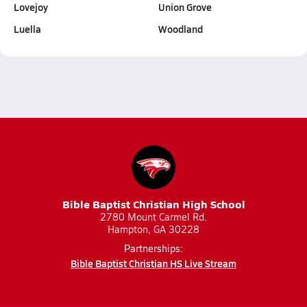
Lovejoy
Union Grove
Luella
Woodland
Bible Baptist Christian High School
2780 Mount Carmel Rd.
Hampton, GA 30228
Partnerships:
Bible Baptist Christian HS Live Stream