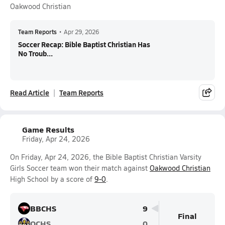
Oakwood Christian
Team Reports
•
Apr 29, 2026
Soccer Recap: Bible Baptist Christian Has
No Troub...
Read Article
Team Reports
Game Results
Friday, Apr 24, 2026
On Friday, Apr 24, 2026, the Bible Baptist Christian Varsity
Girls Soccer team won their match against
Oakwood Christian
High School by a score of
9-0
.
BBCHS
9
Final
OCHS
0