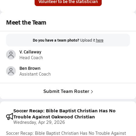
Volunteer to be the statistician
Meet the Team
Do you have a team photo?
Upload it
here
V. Callaway
Head Coach
Ben Brown
Assistant Coach
Submit Team Roster
Soccer Recap: Bible Baptist Christian Has No
Trouble Against Oakwood Christian
Wednesday, Apr 29, 2026
Soccer Recap: Bible Baptist Christian Has No Trouble Against