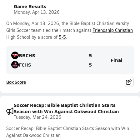
Game Results
Monday, Apr 13, 2026
On Monday, Apr 13, 2026, the Bible Baptist Christian Varsity
Girls Soccer team tied their match against
Friendship Christian
High School by a score of
5-5
.
BBCHS
5
Final
FCHS
5
Box Score
Soccer Recap: Bible Baptist Christian Starts
Season with Win Against Oakwood Christian
Tuesday, Mar 24, 2026
Soccer Recap: Bible Baptist Christian Starts Season with Win
Against Oakwood Christian