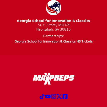
Georgia School for Innovation & Classics
5073 Storey Mill Rd
Hephzibah, GA 30815
Partnerships:
Georgia School for Innovation & Classics HS Tickets