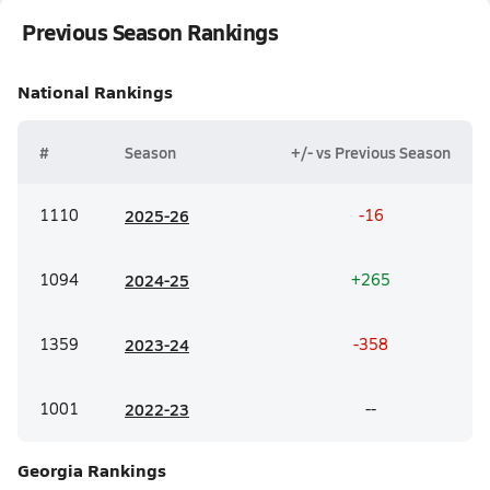
Previous Season Rankings
National
Rankings
#
Season
+/- vs Previous Season
1110
20
25-26
-16
1094
20
24-25
+265
1359
20
23-24
-358
1001
20
22-23
--
Georgia
Rankings