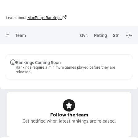
Learn about
MaxPreps Rankings
#
Team
Ovr.
Rating
Str.
+/-
Rankings Coming Soon
Rankings require a minimum games played before they are
released.
Follow the team
Get notified when latest rankings are released.