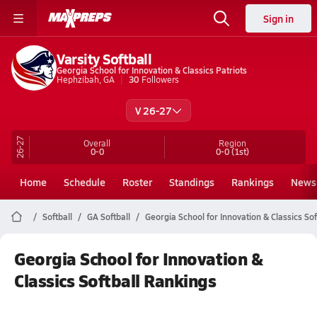
Sign in
Varsity Softball
Georgia School for Innovation & Classics Patriots
Hephzibah, GA
30
Followers
V 26-27
26-27
Overall
Region
0-0
0-0
(1st)
Home
Schedule
Roster
Standings
Rankings
News
Softball
GA Softball
Georgia School for Innovation & Classics Sof
Georgia School for Innovation &
Classics Softball Rankings