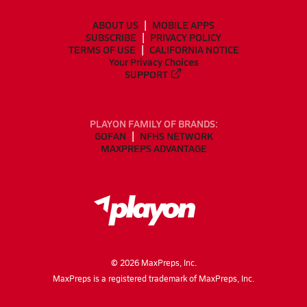
ABOUT US
MOBILE APPS
SUBSCRIBE
PRIVACY POLICY
TERMS OF USE
CALIFORNIA NOTICE
Your Privacy Choices
SUPPORT
PLAYON FAMILY OF BRANDS:
GOFAN
NFHS NETWORK
MAXPREPS ADVANTAGE
©
2026
MaxPreps, Inc.
MaxPreps is a registered trademark of MaxPreps, Inc.