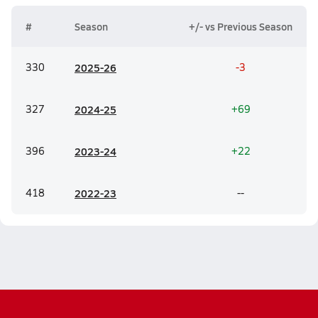
#
Season
+/- vs Previous Season
330
20
25-26
-3
327
20
24-25
+69
396
20
23-24
+22
418
20
22-23
--