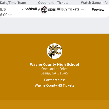
Date/Time
Team
Opponent
Tickets
Watch
Game Info
V. Softball
Buy Tickets
Preview
8/6
@
SEHS
6:00pm
Wayne County High School
One Jacket Drive
Jesup, GA 31545
Partnerships:
Wayne County HS Tickets