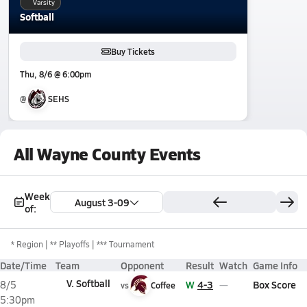
Varsity
Softball
Buy Tickets
Thu, 8/6 @ 6:00pm
@
SEHS
All Wayne County Events
Week
August 3-09
of:
*
Region
** Playoffs
*** Tournament
Date/Time
Team
Opponent
Result
Watch
Game Info
V. Softball
W
4-3
Box Score
8/5
vs
Coffee
5:30pm