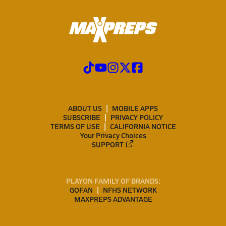
ABOUT US
MOBILE APPS
SUBSCRIBE
PRIVACY POLICY
TERMS OF USE
CALIFORNIA NOTICE
Your Privacy Choices
SUPPORT
PLAYON FAMILY OF BRANDS:
GOFAN
NFHS NETWORK
MAXPREPS ADVANTAGE