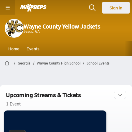
Sign in
Wayne County Yellow Jackets
Jesup, GA
Home
Events
Georgia
Wayne County High School
School Events
Upcoming Streams & Tickets
1 Event