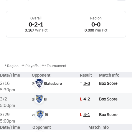
Overall
Region
0-2-1
0-0
0.167
Win Pct
0.000
Win Pct
*
Region
** Playoffs
*** Tournament
Date/Time
Opponent
Result
Match Info
T
3-3
Box Score
2/16
@
Statesboro
5:30pm
L
4-2
Box Score
3/2
@
BI
5:00pm
L
4-1
Box Score
3/29
vs
BI
5:00pm
Date/Time
Opponent
Match Info