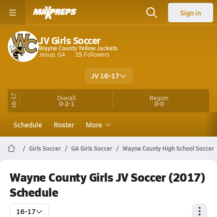
Sign in
JV Girls Soccer
Wayne County Yellow Jackets
Jesup, GA
15
Followers
JV 16-17
16-17
Overall
Region
0-2-1
0-0
Schedule
Roster
More
Girls Soccer
GA Girls Soccer
Wayne County High School Soccer
Wayne County Girls JV Soccer (2017)
Schedule
16-17