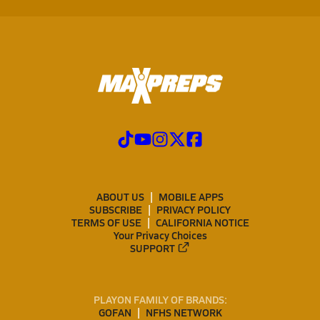
ABOUT US
MOBILE APPS
SUBSCRIBE
PRIVACY POLICY
TERMS OF USE
CALIFORNIA NOTICE
Your Privacy Choices
SUPPORT
PLAYON FAMILY OF BRANDS:
GOFAN
NFHS NETWORK