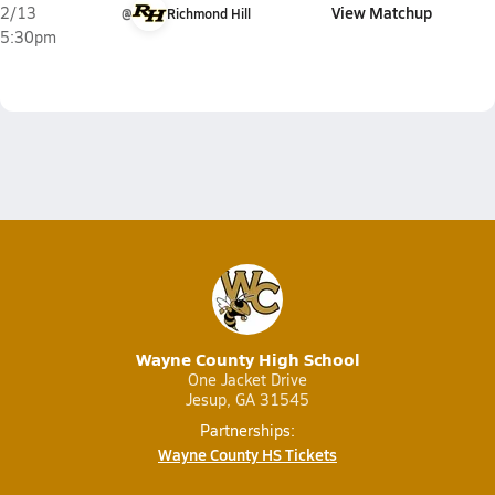
View Matchup
2/13
@
Richmond Hill
5:30pm
Wayne County High School
One Jacket Drive
Jesup, GA 31545
Partnerships:
Wayne County HS Tickets