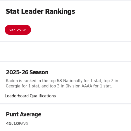
Stat Leader Rankings
Var. 25-26
2025-26 Season
Kaden is ranked in the top 68 Nationally for 1 stat, top 7 in
Georgia for 1 stat, and top 3 in Division AAAA for 1 stat.
Leaderboard Qualifications
Punt Average
45.10
PAVG