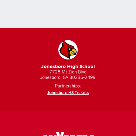
Jonesboro High School
7728 Mt Zion Blvd
Jonesboro, GA 30236-2499
Partnerships:
Jonesboro HS Tickets