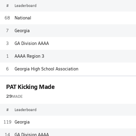
#
Leaderboard
68
National
7
Georgia
3
GA Division AAAA
1
AAAA Region 3
6
Georgia High School Association
PAT Kicking Made
29
MADE
#
Leaderboard
119
Georgia
14
GA Division AAAA