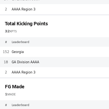
2
AAAA Region 3
Total Kicking Points
32
KPTS
#
Leaderboard
152
Georgia
18
GA Division AAAA
2
AAAA Region 3
FG Made
1
MADE
#
Leaderboard