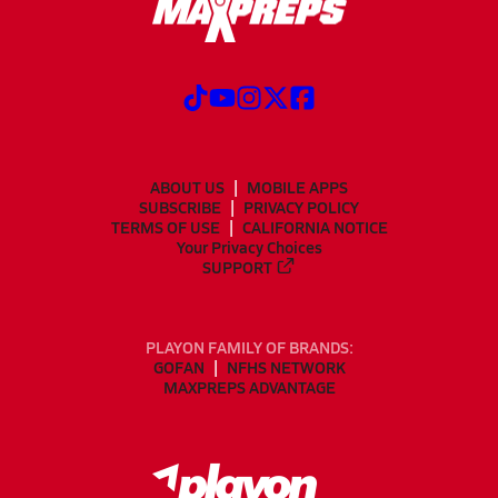
ABOUT US
MOBILE APPS
SUBSCRIBE
PRIVACY POLICY
TERMS OF USE
CALIFORNIA NOTICE
Your Privacy Choices
SUPPORT
PLAYON FAMILY OF BRANDS:
GOFAN
NFHS NETWORK
MAXPREPS ADVANTAGE