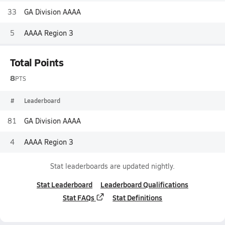
33
GA Division AAAA
5
AAAA Region 3
Total Points
8
PTS
#
Leaderboard
81
GA Division AAAA
4
AAAA Region 3
Stat leaderboards are updated nightly.
Stat Leaderboard
Leaderboard Qualifications
Stat FAQs
Stat Definitions