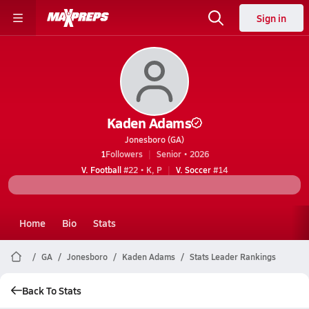
Sign in
Kaden Adams
Jonesboro (GA)
1
Followers
Senior • 2026
V. Football
#22 • K, P
V. Soccer
#14
Home
Bio
Stats
GA
Jonesboro
Kaden Adams
Stats Leader Rankings
Back To Stats