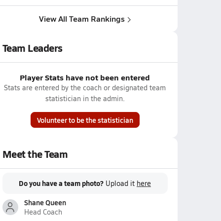
View All Team Rankings
Team Leaders
Player Stats have not been entered
Stats are entered by the coach or designated team
statistician in the admin.
Volunteer to be the statistician
Meet the Team
Do you have a team photo?
Upload it
here
Shane Queen
Head Coach