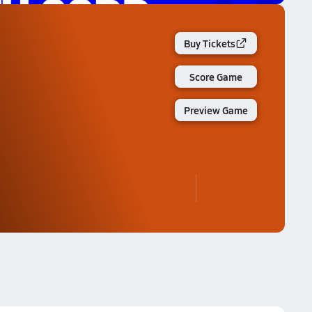
Buy Tickets
Score Game
Preview Game