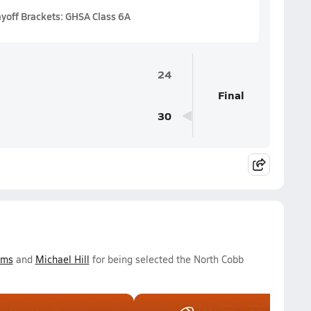
ayoff Brackets: GHSA Class 6A
24
Final
30
ams
and
Michael Hill
for being selected the North Cobb