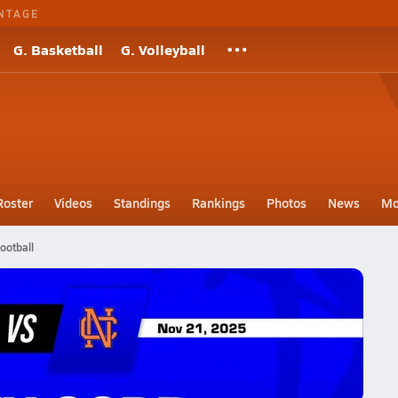
NTAGE
G. Basketball
G. Volleyball
Roster
Videos
Standings
Rankings
Photos
News
Mo
ootball