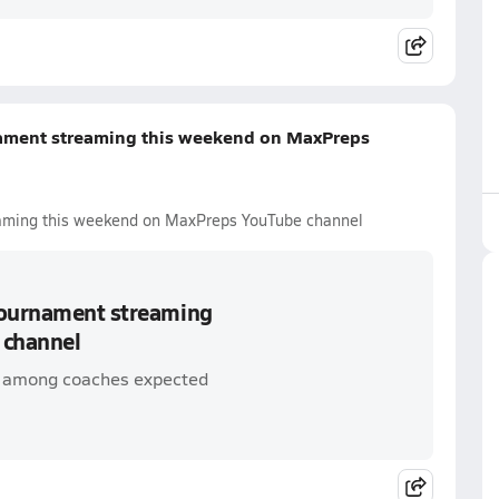
nament streaming this weekend on MaxPreps
eaming this weekend on MaxPreps YouTube channel
 tournament streaming
 channel
 among coaches expected