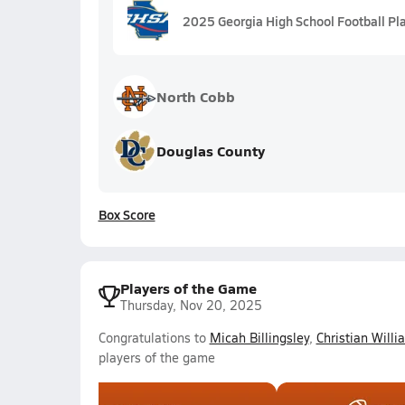
2025 Georgia High School Football Pl
North Cobb
Douglas County
Box Score
Players of the Game
Thursday, Nov 20, 2025
Congratulations to
Micah Billingsley
,
Christian Willi
players of the game