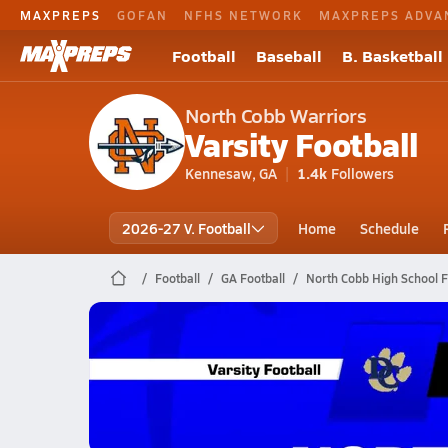
MAXPREPS
GOFAN
NFHS NETWORK
MAXPREPS ADVA
Football
Baseball
B. Basketball
North Cobb Warriors
Varsity Football
Kennesaw, GA
1.4k
Followers
2026-27 V. Football
Home
Schedule
Football
GA Football
North Cobb High School F
North Cobb Football
11/21 Highlights vs Douglas County
Nov 22, 2025
8.1k Views