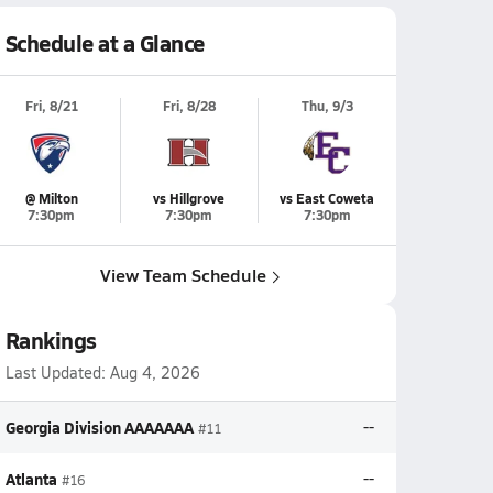
Schedule at a Glance
Fri, 8/21
Fri, 8/28
Thu, 9/3
@ Milton
vs Hillgrove
vs East Coweta
7:30pm
7:30pm
7:30pm
View Team Schedule
Rankings
Last Updated:
Aug 4, 2026
Georgia Division AAAAAAA
--
#11
Atlanta
--
#16