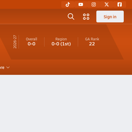
Sign in
26-27
Overall
Region
GA
Rank
0-0
0-0
(1st)
22
re