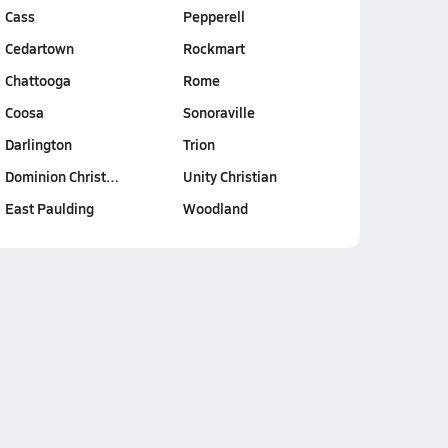
Cass
Pepperell
Cedartown
Rockmart
Chattooga
Rome
Coosa
Sonoraville
Darlington
Trion
Dominion Christ…
Unity Christian
East Paulding
Woodland