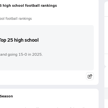
 high school football rankings
l football rankings
op 25 high school
e and going 15-0 in 2025.
 Season