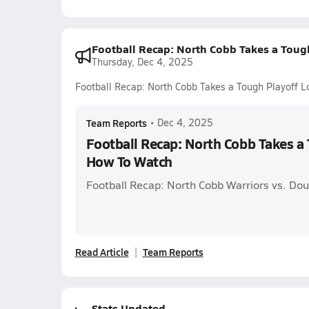
Football Recap: North Cobb Takes a Toug
Thursday, Dec 4, 2025
Football Recap: North Cobb Takes a Tough Playoff 
Team Reports
•
Dec 4, 2025
Football Recap: North Cobb Takes a 
How To Watch
Football Recap: North Cobb Warriors vs. Dou
Read Article
Team Reports
Stats Updated