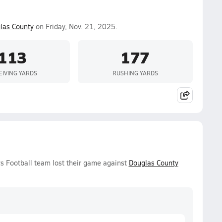
las County
on Friday, Nov. 21, 2025.
113
177
EIVING YARDS
RUSHING YARDS
s Football team lost their game against
Douglas County