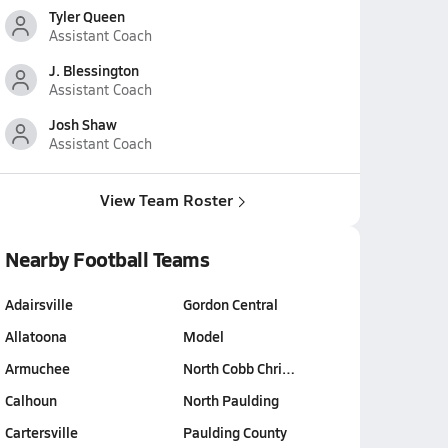
Tyler Queen
Assistant Coach
J. Blessington
Assistant Coach
Josh Shaw
Assistant Coach
View Team Roster
Nearby Football Teams
Adairsville
Gordon Central
Allatoona
Model
Armuchee
North Cobb Chri…
Calhoun
North Paulding
Cartersville
Paulding County