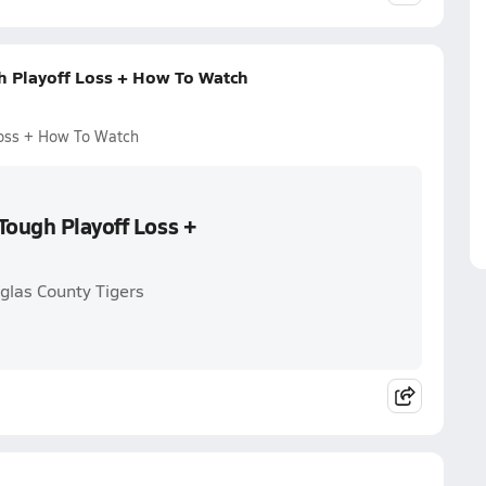
h Playoff Loss + How To Watch
Loss + How To Watch
Tough Playoff Loss +
glas County Tigers