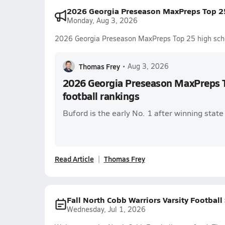
2026 Georgia Preseason MaxPreps Top 25
Monday, Aug 3, 2026
2026 Georgia Preseason MaxPreps Top 25 high schoo
Thomas Frey
•
Aug 3, 2026
2026 Georgia Preseason MaxPreps T
football rankings
Buford is the early No. 1 after winning stat
Read Article
Thomas Frey
Fall North Cobb Warriors Varsity Football
Wednesday, Jul 1, 2026