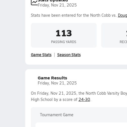
Friday, Nov 21, 2025
Stats have been entered for the North Cobb vs.
Doug
113
PASSING YARDS
REC
Game Stats
Season Stats
Game Results
Friday, Nov 21, 2025
On Friday, Nov 21, 2025, the North Cobb Varsity Boy
High School by a score of
24-30
.
Tournament Game