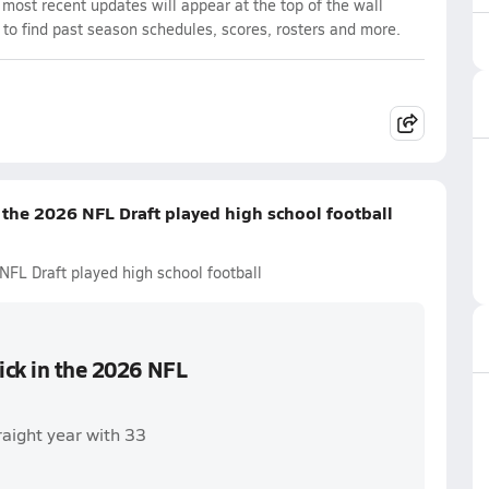
ost recent updates will appear at the top of the wall
 to find past season schedules, scores, rosters and more.
n the 2026 NFL Draft played high school football
NFL Draft played high school football
pick in the 2026 NFL
raight year with 33