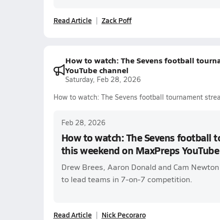
Read Article
Zack Poff
How to watch: The Sevens football tour
YouTube channel
Saturday, Feb 28, 2026
How to watch: The Sevens football tournament str
Feb 28, 2026
How to watch: The Sevens football
this weekend on MaxPreps YouTube
Drew Brees, Aaron Donald and Cam Newton
to lead teams in 7-on-7 competition.
Read Article
Nick Pecoraro