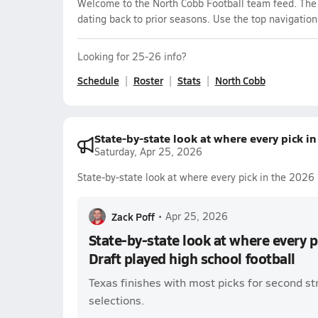
Welcome to the North Cobb Football team feed. The m
dating back to prior seasons. Use the top navigation
Looking for 25-26 info?
Schedule
Roster
Stats
North Cobb
State-by-state look at where every pick i
Saturday, Apr 25, 2026
State-by-state look at where every pick in the 2026 
Zack Poff
•
Apr 25, 2026
State-by-state look at where every 
Draft played high school football
Texas finishes with most picks for second st
selections.