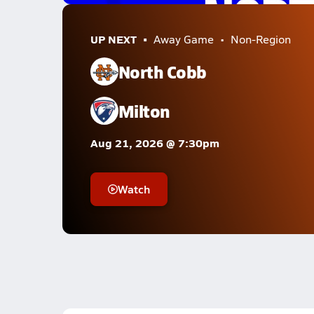
UP NEXT
Away Game
Non-Region
North Cobb
Milton
Aug 21, 2026 @ 7:30pm
Watch