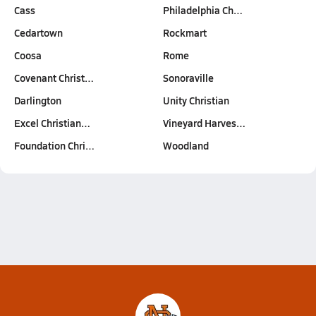
Cass
Philadelphia Ch…
Cedartown
Rockmart
Coosa
Rome
Covenant Christ…
Sonoraville
Darlington
Unity Christian
Excel Christian…
Vineyard Harves…
Foundation Chri…
Woodland