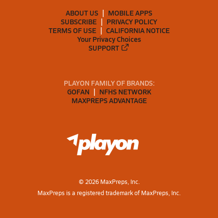
ABOUT US
MOBILE APPS
SUBSCRIBE
PRIVACY POLICY
TERMS OF USE
CALIFORNIA NOTICE
Your Privacy Choices
SUPPORT
PLAYON FAMILY OF BRANDS:
GOFAN
NFHS NETWORK
MAXPREPS ADVANTAGE
©
2026
MaxPreps, Inc.
MaxPreps is a registered trademark of MaxPreps, Inc.