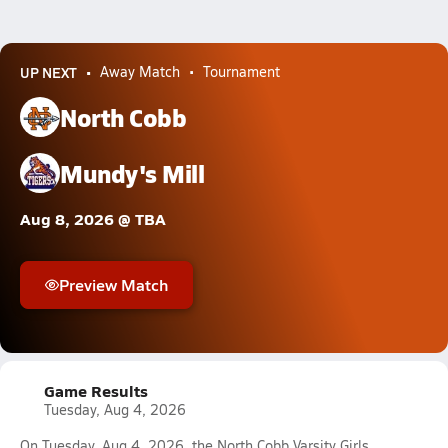
UP NEXT
Away Match
Tournament
North Cobb
Mundy's Mill
Aug 8, 2026 @ TBA
Preview Match
Game Results
Tuesday, Aug 4, 2026
On Tuesday, Aug 4, 2026, the North Cobb Varsity Girls