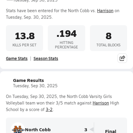
Stats have been entered for the North Cobb vs.
Harrison
on
Tuesday, Sep. 30, 2025.
.194
13.8
8
HITTING
KILLS PER SET
TOTAL BLOCKS
PERCENTAGE
Game Stats
Season Stats
Game Results
Tuesday, Sep 30, 2025
On Tuesday, Sep 30, 2025, the North Cobb Varsity Girls
Volleyball team won their 3/5 match against
Harrison
High
School by a score of
3-2
.
North Cobb
3
Final