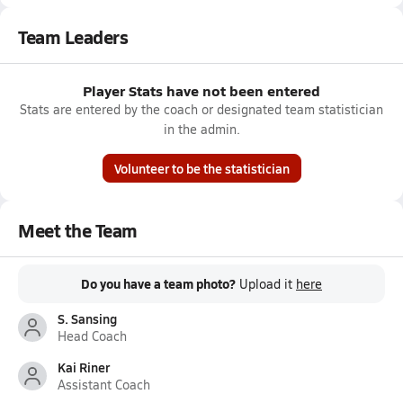
Team Leaders
Player Stats have not been entered
Stats are entered by the coach or designated team statistician
in the admin.
Volunteer to be the statistician
Meet the Team
Do you have a team photo?
Upload it
here
S. Sansing
Head Coach
Kai Riner
Assistant Coach