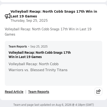
Volleyball Recap: North Cobb Snags 17th Win in
Last 19 Games
Thursday, Sep 25, 2025
Volleyball Recap: North Cobb Snags 17th Win in Last 19
Games
Team Reports
•
Sep 25, 2025
Volleyball Recap: North Cobb Snags 17th
Win in Last 19 Games
Volleyball Recap: North Cobb
Warriors vs. Blessed Trinity Titans
Read Article
Team Reports
Team and page last updated on
Aug 6, 2026 @ 4:18pm
(GMT)