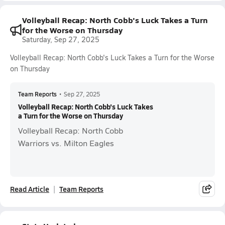
Volleyball Recap: North Cobb's Luck Takes a Turn
for the Worse on Thursday
Saturday, Sep 27, 2025
Volleyball Recap: North Cobb's Luck Takes a Turn for the Worse
on Thursday
Team Reports
•
Sep 27, 2025
Volleyball Recap: North Cobb's Luck Takes
a Turn for the Worse on Thursday
Volleyball Recap: North Cobb
Warriors vs. Milton Eagles
Read Article
Team Reports