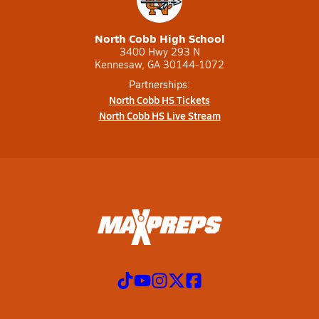
North Cobb High School
3400 Hwy 293 N
Kennesaw, GA 30144-1072
Partnerships:
North Cobb HS Tickets
North Cobb HS Live Stream