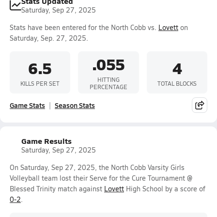
Stats Updated
Saturday, Sep 27, 2025
Stats have been entered for the North Cobb vs.
Lovett
on
Saturday, Sep. 27, 2025.
.055
6.5
4
HITTING
KILLS PER SET
TOTAL BLOCKS
PERCENTAGE
Game Stats
Season Stats
Game Results
Saturday, Sep 27, 2025
On Saturday, Sep 27, 2025, the North Cobb Varsity Girls
Volleyball team lost their Serve for the Cure Tournament @
Blessed Trinity match against
Lovett
High School by a score of
0-2
.