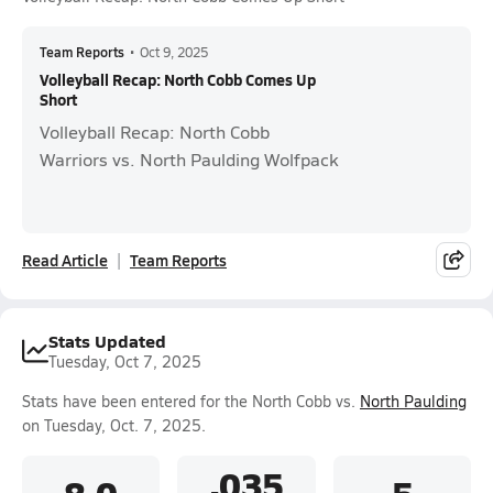
Team Reports
•
Oct 9, 2025
Volleyball Recap: North Cobb Comes Up
Short
Volleyball Recap: North Cobb
Warriors vs. North Paulding Wolfpack
Read Article
Team Reports
Stats Updated
Tuesday, Oct 7, 2025
Stats have been entered for the North Cobb vs.
North Paulding
on Tuesday, Oct. 7, 2025.
.035
8.0
5