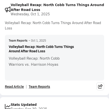
Volleyball Recap: North Cobb Turns Things Around
After Road Loss
Wednesday, Oct 1, 2025
Volleyball Recap: North Cobb Turns Things Around After Road
Loss
Team Reports
•
Oct 1, 2025
Volleyball Recap: North Cobb Turns Things
Around After Road Loss
Volleyball Recap: North Cobb
Warriors vs. Harrison Hoyas
Read Article
Team Reports
Stats Updated
Tuesday, Sep 30, 2025