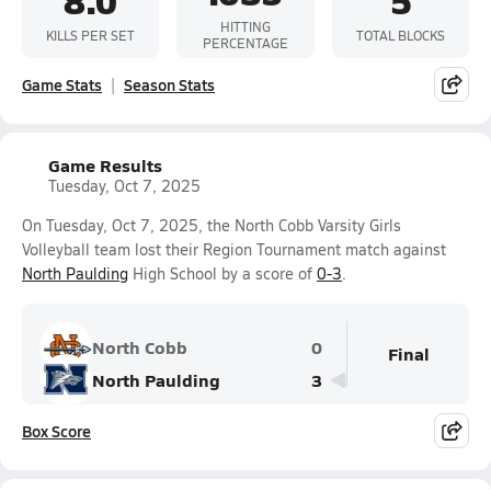
HITTING
KILLS PER SET
TOTAL BLOCKS
PERCENTAGE
Game Stats
Season Stats
Game Results
Tuesday, Oct 7, 2025
On Tuesday, Oct 7, 2025, the North Cobb Varsity Girls
Volleyball team lost their Region Tournament match against
North Paulding
High School by a score of
0-3
.
North Cobb
0
Final
North Paulding
3
Box Score