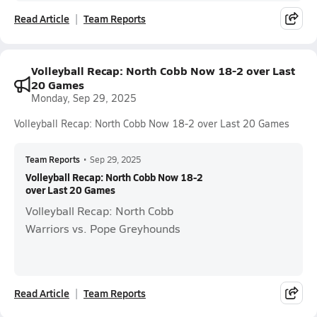
Read Article
Team Reports
Volleyball Recap: North Cobb Now 18-2 over Last
20 Games
Monday, Sep 29, 2025
Volleyball Recap: North Cobb Now 18-2 over Last 20 Games
Team Reports
•
Sep 29, 2025
Volleyball Recap: North Cobb Now 18-2
over Last 20 Games
Volleyball Recap: North Cobb
Warriors vs. Pope Greyhounds
Read Article
Team Reports