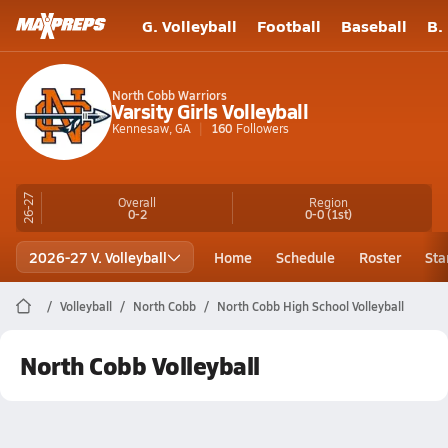
G. Volleyball
Football
Baseball
B.
North Cobb Warriors
Varsity Girls Volleyball
Kennesaw, GA
160
Followers
26-27
Overall
Region
0-2
0-0
(1st)
2026-27 V. Volleyball
Home
Schedule
Roster
Sta
Volleyball
North Cobb
North Cobb High School Volleyball
North Cobb Volleyball