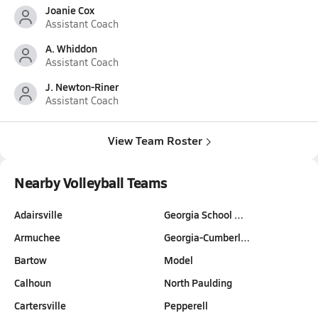
Joanie Cox
Assistant Coach
A. Whiddon
Assistant Coach
J. Newton-Riner
Assistant Coach
View Team Roster
Nearby Volleyball Teams
Adairsville
Georgia School …
Armuchee
Georgia-Cumberl…
Bartow
Model
Calhoun
North Paulding
Cartersville
Pepperell