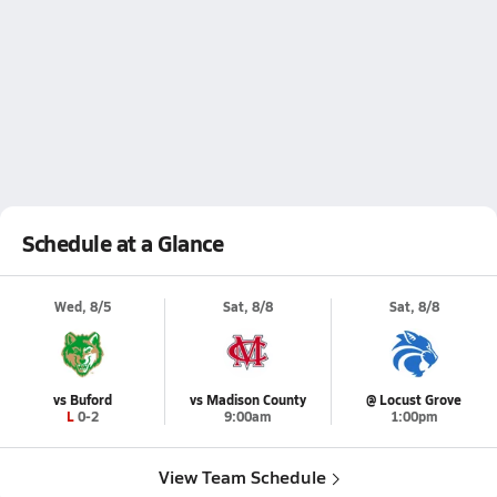
Schedule at a Glance
Wed, 8/5
Sat, 8/8
Sat, 8/8
vs Buford
vs Madison County
@ Locust Grove
L 0-2
9:00am
1:00pm
View Team Schedule