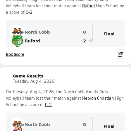
Volleyball team lost their match against
Buford
High School by
a score of
0-2
.
North Cobb
0
Final
Buford
2
Box Score
Game Results
Tuesday, Aug 4, 2026
On Tuesday, Aug 4, 2026, the North Cobb Varsity Girls
Volleyball team lost their match against
Hebron Christian
High
School by a score of
0-2
.
North Cobb
0
Final