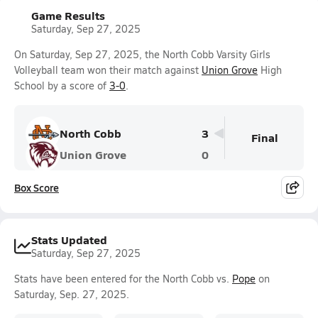
Game Results
Saturday, Sep 27, 2025
On Saturday, Sep 27, 2025, the North Cobb Varsity Girls
Volleyball team won their match against
Union Grove
High
School by a score of
3-0
.
North Cobb
3
Final
Union Grove
0
Box Score
Stats Updated
Saturday, Sep 27, 2025
Stats have been entered for the North Cobb vs.
Pope
on
Saturday, Sep. 27, 2025.