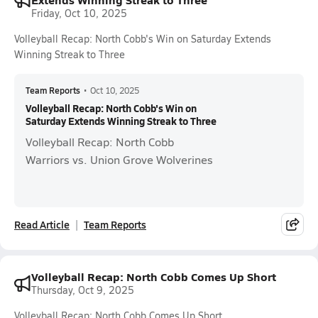
Friday, Oct 10, 2025
Volleyball Recap: North Cobb's Win on Saturday Extends
Winning Streak to Three
Team Reports
•
Oct 10, 2025
Volleyball Recap: North Cobb's Win on
Saturday Extends Winning Streak to Three
Volleyball Recap: North Cobb
Warriors vs. Union Grove Wolverines
Read Article
Team Reports
Volleyball Recap: North Cobb Comes Up Short
Thursday, Oct 9, 2025
Volleyball Recap: North Cobb Comes Up Short