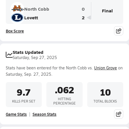
North Cobb
0
Final
Lovett
2
Box Score
Stats Updated
Saturday, Sep 27, 2025
Stats have been entered for the North Cobb vs.
Union Grove
on
Saturday, Sep. 27, 2025.
.062
9.7
10
HITTING
KILLS PER SET
TOTAL BLOCKS
PERCENTAGE
Game Stats
Season Stats