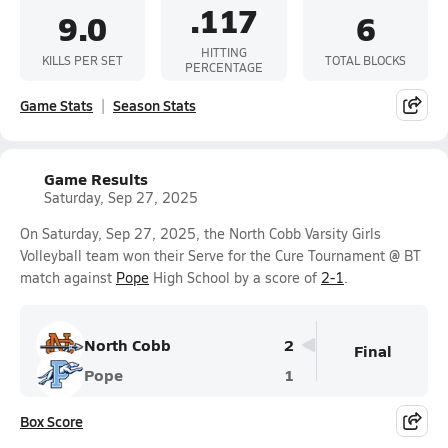
.117
9.0
6
HITTING
KILLS PER SET
TOTAL BLOCKS
PERCENTAGE
Game Stats
Season Stats
Game Results
Saturday, Sep 27, 2025
On Saturday, Sep 27, 2025, the North Cobb Varsity Girls
Volleyball team won their Serve for the Cure Tournament @ BT
match against
Pope
High School by a score of
2-1
.
North Cobb
2
Final
Pope
1
Box Score