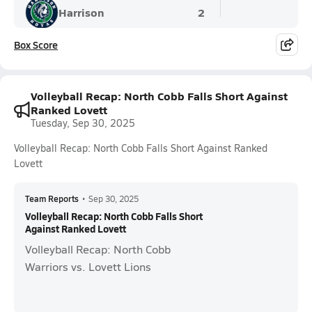
Harrison
2
Box Score
Volleyball Recap: North Cobb Falls Short Against
Ranked Lovett
Tuesday, Sep 30, 2025
Volleyball Recap: North Cobb Falls Short Against Ranked
Lovett
Team Reports
•
Sep 30, 2025
Volleyball Recap: North Cobb Falls Short
Against Ranked Lovett
Volleyball Recap: North Cobb
Warriors vs. Lovett Lions