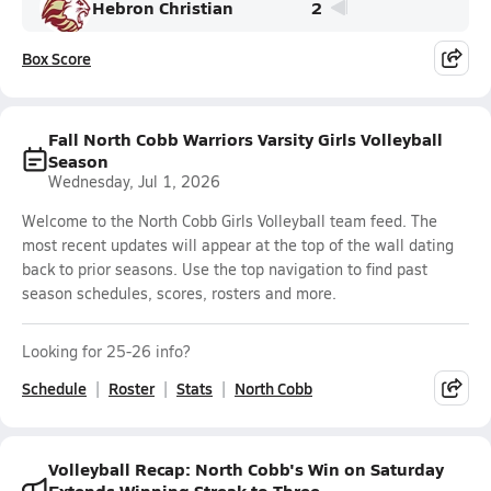
Hebron Christian
2
Box Score
Fall North Cobb Warriors Varsity Girls Volleyball
Season
Wednesday, Jul 1, 2026
Welcome to the North Cobb Girls Volleyball team feed. The
most recent updates will appear at the top of the wall dating
back to prior seasons. Use the top navigation to find past
season schedules, scores, rosters and more.
Looking for 25-26 info?
Schedule
Roster
Stats
North Cobb
Volleyball Recap: North Cobb's Win on Saturday
Extends Winning Streak to Three