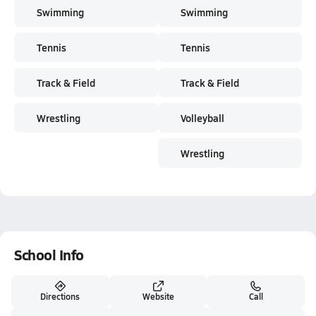
Swimming
Swimming
Tennis
Tennis
Track & Field
Track & Field
Wrestling
Volleyball
Wrestling
School Info
Directions
Website
Call