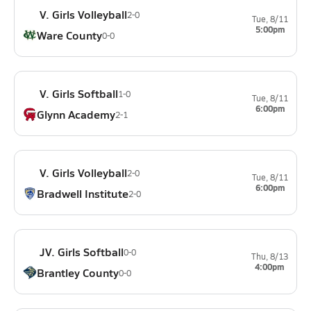
V. Girls Volleyball
2-0
Tue, 8/11
5:00pm
Ware County
0-0
V. Girls Softball
1-0
Tue, 8/11
6:00pm
Glynn Academy
2-1
V. Girls Volleyball
2-0
Tue, 8/11
6:00pm
Bradwell Institute
2-0
JV. Girls Softball
0-0
Thu, 8/13
4:00pm
Brantley County
0-0