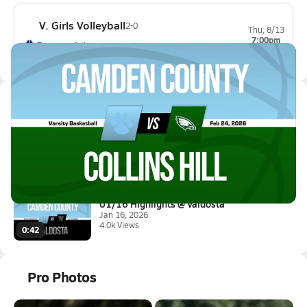
V. Girls Volleyball
2-0
Thu, 8/13
7:00pm
Brunswick
0-0
Latest Videos
02/24 Highlights @ Collins Hil...
Feb 24, 2026
0.2k Views
3:10
01/16 Highlights @ Valdosta
Jan 16, 2026
4.0k Views
0:42
Pro Photos