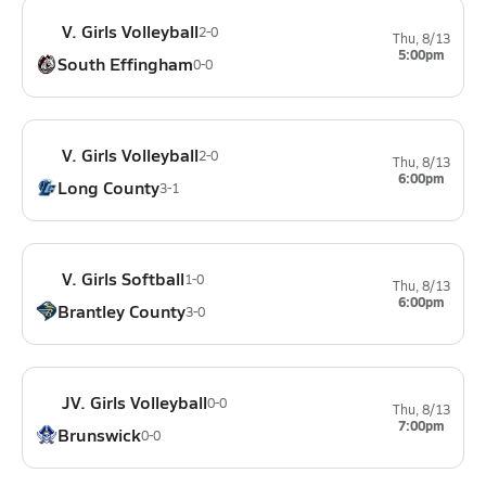
V. Girls Volleyball
2-0
Thu, 8/13
5:00pm
South Effingham
0-0
V. Girls Volleyball
2-0
Thu, 8/13
6:00pm
Long County
3-1
V. Girls Softball
1-0
Thu, 8/13
6:00pm
Brantley County
3-0
JV. Girls Volleyball
0-0
Thu, 8/13
7:00pm
Brunswick
0-0