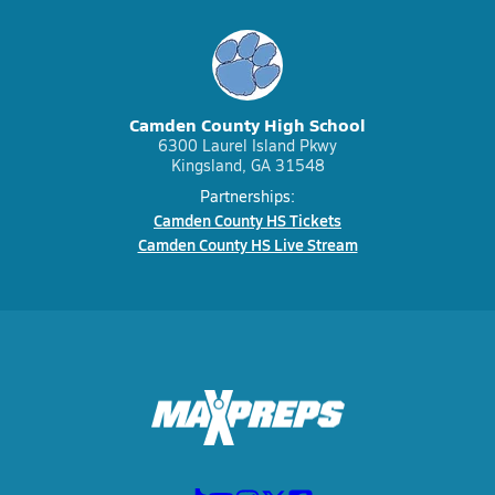
Camden County High School
6300 Laurel Island Pkwy
Kingsland, GA 31548
Partnerships:
Camden County HS Tickets
Camden County HS Live Stream