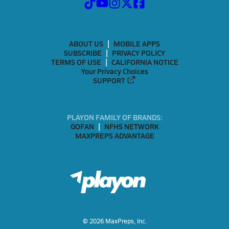
ABOUT US
MOBILE APPS
SUBSCRIBE
PRIVACY POLICY
TERMS OF USE
CALIFORNIA NOTICE
Your Privacy Choices
SUPPORT
PLAYON FAMILY OF BRANDS:
GOFAN
NFHS NETWORK
MAXPREPS ADVANTAGE
©
2026
MaxPreps, Inc.