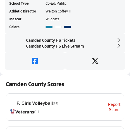
School Type
Co-Ed/Public
Athletic Director
Welton Coffey II
Mascot
Wildcats
Colors
Camden County HS Tickets
Camden County HS Live Stream
Camden County Scores
F. Girls Volleyball
0-0
Report
Score
Veterans
0-1