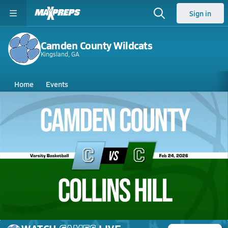
Sign in
Camden County Wildcats
Kingsland, GA
Home
Events
Georgia
Camden County High School
Camden County High School
Girls V. Basketball
Feb 24, 2026 • 2.7k Views
02/24 Highlights @ Collins Hill