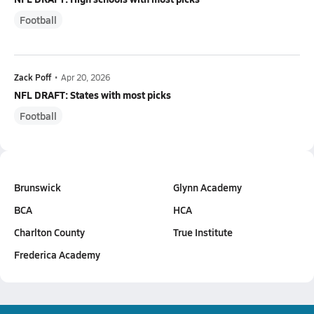
Football
Zack Poff
•
Apr 20, 2026
NFL DRAFT: States with most picks
Football
Brunswick
Glynn Academy
BCA
HCA
Charlton County
True Institute
Frederica Academy