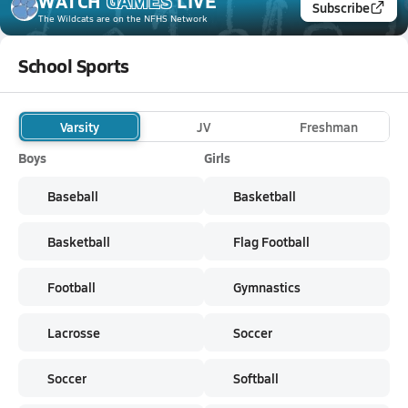
WATCH
GAMES
LIVE
Subscribe
The Wildcats
are on the NFHS Network
School Sports
Varsity
JV
Freshman
Boys
Girls
Baseball
Basketball
Basketball
Flag Football
Football
Gymnastics
Lacrosse
Soccer
Soccer
Softball