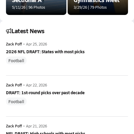
5/11/26 | 96 Photos
3/29/26 | 79 Photos
Latest News
Zack Poff
•
Apr 25, 2026
2026 NFL DRAFT: States with most picks
Football
Zack Poff
•
Apr 22, 2026
DRAFT: 1st-round picks over past decade
Football
Zack Poff
•
Apr 21, 2026
NFL DRAFT: High schools with most picks