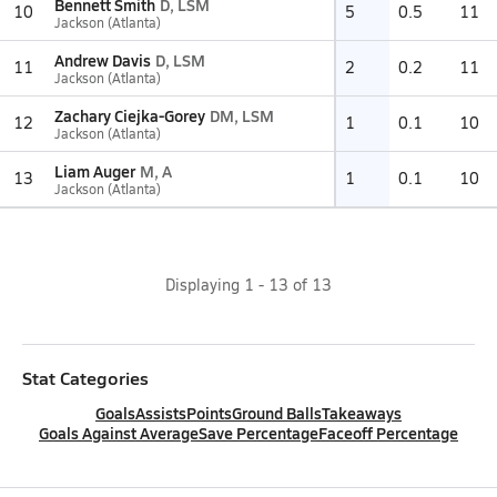
Bennett Smith
D, LSM
10
5
0.5
11
Jackson (Atlanta)
Andrew Davis
D, LSM
11
2
0.2
11
Jackson (Atlanta)
Zachary Ciejka-Gorey
DM, LSM
12
1
0.1
10
Jackson (Atlanta)
Liam Auger
M, A
13
1
0.1
10
Jackson (Atlanta)
Displaying
1
-
13
of
13
Stat Categories
Goals
Assists
Points
Ground Balls
Takeaways
Goals Against Average
Save Percentage
Faceoff Percentage