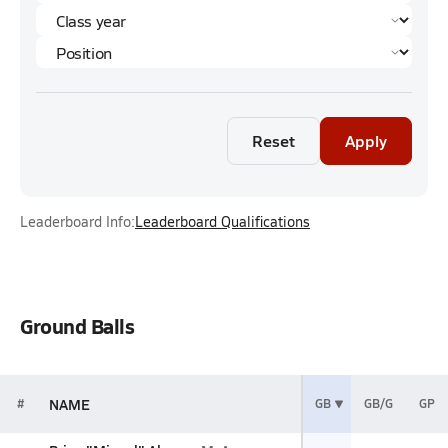
Reset
Apply
Leaderboard Info:
Leaderboard Qualifications
Ground Balls
NAME
#
GB
GB/G
GP