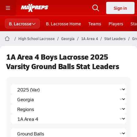
Sign in
B. Lacrosse
B. Lacrosse Home
Teams
Players
Sta
High School Lacrosse
Georgia
1A Area 4
Stat Leaders
Gr
1A Area 4 Boys Lacrosse 2025
Varsity Ground Balls Stat Leaders