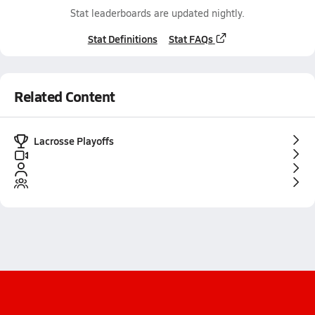
Stat leaderboards are updated nightly.
Stat Definitions
Stat FAQs
Related Content
Lacrosse Playoffs