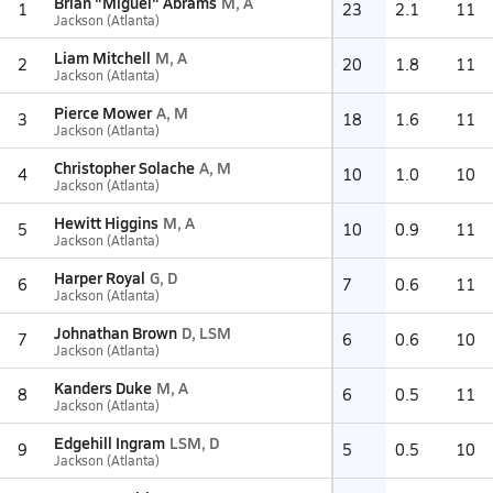
Brian "Miguel" Abrams
M, A
1
23
2.1
11
Jackson (Atlanta)
Liam Mitchell
M, A
2
20
1.8
11
Jackson (Atlanta)
Pierce Mower
A, M
3
18
1.6
11
Jackson (Atlanta)
Christopher Solache
A, M
4
10
1.0
10
Jackson (Atlanta)
Hewitt Higgins
M, A
5
10
0.9
11
Jackson (Atlanta)
Harper Royal
G, D
6
7
0.6
11
Jackson (Atlanta)
Johnathan Brown
D, LSM
7
6
0.6
10
Jackson (Atlanta)
Kanders Duke
M, A
8
6
0.5
11
Jackson (Atlanta)
Edgehill Ingram
LSM, D
9
5
0.5
10
Jackson (Atlanta)