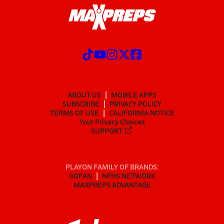
ABOUT US
MOBILE APPS
SUBSCRIBE
PRIVACY POLICY
TERMS OF USE
CALIFORNIA NOTICE
Your Privacy Choices
SUPPORT
PLAYON FAMILY OF BRANDS:
GOFAN
NFHS NETWORK
MAXPREPS ADVANTAGE