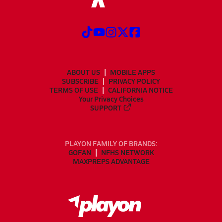
ABOUT US
MOBILE APPS
SUBSCRIBE
PRIVACY POLICY
TERMS OF USE
CALIFORNIA NOTICE
Your Privacy Choices
SUPPORT
PLAYON FAMILY OF BRANDS:
GOFAN
NFHS NETWORK
MAXPREPS ADVANTAGE