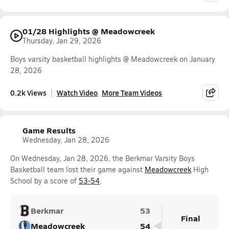
01/28 Highlights @ Meadowcreek
Thursday, Jan 29, 2026
Boys varsity basketball highlights @ Meadowcreek on January
28, 2026
0.2k Views
Watch Video
More Team Videos
Game Results
Wednesday, Jan 28, 2026
On Wednesday, Jan 28, 2026, the Berkmar Varsity Boys
Basketball team lost their game against
Meadowcreek
High
School by a score of
53-54
.
Berkmar
53
Final
Meadowcreek
54