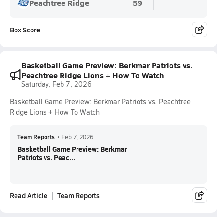
Peachtree Ridge
59
Box Score
Basketball Game Preview: Berkmar Patriots vs.
Peachtree Ridge Lions + How To Watch
Saturday, Feb 7, 2026
Basketball Game Preview: Berkmar Patriots vs. Peachtree
Ridge Lions + How To Watch
Team Reports
•
Feb 7, 2026
Basketball Game Preview: Berkmar
Patriots vs. Peac...
Read Article
Team Reports