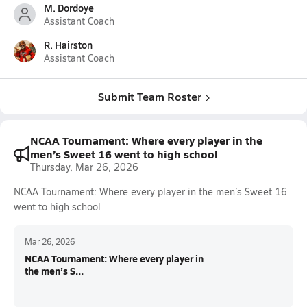
M. Dordoye
Assistant Coach
R. Hairston
Assistant Coach
Submit Team Roster
NCAA Tournament: Where every player in the
men’s Sweet 16 went to high school
Thursday, Mar 26, 2026
NCAA Tournament: Where every player in the men’s Sweet 16
went to high school
Mar 26, 2026
NCAA Tournament: Where every player in
the men’s S...