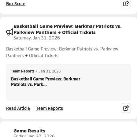
Box Score
Basketball Game Preview: Berkmar Patriots vs.
Parkview Panthers + Official Tickets
Saturday, Jan 31, 2026
Basketball Game Preview: Berkmar Patriots vs. Parkview
Panthers + Official Tickets
Team Reports
•
Jan 31, 2026
Basketball Game Preview: Berkmar
Patriots vs. Park...
Read Article
Team Reports
Game Results
Friday, Jan 30, 2026