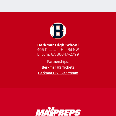
Berkmar High School
405 Pleasant Hill Rd NW
Lilburn, GA 30047-2799
Partnerships:
Berkmar HS Tickets
Berkmar HS Live Stream