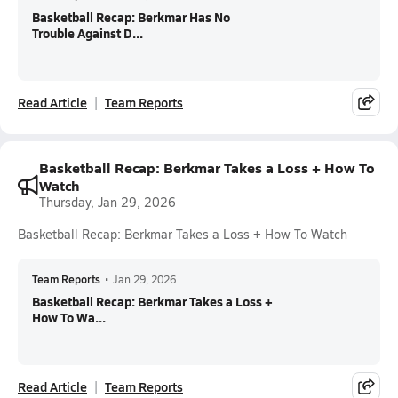
Basketball Recap: Berkmar Has No
Trouble Against D...
Read Article
Team Reports
Basketball Recap: Berkmar Takes a Loss + How To
Watch
Thursday, Jan 29, 2026
Basketball Recap: Berkmar Takes a Loss + How To Watch
Team Reports
•
Jan 29, 2026
Basketball Recap: Berkmar Takes a Loss +
How To Wa...
Read Article
Team Reports