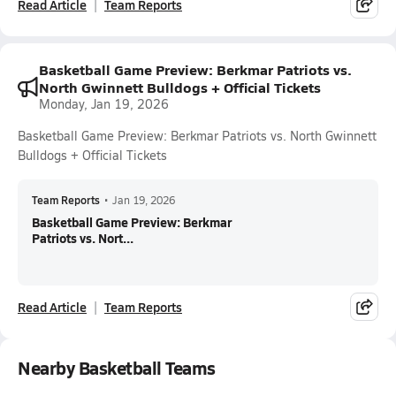
Read Article
Team Reports
Basketball Game Preview: Berkmar Patriots vs.
North Gwinnett Bulldogs + Official Tickets
Monday, Jan 19, 2026
Basketball Game Preview: Berkmar Patriots vs. North Gwinnett
Bulldogs + Official Tickets
Team Reports
•
Jan 19, 2026
Basketball Game Preview: Berkmar
Patriots vs. Nort...
Read Article
Team Reports
Nearby Basketball Teams