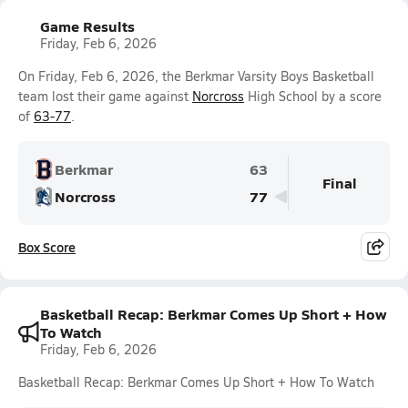
Game Results
Friday, Feb 6, 2026
On Friday, Feb 6, 2026, the Berkmar Varsity Boys Basketball
team lost their game against
Norcross
High School by a score
of
63-77
.
Berkmar
63
Final
Norcross
77
Box Score
Basketball Recap: Berkmar Comes Up Short + How
To Watch
Friday, Feb 6, 2026
Basketball Recap: Berkmar Comes Up Short + How To Watch