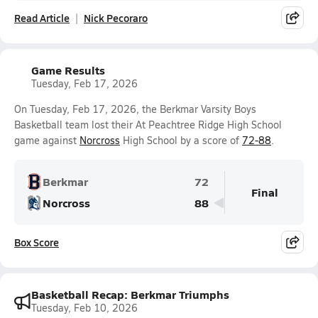
Read Article
Nick Pecoraro
Game Results
Tuesday, Feb 17, 2026
On Tuesday, Feb 17, 2026, the Berkmar Varsity Boys
Basketball team lost their At Peachtree Ridge High School
game against
Norcross
High School by a score of
72-88
.
Berkmar
72
Final
Norcross
88
Box Score
Basketball Recap: Berkmar Triumphs
Tuesday, Feb 10, 2026