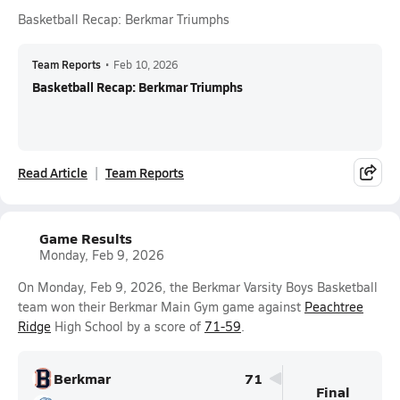
Basketball Recap: Berkmar Triumphs
Team Reports
•
Feb 10, 2026
Basketball Recap: Berkmar Triumphs
Read Article
Team Reports
Game Results
Monday, Feb 9, 2026
On Monday, Feb 9, 2026, the Berkmar Varsity Boys Basketball
team won their Berkmar Main Gym game against
Peachtree
Ridge
High School by a score of
71-59
.
Berkmar
71
Final