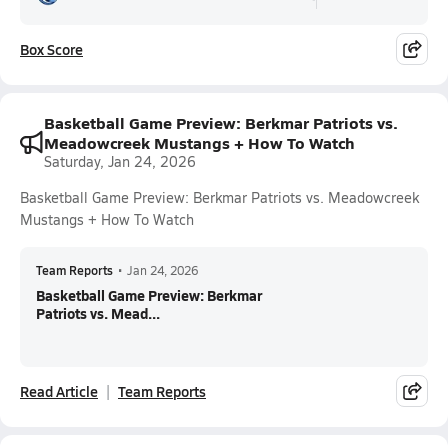
Box Score
Basketball Game Preview: Berkmar Patriots vs.
Meadowcreek Mustangs + How To Watch
Saturday, Jan 24, 2026
Basketball Game Preview: Berkmar Patriots vs. Meadowcreek
Mustangs + How To Watch
Team Reports
•
Jan 24, 2026
Basketball Game Preview: Berkmar
Patriots vs. Mead...
Read Article
Team Reports