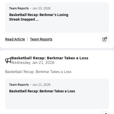
Team Reports
•
Jan 23, 2026
Basketball Recap: Berkmar's Losing
Streak Snapped ...
Read Article
Team Reports
Basketball Recap: Berkmar Takes a Loss
Wednesday, Jan 21, 2026
Basketball Recap: Berkmar Takes a Loss
Team Reports
•
Jan 21, 2026
Basketball Recap: Berkmar Takes a Loss