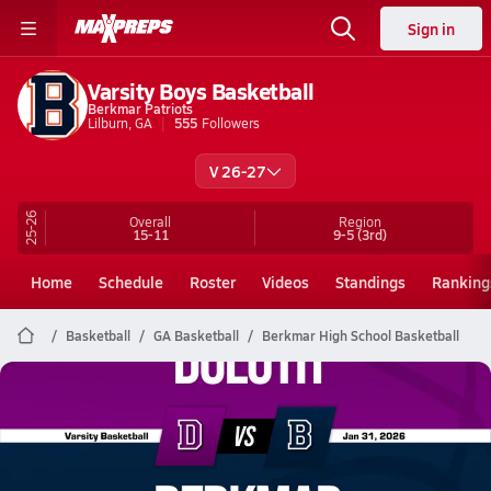
Sign in
Varsity Boys Basketball
Berkmar Patriots
Lilburn, GA
555
Followers
V 26-27
25-26
Overall
Region
15-11
9-5
(3rd)
Home
Schedule
Roster
Videos
Standings
Ranking
Basketball
GA Basketball
Berkmar High School Basketball
Berkmar Basketball
01/30 Highlights vs Duluth
Jan 31, 2026