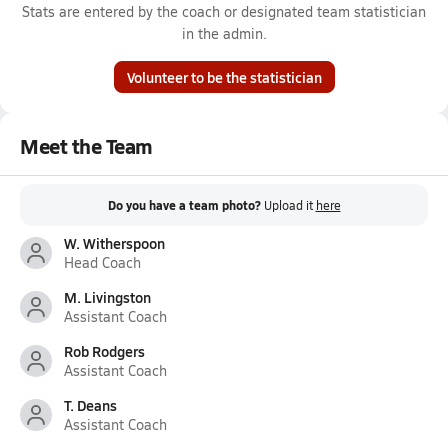
Stats are entered by the coach or designated team statistician
in the admin.
Volunteer to be the statistician
Meet the Team
Do you have a team photo?
Upload it
here
W. Witherspoon
Head Coach
M. Livingston
Assistant Coach
Rob Rodgers
Assistant Coach
T. Deans
Assistant Coach