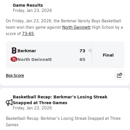
Game Results
Friday, Jan 23, 2026
On Friday, Jan 23, 2026, the Berkmar Varsity Boys Basketball
team won their game against
North Gwinnett
High School by a
score of
73-65
.
Berkmar
73
Final
North Gwinnett
65
Box Score
Basketball Recap: Berkmar's Losing Streak
Snapped at Three Games
Friday, Jan 23, 2026
Basketball Recap: Berkmar's Losing Streak Snapped at Three
Games