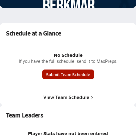
3.5k Views
Schedule at a Glance
No Schedule
If you have the full schedule, send it to MaxPreps.
Submit Team Schedule
View Team Schedule
Team Leaders
Player Stats have not been entered