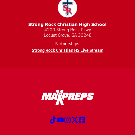
Strong Rock Christian High School
4200 Strong Rock Pkwy
Locust Grove, GA 30248
Partnerships:
Strong Rock Christian HS Live Stream