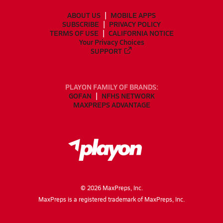
ABOUT US
MOBILE APPS
SUBSCRIBE
PRIVACY POLICY
TERMS OF USE
CALIFORNIA NOTICE
Your Privacy Choices
SUPPORT
PLAYON FAMILY OF BRANDS:
GOFAN
NFHS NETWORK
MAXPREPS ADVANTAGE
©
2026
MaxPreps, Inc.
MaxPreps is a registered trademark of MaxPreps, Inc.