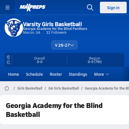
Sign in
Varsity Girls Basketball
Georgia Academy for the Blind Panthers
Macon, GA
11
Followers
V 26-27
25-26
Overall
Region
0-0
0-0
(7th)
Home
Schedule
Roster
Standings
More
Girls Basketball
GA Girls Basketball
Georgia Academy for the Bl
Georgia Academy for the Blind
Basketball