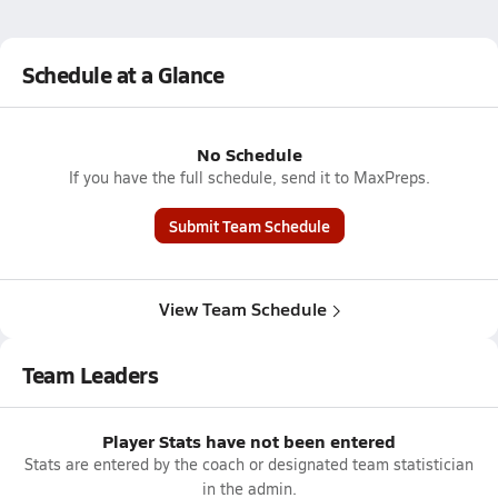
Schedule at a Glance
No Schedule
If you have the full schedule, send it to MaxPreps.
Submit Team Schedule
View Team Schedule
Team Leaders
Player Stats have not been entered
Stats are entered by the coach or designated team statistician
in the admin.