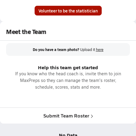
Volunteer to be the statistician
Meet the Team
Do you have a team photo?
Upload it
here
Help this team get started
If you know who the head coach is, invite them to join
MaxPreps so they can manage the team's roster,
schedule, scores, stats and more.
Submit Team Roster
No Data