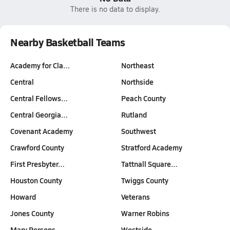
There is no data to display.
Nearby Basketball Teams
Academy for Cla…
Northeast
Central
Northside
Central Fellows…
Peach County
Central Georgia…
Rutland
Covenant Academy
Southwest
Crawford County
Stratford Academy
First Presbyter…
Tattnall Square…
Houston County
Twiggs County
Howard
Veterans
Jones County
Warner Robins
Mary Persons
Westside