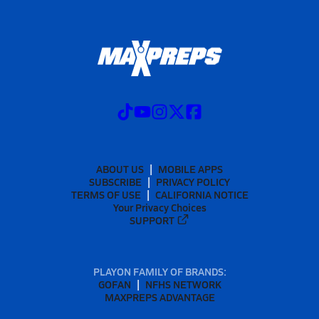
ABOUT US
MOBILE APPS
SUBSCRIBE
PRIVACY POLICY
TERMS OF USE
CALIFORNIA NOTICE
Your Privacy Choices
SUPPORT
PLAYON FAMILY OF BRANDS:
GOFAN
NFHS NETWORK
MAXPREPS ADVANTAGE