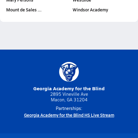
Mount de Sales …
Windsor Academy
Georgia Academy for the Blind
2895 Vineville Ave
Macon, GA 31204
Partnerships:
Georgia Academy for the Blind HS Live Stream