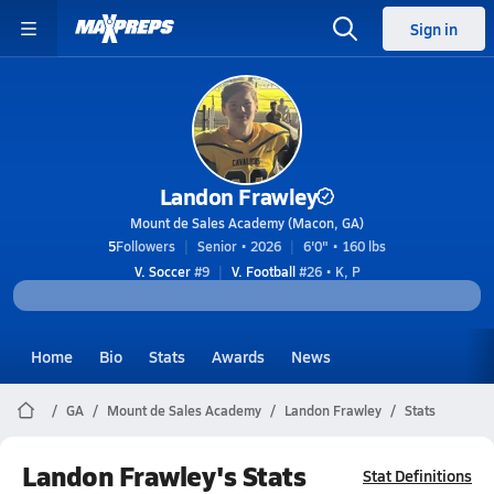
Sign in
Landon Frawley
Mount de Sales Academy (Macon, GA)
5
Followers
Senior • 2026
6'0" • 160 lbs
V. Soccer
#9
V. Football
#26 • K, P
Home
Bio
Stats
Awards
News
GA
Mount de Sales Academy
Landon Frawley
Stats
Landon Frawley's Stats
Stat Definitions