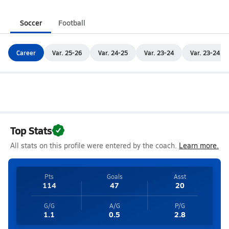
Soccer
Football
Career
Var. 25-26
Var. 24-25
Var. 23-24
Var. 23-24
Top Stats
All stats on this profile were entered by the coach.
Learn more.
Pts
Goals
Asst
114
47
20
G/G
A/G
P/G
1.1
0.5
2.8