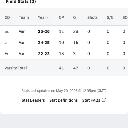
Field Stats (2)
GD
Team
Year
GP
G
Shots
S/G
SO
25-26
Sr.
Var
11
28
0
0
0
24-25
Jr.
Var
10
16
0
0
0
22-23
Fr.
Var
13
3
0
0
0
Varsity Total
41
47
0
0
0
Stats last updated on
May 20, 2026 @ 12:35pm
(GMT)
Stat Leaders
Stat Definitions
Stat FAQs