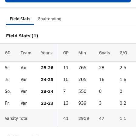
Field Stats
Goaltending
Field Stats (1)
GD
Team
Year
GP
Min
Goals
G/G
25-26
Sr.
Var
11
765
28
2.5
24-25
Jr.
Var
10
705
16
1.6
23-24
So.
Var
7
550
0
0
22-23
Fr.
Var
13
939
3
0.2
Varsity Total
41
2959
47
1.1