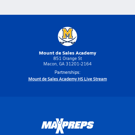
Mount de Sales Academy
851 Orange St
Macon, GA 31201-2164
Partnerships:
Mount de Sales Academy HS Live Stream