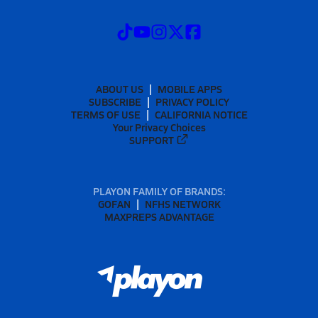
ABOUT US
MOBILE APPS
SUBSCRIBE
PRIVACY POLICY
TERMS OF USE
CALIFORNIA NOTICE
Your Privacy Choices
SUPPORT
PLAYON FAMILY OF BRANDS:
GOFAN
NFHS NETWORK
MAXPREPS ADVANTAGE