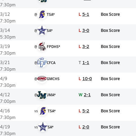
7:30pm
L
5-1
Box Score
3/12
@
TSA*
7:30pm
L
3-0
Box Score
3/14
@
SA*
5:30pm
L
3-2
Box Score
3/19
@
FPDHS*
7:30pm
T
1-1
Box Score
3/21
@
CFCA
7:30pm
L
10-0
Box Score
4/9
@
GMCHS
7:30pm
W
2-1
Box Score
4/12
@
JMA*
7:00pm
L
5-2
Box Score
4/16
vs
TSA*
7:30pm
L
2-0
Box Score
4/19
vs
SA*
7:30pm