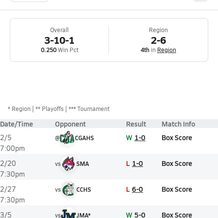
Overall
Region
3-10-1
2-6
0.250
Win Pct
4th
in
Region
*
Region
** Playoffs
*** Tournament
Date/Time
Opponent
Result
Match Info
W
1-0
Box Score
2/5
@
CGAHS
7:00pm
L
1-0
Box Score
2/20
vs
SMA
7:30pm
L
6-0
Box Score
2/27
vs
CCHS
7:30pm
W
5-0
Box Score
3/5
vs
JMA*