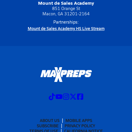
Mount de Sales Academy
851 Orange St
Macon, GA 31201-2164
Partnerships:
Mount de Sales Academy HS Live Stream
ABOUT US
MOBILE APPS
SUBSCRIBE
PRIVACY POLICY
TERMS OF USE
CALIFORNIA NOTICE