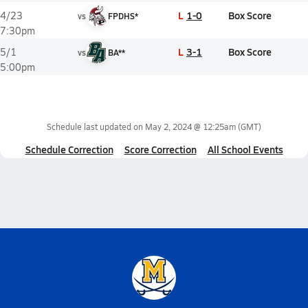
L
1-0
Box Score
4/23
vs
FPDHS*
7:30pm
L
3-1
Box Score
5/1
vs
BA**
5:00pm
Schedule last updated on
May 2, 2024 @ 12:25am
(GMT)
Schedule Correction
Score Correction
All School Events