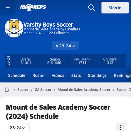
Sign in
Varsity Boys Soccer
Mount de Sales Academy Cavaliers
Macon, GA
122
Followers
V 23-24
23-24
Overall
Region
NAT Rank
GA
Rank
3-10-1
2-6
(4th)
1711
313
Schedule
Roster
Videos
Stats
Standings
Ranking
Soccer
GA Soccer
Mount de Sales Academy Soccer
Soccer (
Mount de Sales Academy Soccer
(2024) Schedule
23-24