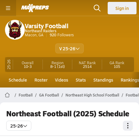
Sign in
Varsity Football
Northeast Raiders
Macon, GA
920
Followers
V 25-26
25-26
Overall
Region
NAT Rank
GA
Rank
10-3
8-1
(1st)
2514
105
Schedule
Roster
Videos
Stats
Standings
Ranking
Football
GA Football
Northeast High School Football
Footbal
Northeast Football (2025) Schedule
25-26