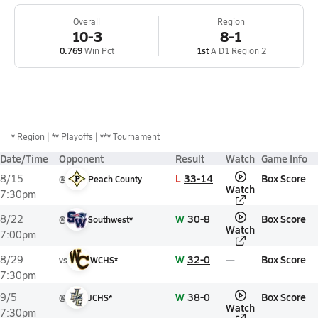
Overall
Region
10-3
8-1
0.769
Win Pct
1st
A D1 Region 2
*
Region
** Playoffs
*** Tournament
Date/Time
Opponent
Result
Watch
Game Info
L
33-14
Box Score
8/15
@
Peach County
Watch
7:30pm
W
30-8
Box Score
8/22
@
Southwest*
Watch
7:00pm
W
32-0
Box Score
8/29
vs
WCHS*
7:30pm
W
38-0
Box Score
9/5
@
JCHS*
Watch
7:30pm