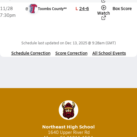
L
24-6
Box Score
11/28
@
Toombs County**
Watch
7:30pm
Schedule last updated on
Dec 13, 2025 @ 9:28am
(GMT)
Schedule Correction
Score Correction
All School Events
Northeast High School
1640 Upper River Rd