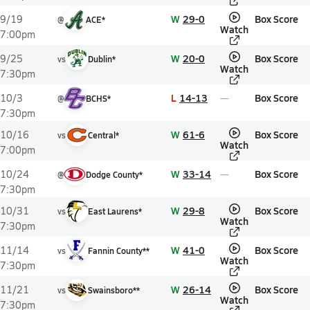
W
29-0
Box Score
9/19
@
ACE*
Watch
7:00pm
W
20-0
Box Score
9/25
vs
Dublin*
Watch
7:30pm
L
14-13
Box Score
10/3
@
BCHS*
7:30pm
W
61-6
Box Score
10/16
vs
Central*
Watch
7:00pm
W
33-14
Box Score
10/24
@
Dodge County*
7:30pm
W
29-8
Box Score
10/31
vs
East Laurens*
Watch
7:30pm
W
41-0
Box Score
11/14
vs
Fannin County**
Watch
7:30pm
W
26-14
Box Score
11/21
vs
Swainsboro**
Watch
7:30pm