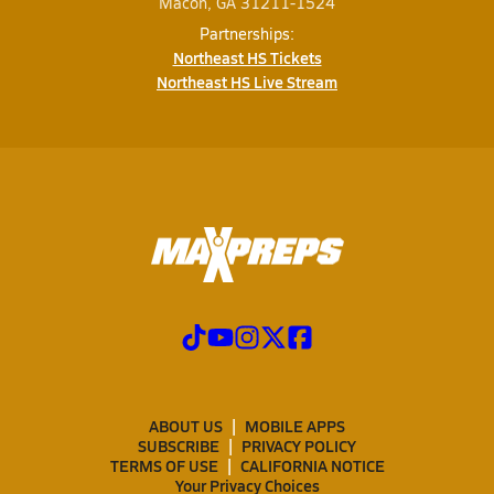
Macon, GA 31211-1524
Partnerships:
Northeast HS Tickets
Northeast HS Live Stream
ABOUT US
MOBILE APPS
SUBSCRIBE
PRIVACY POLICY
TERMS OF USE
CALIFORNIA NOTICE
Your Privacy Choices