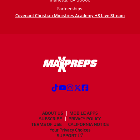
Partnerships:
Covenant Christian Ministries Academy HS Live Stream
ABOUT US
MOBILE APPS
SUBSCRIBE
PRIVACY POLICY
TERMS OF USE
CALIFORNIA NOTICE
Your Privacy Choices
SUPPORT