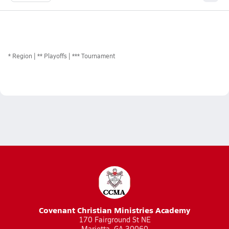
*
Region
** Playoffs
*** Tournament
Covenant Christian Ministries Academy
170 Fairground St NE
Marietta, GA 30060