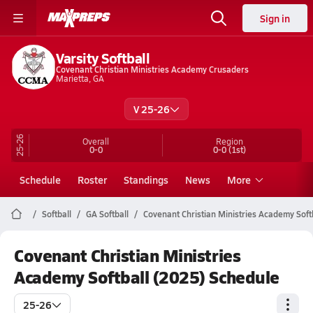
Sign in
Varsity Softball
Covenant Christian Ministries Academy Crusaders
Marietta, GA
V 25-26
25-26
Overall
Region
0-0
0-0
(1st)
Schedule
Roster
Standings
News
More
Softball
GA Softball
Covenant Christian Ministries Academy Soft
Covenant Christian Ministries
Academy Softball (2025) Schedule
25-26