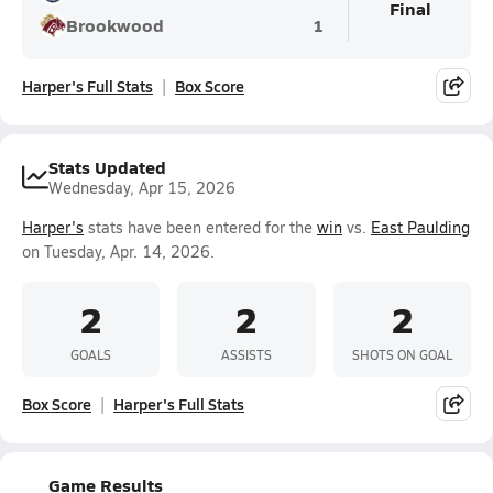
Final
Brookwood
1
Harper's Full Stats
Box Score
Stats Updated
Wednesday, Apr 15, 2026
Harper's
stats have been entered for the
win
vs.
East Paulding
on Tuesday, Apr. 14, 2026.
2
2
2
GOALS
ASSISTS
SHOTS ON GOAL
Box Score
Harper's Full Stats
Game Results