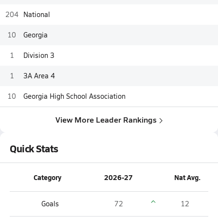
204
National
10
Georgia
1
Division 3
1
3A Area 4
10
Georgia High School Association
View More Leader Rankings
Quick Stats
Category
2026-27
Nat Avg.
Goals
72
12