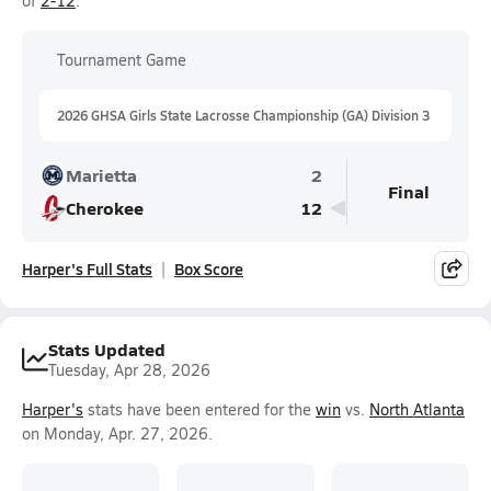
of
2-12
.
Tournament Game
2026 GHSA Girls State Lacrosse Championship (GA) Division 3
Marietta
2
Final
Cherokee
12
Harper's Full Stats
Box Score
Stats Updated
Tuesday, Apr 28, 2026
Harper's
stats have been entered for the
win
vs.
North Atlanta
on Monday, Apr. 27, 2026.