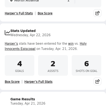
Harper's Full Stats
Box Score
Stats Updated
Wednesday, Apr 22, 2026
Harper's
stats have been entered for the
win
vs.
Holy
Innocents Episcopal
on Tuesday, Apr. 21, 2026.
4
2
6
GOALS
ASSISTS
SHOTS ON GOAL
Box Score
Harper's Full Stats
Game Results
Tuesday, Apr 21, 2026