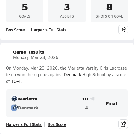
5
3
8
GOALS
ASSISTS
SHOTS ON GOAL
Box Score
Harper's Full Stats
Game Results
Monday, Mar 23, 2026
On Monday, Mar 23, 2026, the Marietta Varsity Girls Lacrosse
team won their game against
Denmark
High School by a score
of
10-4
.
Marietta
10
Final
Denmark
4
Harper's Full Stats
Box Score