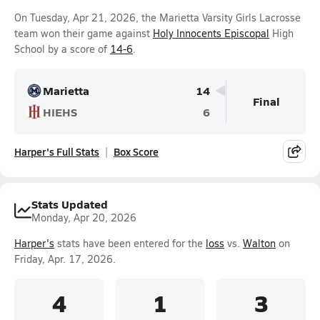
On Tuesday, Apr 21, 2026, the Marietta Varsity Girls Lacrosse
team won their game against
Holy Innocents Episcopal
High
School by a score of
14-6
.
Marietta
14
Final
HIEHS
6
Harper's Full Stats
Box Score
Stats Updated
Monday, Apr 20, 2026
Harper's
stats have been entered for the
loss
vs.
Walton
on
Friday, Apr. 17, 2026.
4
1
3