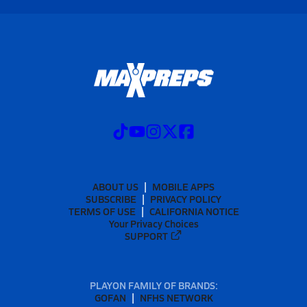
ABOUT US
MOBILE APPS
SUBSCRIBE
PRIVACY POLICY
TERMS OF USE
CALIFORNIA NOTICE
Your Privacy Choices
SUPPORT
PLAYON FAMILY OF BRANDS:
GOFAN
NFHS NETWORK