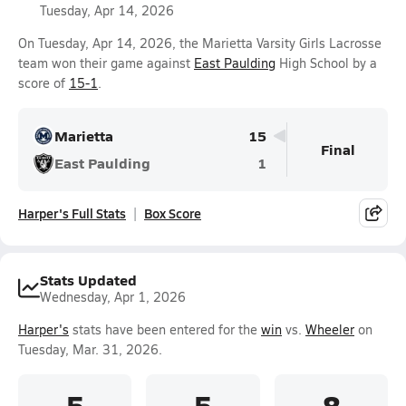
Tuesday, Apr 14, 2026
On Tuesday, Apr 14, 2026, the Marietta Varsity Girls Lacrosse
team won their game against
East Paulding
High School by a
score of
15-1
.
Marietta
15
Final
East Paulding
1
Harper's Full Stats
Box Score
Stats Updated
Wednesday, Apr 1, 2026
Harper's
stats have been entered for the
win
vs.
Wheeler
on
Tuesday, Mar. 31, 2026.
5
5
8