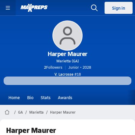
Sign in
Harper Maurer
Marietta (GA)
2
Followers
Junior • 2028
V. Lacrosse
#18
Home
Bio
Stats
Awards
GA
Marietta
Harper Maurer
Harper Maurer