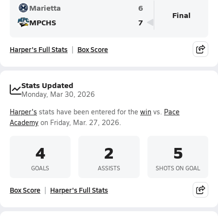
Marietta
6
Final
MPCHS
7
Harper's Full Stats
Box Score
Stats Updated
Monday, Mar 30, 2026
Harper's
stats have been entered for the
win
vs.
Pace
Academy
on Friday, Mar. 27, 2026.
4
2
5
GOALS
ASSISTS
SHOTS ON GOAL
Box Score
Harper's Full Stats