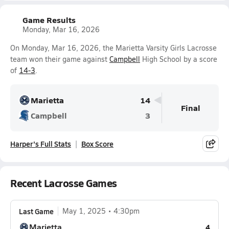
Game Results
Monday, Mar 16, 2026
On Monday, Mar 16, 2026, the Marietta Varsity Girls Lacrosse
team won their game against
Campbell
High School by a score
of
14-3
.
Marietta
14
Final
Campbell
3
Harper's Full Stats
Box Score
Recent Lacrosse Games
Last Game
May 1, 2025
4:30pm
Marietta
4