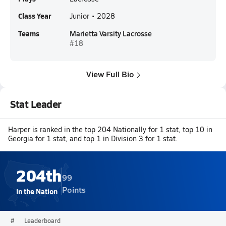
Class Year
Junior • 2028
Teams
Marietta Varsity Lacrosse
#18
View Full Bio
Stat Leader
Harper is ranked in the top 204 Nationally for 1 stat, top 10 in
Georgia for 1 stat, and top 1 in Division 3 for 1 stat.
204th
99
Points
In the Nation
#
Leaderboard