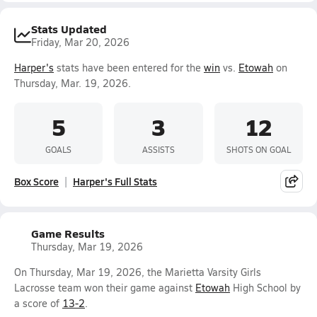
Stats Updated
Friday, Mar 20, 2026
Harper's
stats have been entered for the
win
vs.
Etowah
on
Thursday, Mar. 19, 2026.
5
3
12
GOALS
ASSISTS
SHOTS ON GOAL
Box Score
Harper's Full Stats
Game Results
Thursday, Mar 19, 2026
On Thursday, Mar 19, 2026, the Marietta Varsity Girls
Lacrosse team won their game against
Etowah
High School by
a score of
13-2
.