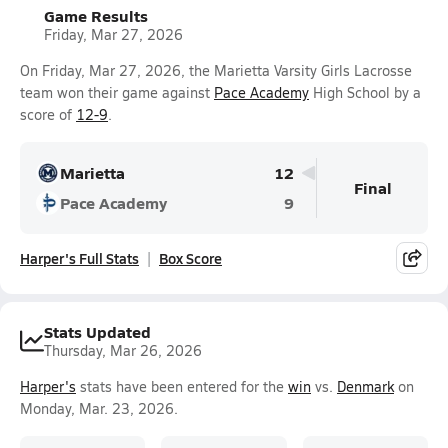
Game Results
Friday, Mar 27, 2026
On Friday, Mar 27, 2026, the Marietta Varsity Girls Lacrosse
team won their game against
Pace Academy
High School by a
score of
12-9
.
Marietta
12
Final
Pace Academy
9
Harper's Full Stats
Box Score
Stats Updated
Thursday, Mar 26, 2026
Harper's
stats have been entered for the
win
vs.
Denmark
on
Monday, Mar. 23, 2026.