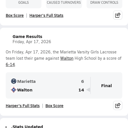
GOALS
CAUSED TURNOVERS
DRAW CONTROLS
Box Score
Harper's Full Stats
Game Results
Friday, Apr 17, 2026
On Friday, Apr 17, 2026, the Marietta Varsity Girls Lacrosse
team lost their game against
Walton
High School by a score of
6-14
.
Marietta
6
Final
Walton
14
Harper's Full Stats
Box Score
Stats Updated