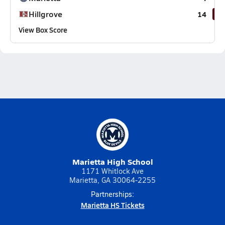
Hillgrove
14
View Box Score
Marietta High School
1171 Whitlock Ave
Marietta, GA 30064-2255
Partnerships:
Marietta HS Tickets