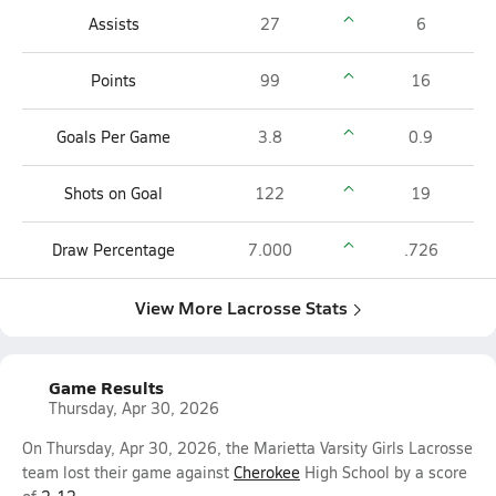
Assists
27
6
Points
99
16
Goals Per Game
3.8
0.9
Shots on Goal
122
19
Draw Percentage
7.000
.726
View More Lacrosse Stats
Game Results
Thursday, Apr 30, 2026
On Thursday, Apr 30, 2026, the Marietta Varsity Girls Lacrosse
team lost their game against
Cherokee
High School by a score