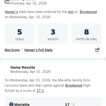
Thursday, Apr 16, 2026
Harper's
stats have been entered for the
win
vs.
Brookwood
on Wednesday, Apr. 15, 2026.
5
3
8
GOALS
ASSISTS
SHOTS ON GOAL
Box Score
Harper's Full Stats
Game Results
Wednesday, Apr 15, 2026
On Wednesday, Apr 15, 2026, the Marietta Varsity Girls
Lacrosse team won their game against
Brookwood
High
School by a score of
17-1
.
Marietta
17