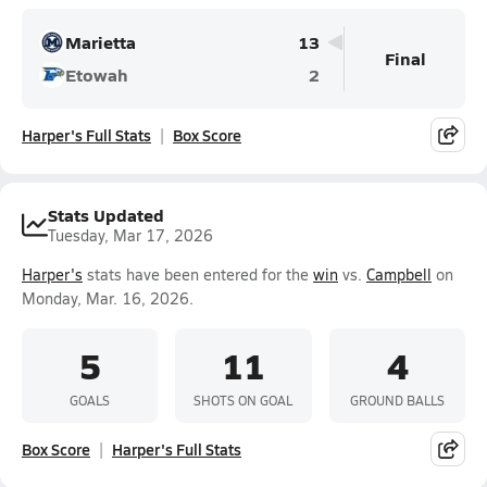
Marietta
13
Final
Etowah
2
Harper's Full Stats
Box Score
Stats Updated
Tuesday, Mar 17, 2026
Harper's
stats have been entered for the
win
vs.
Campbell
on
Monday, Mar. 16, 2026.
5
11
4
GOALS
SHOTS ON GOAL
GROUND BALLS
Box Score
Harper's Full Stats