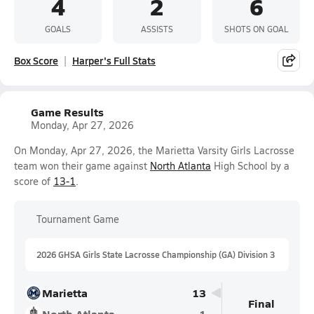
4
2
6
GOALS
ASSISTS
SHOTS ON GOAL
Box Score
Harper's Full Stats
Game Results
Monday, Apr 27, 2026
On Monday, Apr 27, 2026, the Marietta Varsity Girls Lacrosse
team won their game against
North Atlanta
High School by a
score of
13-1
.
Tournament Game
2026 GHSA Girls State Lacrosse Championship (GA) Division 3
Marietta
13
Final
North Atlanta
1