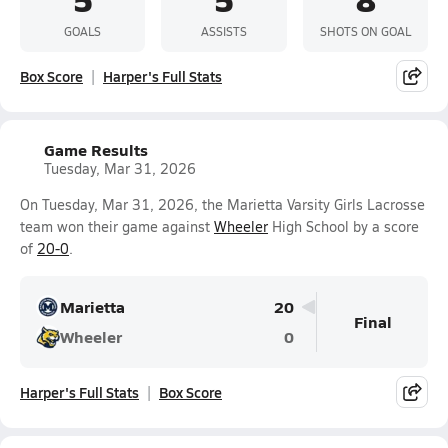
GOALS
ASSISTS
SHOTS ON GOAL
Box Score
Harper's Full Stats
Game Results
Tuesday, Mar 31, 2026
On Tuesday, Mar 31, 2026, the Marietta Varsity Girls Lacrosse
team won their game against
Wheeler
High School by a score
of
20-0
.
Marietta
20
Final
Wheeler
0
Harper's Full Stats
Box Score