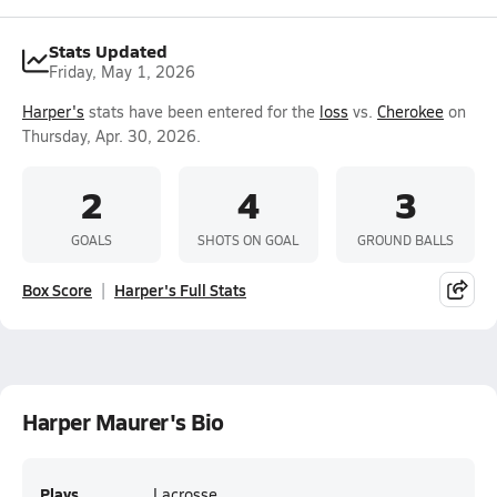
Stats Updated
Friday, May 1, 2026
Harper's
stats have been entered for the
loss
vs.
Cherokee
on
Thursday, Apr. 30, 2026.
2
4
3
GOALS
SHOTS ON GOAL
GROUND BALLS
Box Score
Harper's Full Stats
Harper Maurer's Bio
Plays
Lacrosse