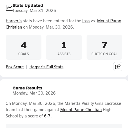
Stats Updated
Tuesday, Mar 31, 2026
Harper's
stats have been entered for the
loss
vs.
Mount Paran
Christian
on Monday, Mar. 30, 2026.
4
1
7
GOALS
ASSISTS
SHOTS ON GOAL
Box Score
Harper's Full Stats
Game Results
Monday, Mar 30, 2026
On Monday, Mar 30, 2026, the Marietta Varsity Girls Lacrosse
team lost their game against
Mount Paran Christian
High
School by a score of
6-7
.