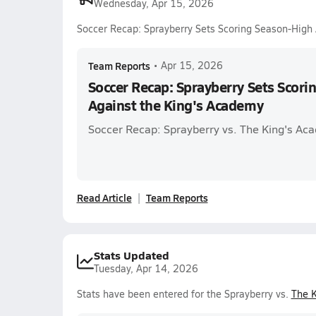
Wednesday, Apr 15, 2026
Soccer Recap: Sprayberry Sets Scoring Season-High
Team Reports
•
Apr 15, 2026
Soccer Recap: Sprayberry Sets Scor
Against the King's Academy
Soccer Recap: Sprayberry vs. The King's Ac
Read Article
Team Reports
Stats Updated
Tuesday, Apr 14, 2026
Stats have been entered for the Sprayberry vs.
The 