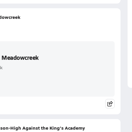
adowcreek
s. Meadowcreek
ek
eason-High Against the King's Academy