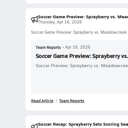
Soccer Game Preview: Sprayberry vs. Me
Thursday, Apr 16, 2026
Soccer Game Preview: Sprayberry vs. Meadowcreek
Team Reports
•
Apr 16, 2026
Soccer Game Preview: Sprayberry v
Soccer Preview: Sprayberry vs. Meadowcre
Read Article
Team Reports
Soccer Recap: Sprayberry Sets Scoring S