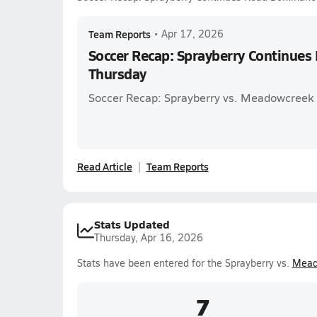
Team Reports
•
Apr 17, 2026
Soccer Recap: Sprayberry Continue
Thursday
Soccer Recap: Sprayberry vs. Meadowcreek
Read Article
Team Reports
Stats Updated
Thursday, Apr 16, 2026
Stats have been entered for the Sprayberry vs.
Mead
7