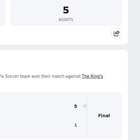
5
ASSISTS
irls Soccer team won their match against
The King's
5
Final
1