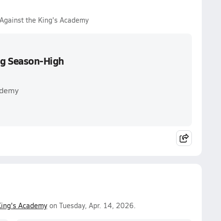
 Against the King's Academy
ing Season-High
ademy
King's Academy
on Tuesday, Apr. 14, 2026.