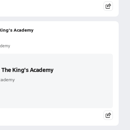
 King's Academy
ademy
. The King's Academy
Academy