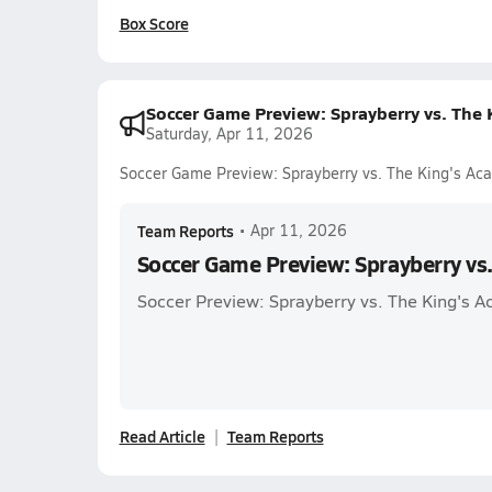
Box Score
Soccer Game Preview: Sprayberry vs. The
Saturday, Apr 11, 2026
Soccer Game Preview: Sprayberry vs. The King's Ac
Team Reports
•
Apr 11, 2026
Soccer Game Preview: Sprayberry vs
Soccer Preview: Sprayberry vs. The King's 
Read Article
Team Reports