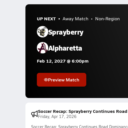
UP NEXT
Away Match
Non-Region
Sprayberry
Alpharetta
Feb 12, 2027 @ 6:00pm
Preview Match
Soccer Recap: Sprayberry Continues Roa
Friday, Apr 17, 2026
Soccer Recap: Sprayberry Continues Road Dominanc