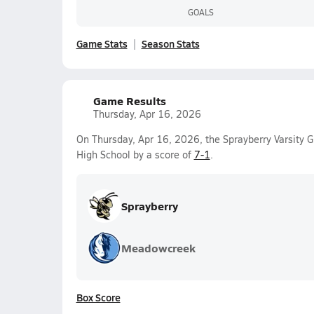
GOALS
Game Stats
Season Stats
Game Results
Thursday, Apr 16, 2026
On Thursday, Apr 16, 2026, the Sprayberry Varsity 
High School by a score of
7-1
.
Sprayberry
Meadowcreek
Box Score