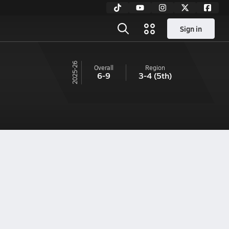
Sign in
25-26
Overall
Region
6-9
3-4
(5th)