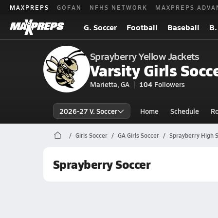
MAXPREPS
GOFAN
NFHS NETWORK
MAXPREPS ADVA
G. Soccer
Football
Baseball
B.
Sprayberry Yellow Jackets
Varsity Girls Socc
Marietta, GA
104
Followers
2026-27 V. Soccer
Home
Schedule
Ro
Girls Soccer
GA Girls Soccer
Sprayberry High 
Sprayberry Soccer