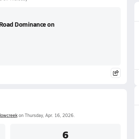
s Road Dominance on
owcreek
on Thursday, Apr. 16, 2026.
6