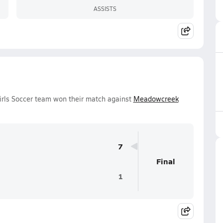
ASSISTS
Girls Soccer team won their match against
Meadowcreek
7
Final
1