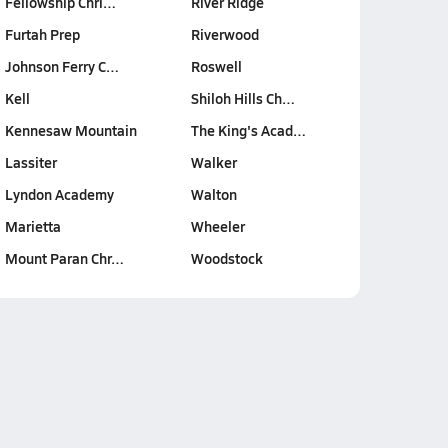
Fellowship Chri…
River Ridge
Furtah Prep
Riverwood
Johnson Ferry C…
Roswell
Kell
Shiloh Hills Ch…
Kennesaw Mountain
The King's Acad…
Lassiter
Walker
Lyndon Academy
Walton
Marietta
Wheeler
Mount Paran Chr…
Woodstock