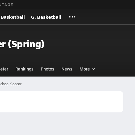
NTAGE
 Basketball
G. Basketball
er (Spring)
ster
Rankings
Photos
News
More
School Soccer