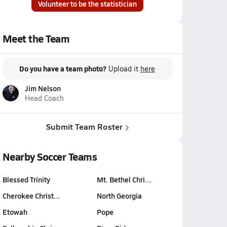
Volunteer to be the statistician
Meet the Team
Do you have a team photo?
Upload it
here
Jim Nelson
Head Coach
Submit Team Roster
Nearby Soccer Teams
Blessed Trinity
Mt. Bethel Chri…
Cherokee Christ…
North Georgia
Etowah
Pope