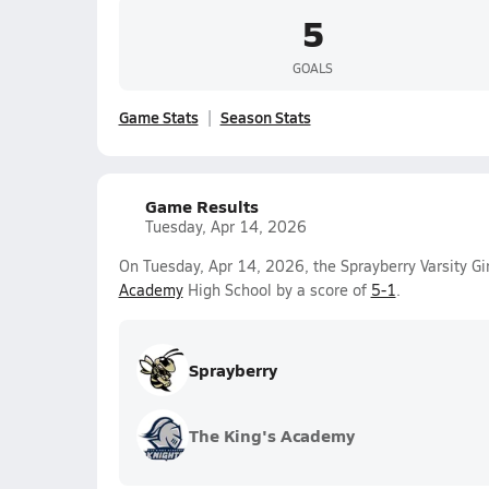
5
GOALS
Game Stats
Season Stats
Game Results
Tuesday, Apr 14, 2026
On Tuesday, Apr 14, 2026, the Sprayberry Varsity G
Academy
High School by a score of
5-1
.
Sprayberry
The King's Academy