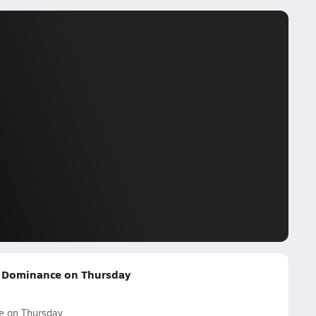
d Dominance on Thursday
e on Thursday