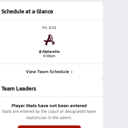
Schedule at a Glance
Fri, 2/12
@ Alpharetta
6:00pm
View Team Schedule
Team Leaders
Player Stats have not been entered
Stats are entered by the coach or designated team
statistician in the admin.