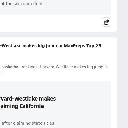
ut the six-team field.
d-Westlake makes big jump in MaxPreps Top 25
l basketball rankings: Harvard-Westlake makes big jump in
".
arvard-Westlake makes
laiming California
after claiming state titles