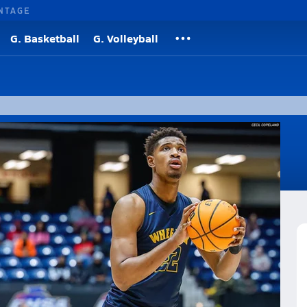
NTAGE
G. Basketball
G. Volleyball
ollier and Arrinten Page was