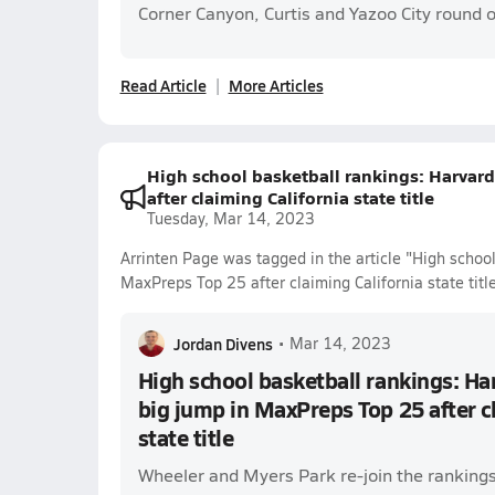
Corner Canyon, Curtis and Yazoo City round o
Read Article
More Articles
High school basketball rankings: Harvar
after claiming California state title
Tuesday, Mar 14, 2023
Arrinten Page was tagged in the article "High schoo
MaxPreps Top 25 after claiming California state title
Jordan Divens
•
Mar 14, 2023
High school basketball rankings: H
big jump in MaxPreps Top 25 after c
state title
Wheeler and Myers Park re-join the rankings 