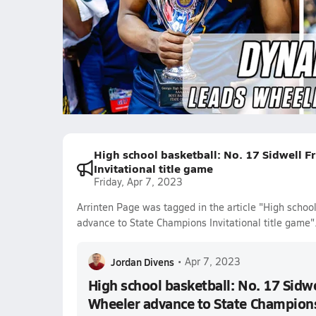
WORKING for Wheeler in the Ge
263.7k Views
Arrinten Page
Isaiah Collier
High school basketball: No. 17 Sidwell F
Invitational title game
Friday, Apr 7, 2023
Arrinten Page was tagged in the article "High schoo
advance to State Champions Invitational title game"
Jordan Divens
•
Apr 7, 2023
High school basketball: No. 17 Sidwe
Wheeler advance to State Champions 