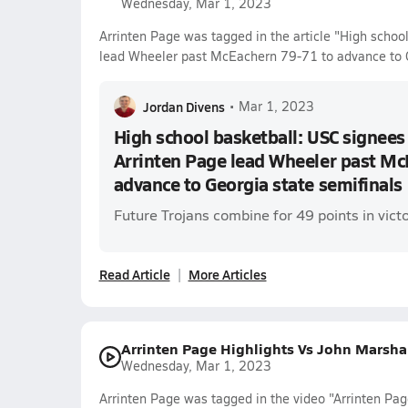
Wednesday, Mar 1, 2023
Arrinten Page was tagged in the article "High school
lead Wheeler past McEachern 79-71 to advance to G
Jordan Divens
•
Mar 1, 2023
High school basketball: USC signees 
Arrinten Page lead Wheeler past Mc
advance to Georgia state semifinals
Future Trojans combine for 49 points in victo
Read Article
More Articles
Arrinten Page Highlights Vs John Marsha
Wednesday, Mar 1, 2023
Arrinten Page was tagged in the video "Arrinten Pag