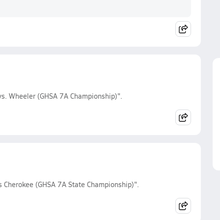
 vs. Wheeler (GHSA 7A Championship)".
vs Cherokee (GHSA 7A State Championship)".