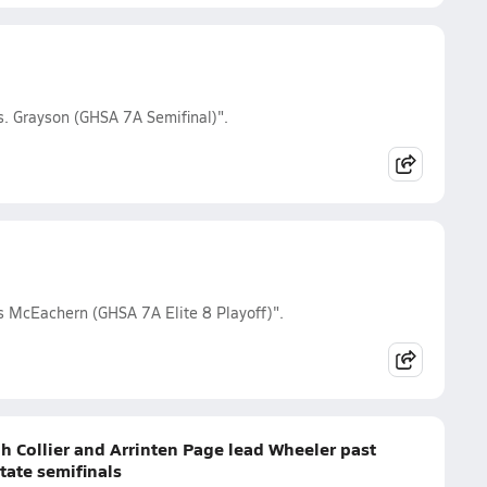
s. Grayson (GHSA 7A Semifinal)".
s McEachern (GHSA 7A Elite 8 Playoff)".
h Collier and Arrinten Page lead Wheeler past
tate semifinals