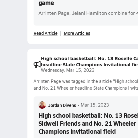
game
Arrinten Page, Jelani Hamilton combine for 
Read Article
More Articles
High school basketball: No. 13 Roselle C
headline State Champions Invitational fie
Wednesday, Mar 15, 2023
Arrinten Page was tagged in the article "High school
and No. 21 Wheeler headline State Champions Invitat
Jordan Divens
•
Mar 15, 2023
High school basketball: No. 13 Rosel
Sidwell Friends and No. 21 Wheeler 
Champions Invitational field