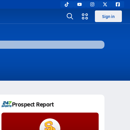
Sign in
Prospect Report