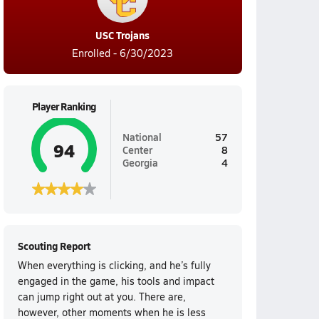
USC Trojans
Enrolled - 6/30/2023
Player Ranking
National
57
94
Center
8
Georgia
4
Scouting Report
When everything is clicking, and he’s fully
engaged in the game, his tools and impact
can jump right out at you. There are,
however, other moments when he is less