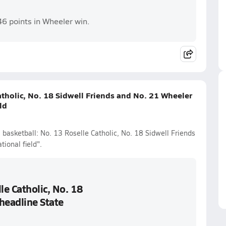
46 points in Wheeler win.
atholic, No. 18 Sidwell Friends and No. 21 Wheeler
ld
 basketball: No. 13 Roselle Catholic, No. 18 Sidwell Friends
ional field".
le Catholic, No. 18
headline State