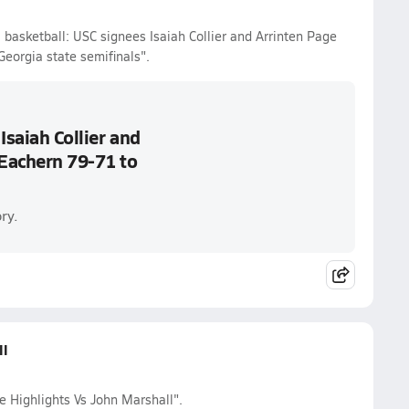
 basketball: USC signees Isaiah Collier and Arrinten Page
eorgia state semifinals".
Isaiah Collier and
Eachern 79-71 to
ry.
ll
e Highlights Vs John Marshall".