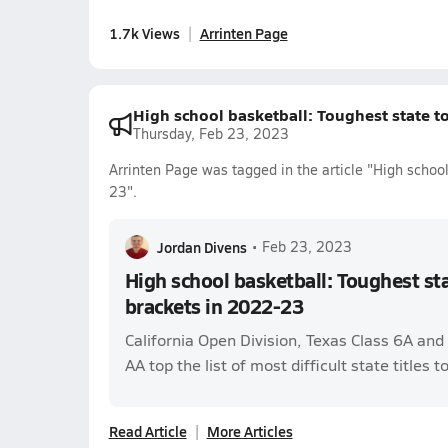
1.7k Views
Arrinten Page
High school basketball: Toughest state 
Thursday, Feb 23, 2023
Arrinten Page was tagged in the article "High schoo
23".
Jordan Divens
•
Feb 23, 2023
High school basketball: Toughest s
brackets in 2022-23
California Open Division, Texas Class 6A an
AA top the list of most difficult state titles t
Read Article
More Articles