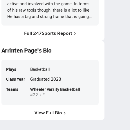
active and involved with the game. In terms
of his raw tools though, there is a lot to like.
He has a big and strong frame that is going...
Full 247Sports Report
Arrinten Page's Bio
Plays
Basketball
Class Year
Graduated 2023
Teams
Wheeler Varsity Basketball
#22 • F
View Full Bio