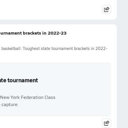
tournament brackets in 2022-23
l basketball: Toughest state tournament brackets in 2022-
tate tournament
d New York Federation Class
o capture.