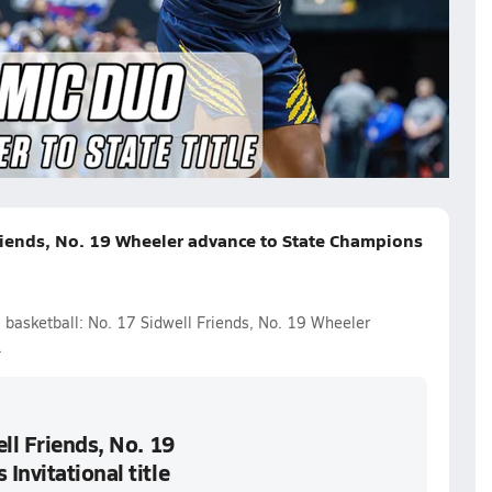
orgia Class 7A Title Game
riends, No. 19 Wheeler advance to State Champions
l basketball: No. 17 Sidwell Friends, No. 19 Wheeler
.
ll Friends, No. 19
Invitational title