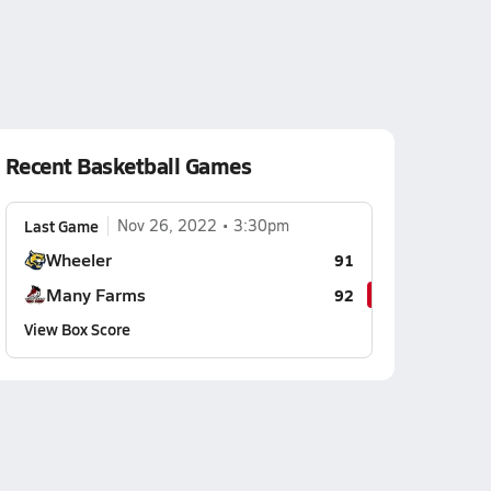
Recent Basketball Games
Last Game
Nov 26, 2022
3:30pm
Wheeler
91
Many Farms
92
View Box Score