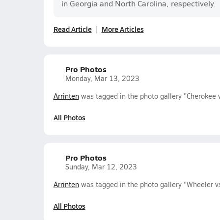
in Georgia and North Carolina, respectively.
Read Article
More Articles
Pro Photos
Monday, Mar 13, 2023
Arrinten
was tagged in the photo gallery "Cherokee
All Photos
Pro Photos
Sunday, Mar 12, 2023
Arrinten
was tagged in the photo gallery "Wheeler 
All Photos