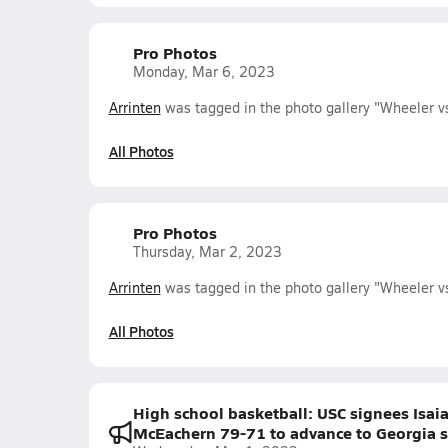
Pro Photos
Monday, Mar 6, 2023
Arrinten
was tagged in the photo gallery "Wheeler v
All Photos
Pro Photos
Thursday, Mar 2, 2023
Arrinten
was tagged in the photo gallery "Wheeler v
All Photos
High school basketball: USC signees Isaia
McEachern 79-71 to advance to Georgia s