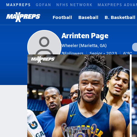
MAXPREPS
GOFAN
NFHS NETWORK
MAXPREPS ADVA
Football
Baseball
B. Basketball
Arrinten Page
Wheeler (Marietta, GA)
3
Followers
Senior • 2023
6'9"
V. Basketball
#22 • F
Home
Bio
Videos
Photos
News
GA
Wheeler
Arrinten Page
Arrinten Page
The USC Connection of Isaiah C