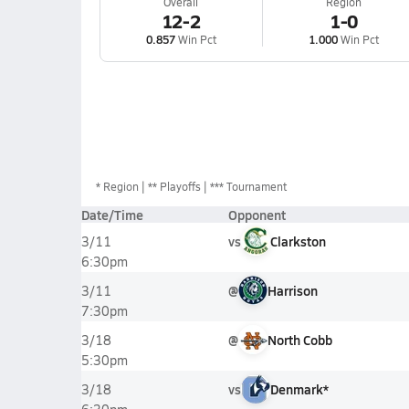
Overall
Region
12-2
1-0
0.857
Win Pct
1.000
Win Pct
*
Region
** Playoffs
*** Tournament
Date/Time
Opponent
vs
Clarkston
3/11
6:30pm
@
Harrison
3/11
7:30pm
@
North Cobb
3/18
5:30pm
vs
Denmark*
3/18