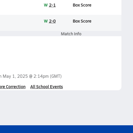
W
2-1
Box Score
W
2-0
Box Score
Match Info
on
May 1, 2025 @ 2:14pm
(GMT)
ore Correction
All School Events