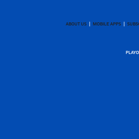
ABOUT US
MOBILE APPS
SUBS
PLAYO