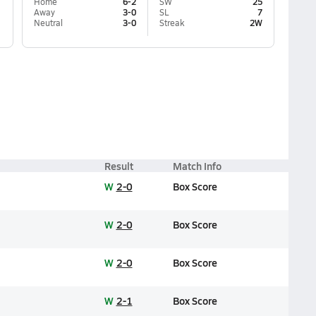
Home
6-2
SW
25
Away
3-0
SL
7
Neutral
3-0
Streak
2W
Result
Match Info
W
2-0
Box Score
W
2-0
Box Score
W
2-0
Box Score
W
2-1
Box Score