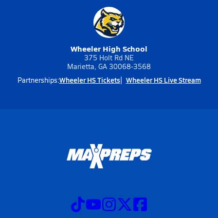
Wheeler High School
375 Holt Rd NE
Marietta, GA 30068-3568
Wheeler HS Tickets
Wheeler HS Live Stream
Partnerships: