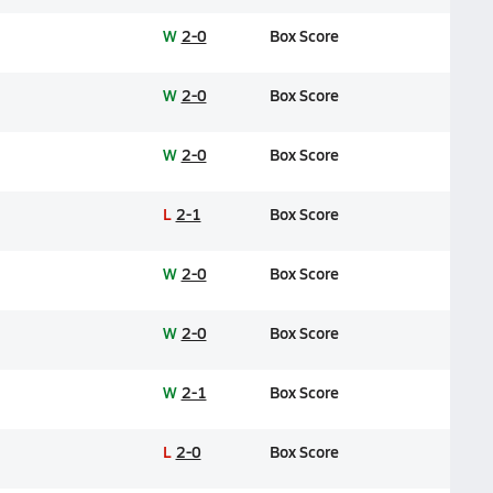
W
2-0
Box Score
W
2-0
Box Score
W
2-0
Box Score
L
2-1
Box Score
W
2-0
Box Score
W
2-0
Box Score
W
2-1
Box Score
L
2-0
Box Score