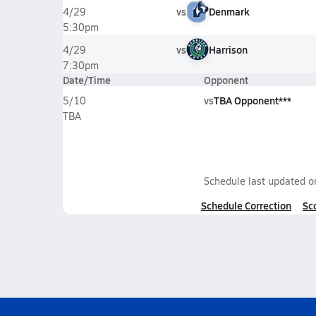
vs
Denmark
4/29
5:30pm
vs
Harrison
4/29
7:30pm
Date/Time
Opponent
vs
TBA Opponent***
5/10
TBA
Schedule last updated 
Schedule Correction
Sc