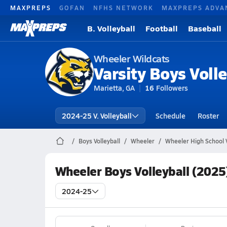
MAXPREPS
GOFAN
NFHS NETWORK
MAXPREPS ADVA
B. Volleyball
Football
Baseball
Wheeler Wildcats
Varsity Boys Volle
Marietta, GA
16
Followers
2024-25 V. Volleyball
Schedule
Roster
Boys Volleyball
Wheeler
Wheeler High School V
Wheeler Boys Volleyball (2025
2024-25