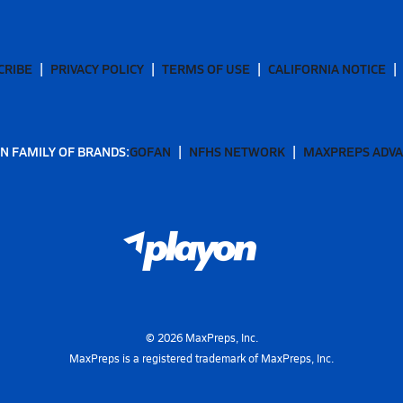
CRIBE
PRIVACY POLICY
TERMS OF USE
CALIFORNIA NOTICE
N FAMILY OF BRANDS:
GOFAN
NFHS NETWORK
MAXPREPS ADV
©
2026
MaxPreps, Inc.
MaxPreps is a registered trademark of MaxPreps, Inc.