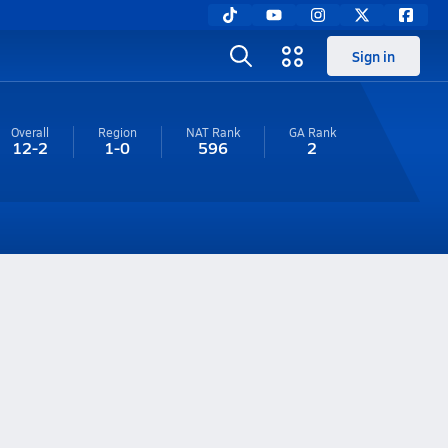
Sign in
Overall
Region
NAT Rank
GA
Rank
12-2
1-0
596
2