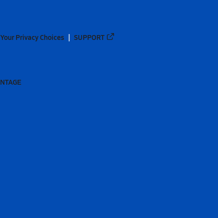
Your Privacy Choices
SUPPORT
ANTAGE