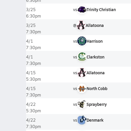
6:30pm
vs
Trinity Christian
3/25
6:30pm
@
Allatoona
3/25
7:30pm
vs
Harrison
4/1
7:30pm
vs
Clarkston
4/1
7:30pm
vs
Allatoona
4/15
5:30pm
vs
North Cobb
4/15
7:30pm
vs
Sprayberry
4/22
5:30pm
vs
Denmark
4/22
7:30pm