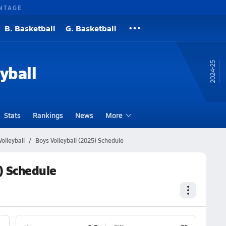
NTAGE
B. Basketball
G. Basketball
24-25
yball
Stats
Rankings
News
More
olleyball
Boys Volleyball (2025) Schedule
) Schedule