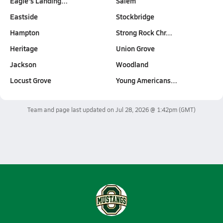
Eagle's Landing…
Salem
Eastside
Stockbridge
Hampton
Strong Rock Chr…
Heritage
Union Grove
Jackson
Woodland
Locust Grove
Young Americans…
Team and page last updated on
Jul 28, 2026 @ 1:42pm
(GMT)