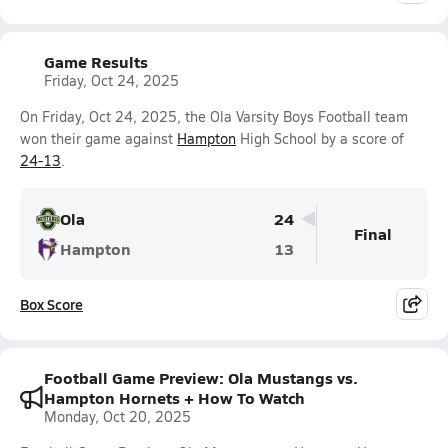
Game Results
Friday, Oct 24, 2025
On Friday, Oct 24, 2025, the Ola Varsity Boys Football team
won their game against
Hampton
High School by a score of
24-13
.
Ola
24
Final
Hampton
13
Box Score
Football Game Preview: Ola Mustangs vs.
Hampton Hornets + How To Watch
Monday, Oct 20, 2025