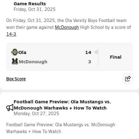
Game Results
Friday, Oct 31, 2025
On Friday, Oct 31, 2025, the Ola Varsity Boys Football team
won their game against
McDonough
High School by a score of
14-3
.
Ola
14
Final
McDonough
3
Box Score
Football Game Preview: Ola Mustangs vs.
McDonough Warhawks + How To Watch
Monday, Oct 27, 2025
Football Game Preview: Ola Mustangs vs. McDonough
Warhawks + How To Watch