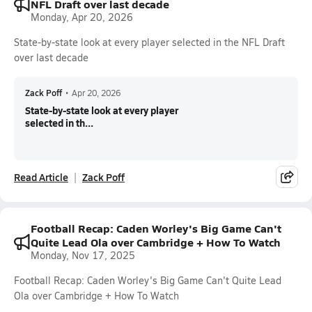
NFL Draft over last decade
Monday, Apr 20, 2026
State-by-state look at every player selected in the NFL Draft
over last decade
Zack Poff
•
Apr 20, 2026
State-by-state look at every player
selected in th...
Read Article
Zack Poff
Football Recap: Caden Worley's Big Game Can't
Quite Lead Ola over Cambridge + How To Watch
Monday, Nov 17, 2025
Football Recap: Caden Worley's Big Game Can't Quite Lead
Ola over Cambridge + How To Watch