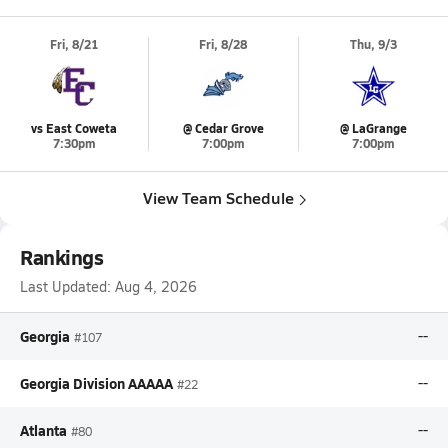
Fri, 8/21
Fri, 8/28
Thu, 9/3
vs East Coweta
@ Cedar Grove
@ LaGrange
7:30pm
7:00pm
7:00pm
View Team Schedule
Rankings
Last Updated:
Aug 4, 2026
Georgia
--
#107
Georgia Division AAAAA
--
#22
Atlanta
--
#80