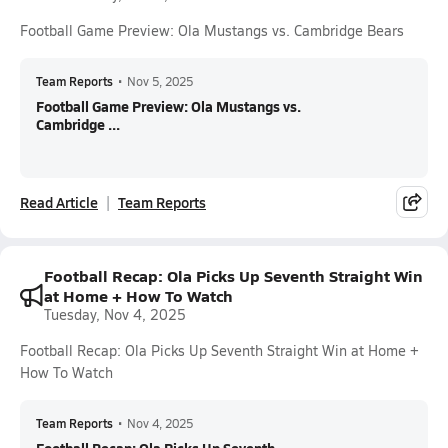
Football Game Preview: Ola Mustangs vs. Cambridge Bears
Team Reports
•
Nov 5, 2025
Football Game Preview: Ola Mustangs vs.
Cambridge ...
Read Article
Team Reports
Football Recap: Ola Picks Up Seventh Straight Win
at Home + How To Watch
Tuesday, Nov 4, 2025
Football Recap: Ola Picks Up Seventh Straight Win at Home +
How To Watch
Team Reports
•
Nov 4, 2025