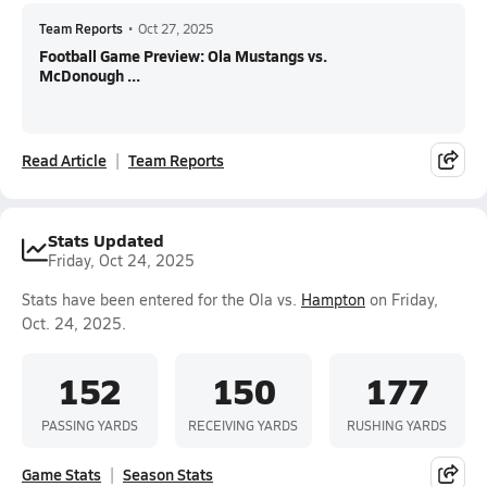
Team Reports
•
Oct 27, 2025
Football Game Preview: Ola Mustangs vs.
McDonough ...
Read Article
Team Reports
Stats Updated
Friday, Oct 24, 2025
Stats have been entered for the Ola vs.
Hampton
on Friday,
Oct. 24, 2025.
152
150
177
PASSING YARDS
RECEIVING YARDS
RUSHING YARDS
Game Stats
Season Stats