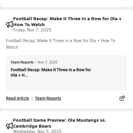
Football Recap: Make It Three in a Row for Ola +
How To Watch
Friday, Nov 7, 2025
Football Recap: Make It Three in a Row for Ola + How To
Watch
Team Reports
•
Nov 7, 2025
Football Recap: Make It Three in a Row for
Ola + H...
Read Article
Team Reports
Football Game Preview: Ola Mustangs vs.
Cambridge Bears
Wednesday, Nov 5, 2025