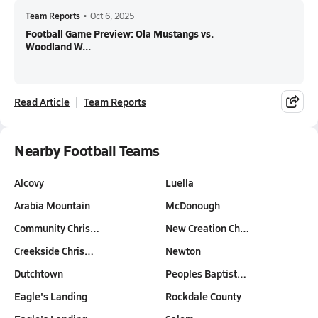
Team Reports
•
Oct 6, 2025
Football Game Preview: Ola Mustangs vs.
Woodland W...
Read Article
Team Reports
Nearby Football Teams
Alcovy
Luella
Arabia Mountain
McDonough
Community Chris…
New Creation Ch…
Creekside Chris…
Newton
Dutchtown
Peoples Baptist…
Eagle's Landing
Rockdale County