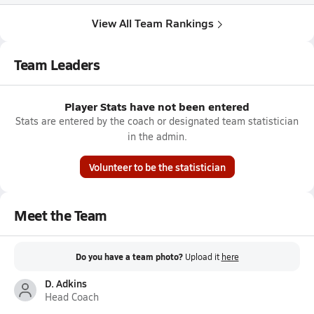
View All Team Rankings
Team Leaders
Player Stats have not been entered
Stats are entered by the coach or designated team statistician
in the admin.
Volunteer to be the statistician
Meet the Team
Do you have a team photo?
Upload it
here
D. Adkins
Head Coach