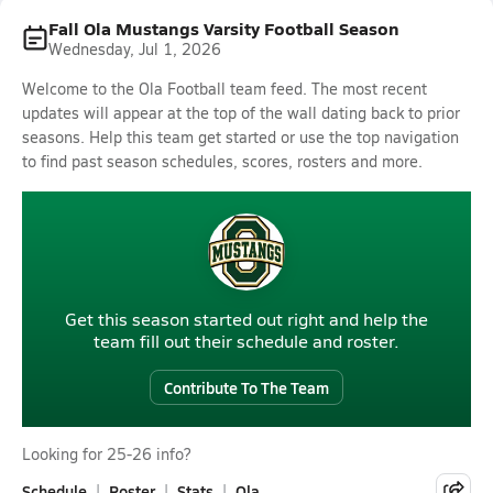
Fall Ola Mustangs Varsity Football Season
Wednesday, Jul 1, 2026
Welcome to the Ola Football team feed. The most recent
updates will appear at the top of the wall dating back to prior
seasons. Help this team get started or use the top navigation
to find past season schedules, scores, rosters and more.
Get this season started out right and help the
team fill out their schedule and roster.
Contribute To The Team
Looking for 25-26 info?
Schedule
Roster
Stats
Ola