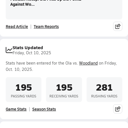
Against Wo...
Read Article
Team Reports
Stats Updated
Friday, Oct 10, 2025
Stats have been entered for the Ola vs.
Woodland
on Friday,
Oct. 10, 2025.
195
195
281
PASSING YARDS
RECEIVING YARDS
RUSHING YARDS
Game Stats
Season Stats