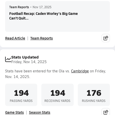
Team Reports
•
Nov 17, 2025
Football Recap: Caden Worley's Big Game
Can't Quit...
Read Article
Team Reports
Stats Updated
Friday, Nov 14, 2025
Stats have been entered for the Ola vs.
Cambridge
on Friday,
Nov. 14, 2025.
194
194
176
PASSING YARDS
RECEIVING YARDS
RUSHING YARDS
Game Stats
Season Stats