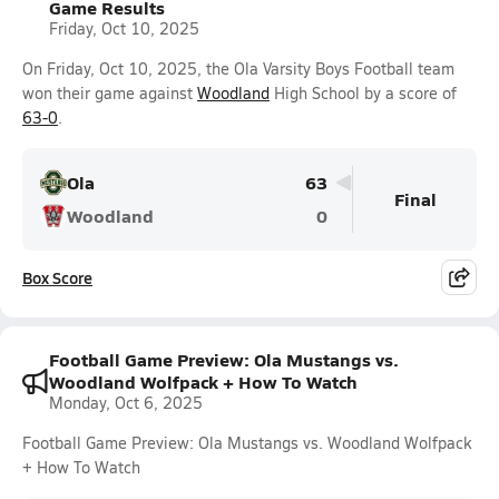
Game Results
Friday, Oct 10, 2025
On Friday, Oct 10, 2025, the Ola Varsity Boys Football team
won their game against
Woodland
High School by a score of
63-0
.
Ola
63
Final
Woodland
0
Box Score
Football Game Preview: Ola Mustangs vs.
Woodland Wolfpack + How To Watch
Monday, Oct 6, 2025
Football Game Preview: Ola Mustangs vs. Woodland Wolfpack
+ How To Watch