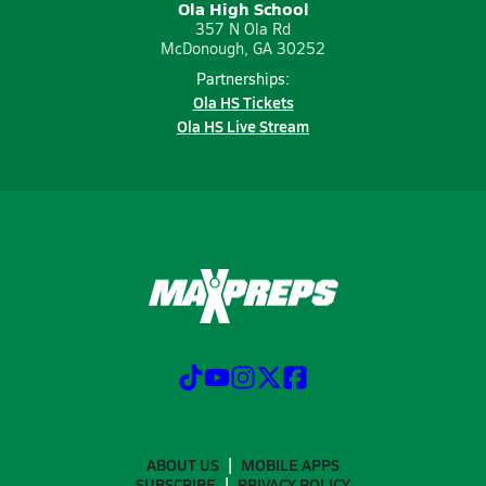
Ola High School
357 N Ola Rd
McDonough, GA 30252
Partnerships:
Ola HS Tickets
Ola HS Live Stream
ABOUT US
MOBILE APPS
SUBSCRIBE
PRIVACY POLICY