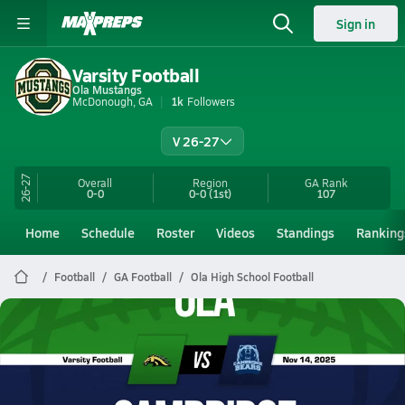
Sign in
Varsity Football
Ola Mustangs
McDonough, GA
1k
Followers
V 26-27
26-27
Overall
Region
GA
Rank
0-0
0-0
(1st)
107
Home
Schedule
Roster
Videos
Standings
Ranking
Football
GA Football
Ola High School Football
Ola Football
11/14 Highlights @ Cambridge
Nov 15, 2025