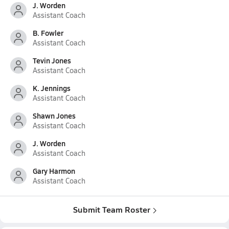
J. Worden
Assistant Coach
B. Fowler
Assistant Coach
Tevin Jones
Assistant Coach
K. Jennings
Assistant Coach
Shawn Jones
Assistant Coach
J. Worden
Assistant Coach
Gary Harmon
Assistant Coach
Submit Team Roster