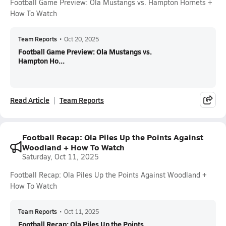
Football Game Preview: Ola Mustangs vs. Hampton Hornets +
How To Watch
Team Reports
•
Oct 20, 2025
Football Game Preview: Ola Mustangs vs.
Hampton Ho...
Read Article
Team Reports
Football Recap: Ola Piles Up the Points Against
Woodland + How To Watch
Saturday, Oct 11, 2025
Football Recap: Ola Piles Up the Points Against Woodland +
How To Watch
Team Reports
•
Oct 11, 2025
Football Recap: Ola Piles Up the Points