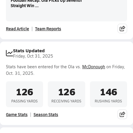
Football Recap: Ola Picks Up Seventh
Straight Win ...
Read Article
Team Reports
Stats Updated
Friday, Oct 31, 2025
Stats have been entered for the Ola vs.
McDonough
on Friday,
Oct. 31, 2025.
126
126
146
PASSING YARDS
RECEIVING YARDS
RUSHING YARDS
Game Stats
Season Stats