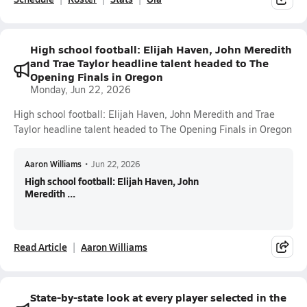
High school football: Elijah Haven, John Meredith
and Trae Taylor headline talent headed to The
Opening Finals in Oregon
Monday, Jun 22, 2026
High school football: Elijah Haven, John Meredith and Trae
Taylor headline talent headed to The Opening Finals in Oregon
Aaron Williams
•
Jun 22, 2026
High school football: Elijah Haven, John
Meredith ...
Read Article
Aaron Williams
State-by-state look at every player selected in the