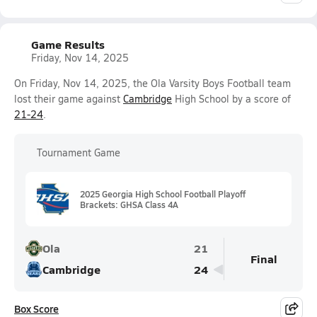
Game Results
Friday, Nov 14, 2025
On Friday, Nov 14, 2025, the Ola Varsity Boys Football team
lost their game against
Cambridge
High School by a score of
21-24
.
Tournament Game
2025 Georgia High School Football Playoff
Brackets: GHSA Class 4A
Ola
21
Final
Cambridge
24
Box Score