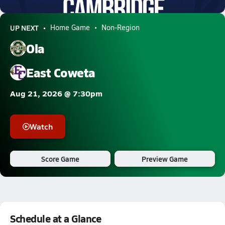
10.2k Views
UP NEXT
Home Game
Non-Region
Ola
East Coweta
Aug 21, 2026 @ 7:30pm
Watch
Score Game
Preview Game
Schedule at a Glance