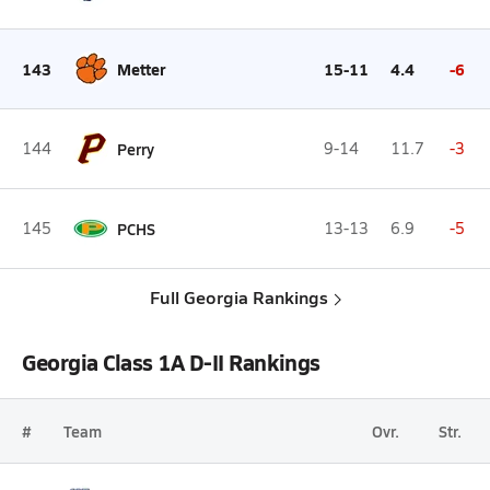
143
Metter
15-11
4.4
-6
144
Perry
9-14
11.7
-3
145
PCHS
13-13
6.9
-5
Full Georgia Rankings
Georgia Class 1A D-II Rankings
#
Team
Ovr.
Str.