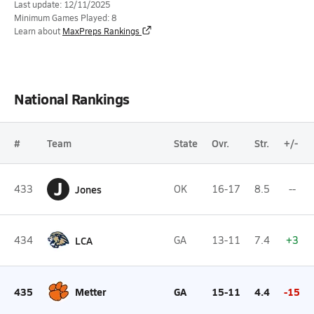
Last update: 12/11/2025
Minimum Games Played: 8
Learn about
MaxPreps Rankings
National Rankings
#
Team
State
Ovr.
Str.
+/-
J
433
Jones
OK
16-17
8.5
--
434
LCA
GA
13-11
7.4
+3
435
Metter
GA
15-11
4.4
-15