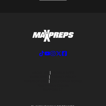
ABOUT US
MOBILE APPS
SUBSCRIBE
PRIVACY POLICY
TERMS OF USE
CALIFORNIA NOTICE
Your Privacy Choices
SUPPORT