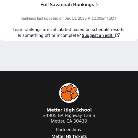
Full Savannah Rankings
Rankings last updated on
Dec 11, 2025 @ 12:00am
(GMT)
Team
rankings
are calculated based on schedule results.
Suggest an edit.
Is something off or incomplete?
Metter High School
34905 GA Highway 129 S
Metter, GA 30439
Partnerships:
Metter HS Tickets