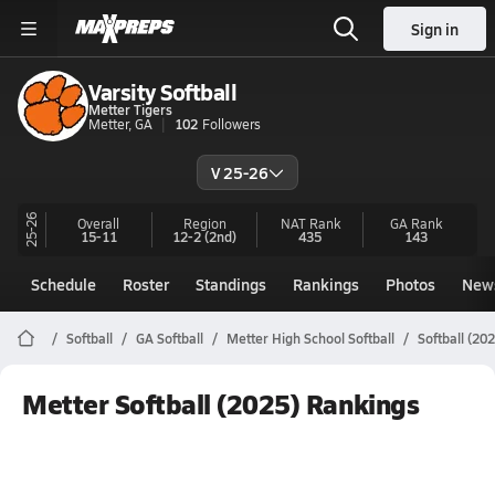
Sign in
Varsity Softball
Metter Tigers
Metter, GA
102
Followers
V 25-26
25-26
Overall
Region
NAT Rank
GA
Rank
15-11
12-2
(2nd)
435
143
Schedule
Roster
Standings
Rankings
Photos
New
Softball
GA Softball
Metter High School Softball
Softball (20
Metter Softball (2025) Rankings