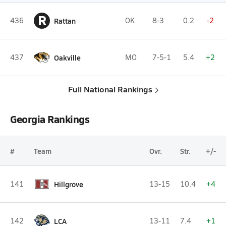
R
436
Rattan
OK
8-3
0.2
-2
437
Oakville
MO
7-5-1
5.4
+2
Full National Rankings
Georgia Rankings
#
Team
Ovr.
Str.
+/-
141
Hillgrove
13-15
10.4
+4
142
LCA
13-11
7.4
+1