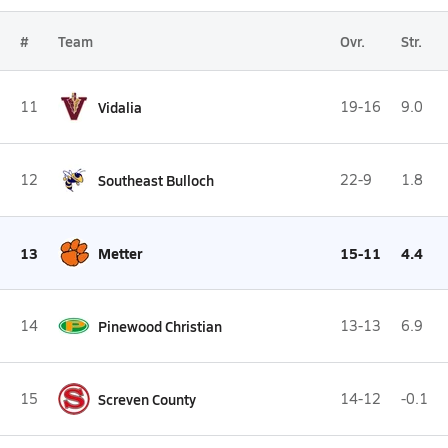
#
Team
Ovr.
Str.
11
Vidalia
19-16
9.0
12
Southeast Bulloch
22-9
1.8
13
Metter
15-11
4.4
14
Pinewood Christian
13-13
6.9
15
Screven County
14-12
-0.1