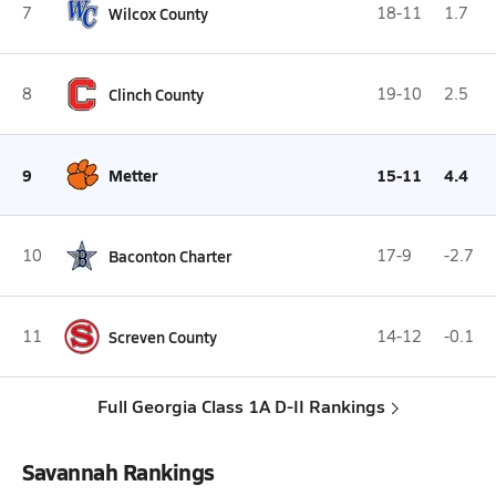
7
Wilcox County
18-11
1.7
8
Clinch County
19-10
2.5
9
Metter
15-11
4.4
10
Baconton Charter
17-9
-2.7
11
Screven County
14-12
-0.1
Full Georgia Class 1A D-II Rankings
Savannah Rankings