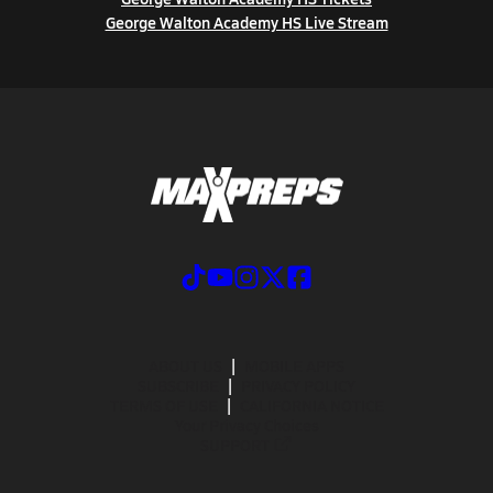
George Walton Academy HS Live Stream
ABOUT US
MOBILE APPS
SUBSCRIBE
PRIVACY POLICY
TERMS OF USE
CALIFORNIA NOTICE
Your Privacy Choices
SUPPORT