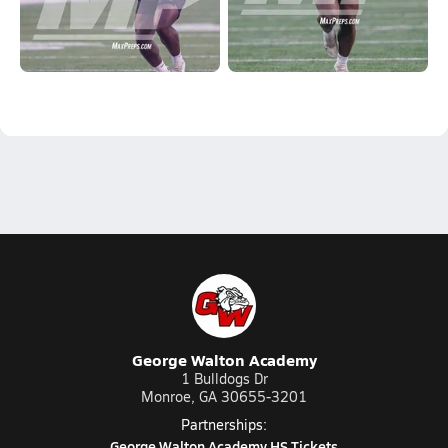
George Walton Academy
1 Bulldogs Dr
Monroe, GA 30655-3201
Partnerships:
George Walton Academy HS Tickets