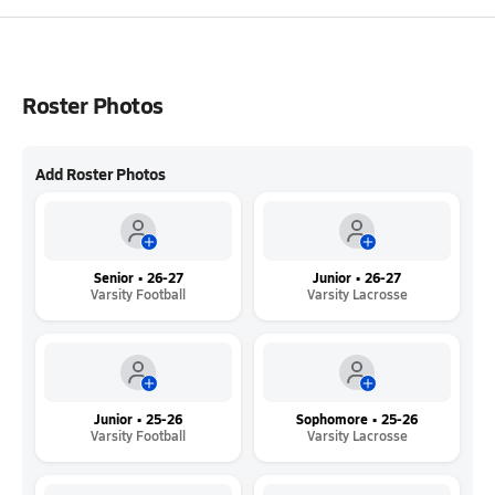
Roster Photos
Add Roster Photos
Senior • 26-27
Junior • 26-27
Varsity Football
Varsity Lacrosse
Junior • 25-26
Sophomore • 25-26
Varsity Football
Varsity Lacrosse