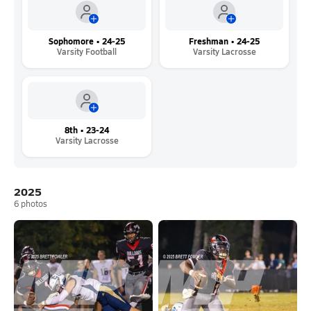
Sophomore • 24-25
Freshman • 24-25
Varsity Football
Varsity Lacrosse
8th • 23-24
Varsity Lacrosse
2025
6
photos