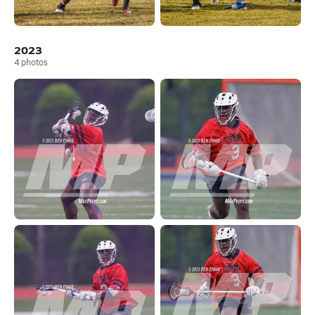
2023
4
photos