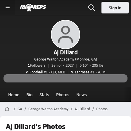
Sign in
Aj Dillard
George Walton Academy (Monroe, GA)
1
Followers
Senior • 2027
5'10" • 205 lbs
V. Football
#1 • QB, MLB
V. Lacrosse
#1 • A, M
Home
Bio
Stats
Photos
News
GA
George Walton Academy
AJ Dillard
Photos
Aj Dillard's Photos