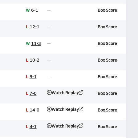
W
6-1
Box Score
L
12-1
Box Score
W
11-3
Box Score
L
10-2
Box Score
L
3-1
Box Score
Watch Replay
L
7-0
Box Score
Watch Replay
L
14-0
Box Score
Watch Replay
L
4-1
Box Score