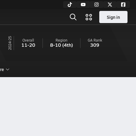
Sign in
24-25
Overall
Region
GA
Rank
11-20
8-10
(4th)
309
re