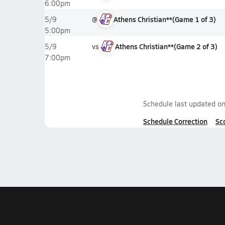
6:00pm
@
Athens Christian**
(
Game
1
of
3
)
5/9
5:00pm
vs
Athens Christian**
(
Game
2
of
3
)
5/9
7:00pm
Schedule last updated o
Schedule Correction
Sc