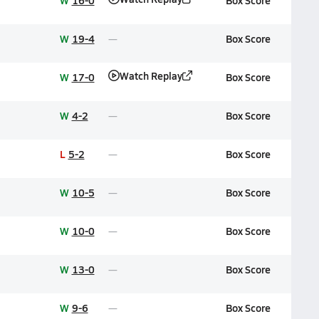
W
16-0
Box Score
W
19-4
Box Score
Watch Replay
W
17-0
Box Score
W
4-2
Box Score
L
5-2
Box Score
W
10-5
Box Score
W
10-0
Box Score
W
13-0
Box Score
W
9-6
Box Score