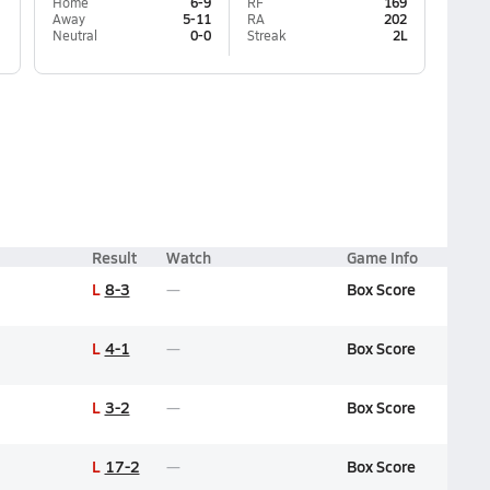
Home
6-9
RF
169
Away
5-11
RA
202
Neutral
0-0
Streak
2L
Result
Watch
Game Info
L
8-3
Box Score
L
4-1
Box Score
L
3-2
Box Score
L
17-2
Box Score