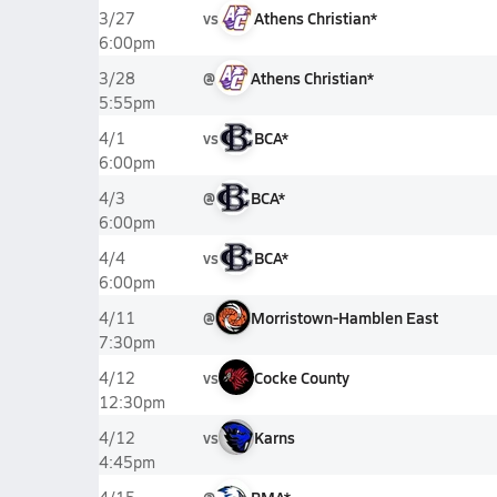
vs
Athens Christian*
3/27
6:00pm
@
Athens Christian*
3/28
5:55pm
vs
BCA*
4/1
6:00pm
@
BCA*
4/3
6:00pm
vs
BCA*
4/4
6:00pm
@
Morristown-Hamblen East
4/11
7:30pm
vs
Cocke County
4/12
12:30pm
vs
Karns
4/12
4:45pm