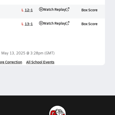
Watch Replay
L
12-1
Box Score
Watch Replay
L
13-1
Box Score
n
May 13, 2025 @ 3:28pm
(GMT)
ore Correction
All School Events