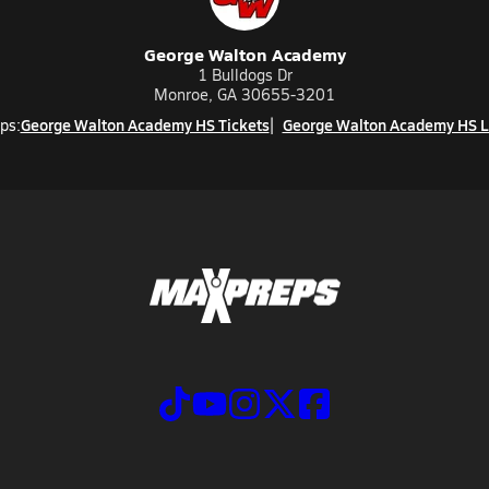
George Walton Academy
1 Bulldogs Dr
Monroe, GA 30655-3201
George Walton Academy HS Tickets
George Walton Academy HS L
ps: