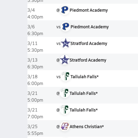
5:30pm
@
Piedmont Academy
3/4
4:00pm
vs
Piedmont Academy
3/6
6:30pm
vs
Stratford Academy
3/11
5:30pm
@
Stratford Academy
3/13
6:30pm
vs
Tallulah Falls*
3/18
6:00pm
@
Tallulah Falls*
3/21
5:00pm
@
Tallulah Falls*
3/21
7:00pm
@
Athens Christian*
3/25
5:55pm