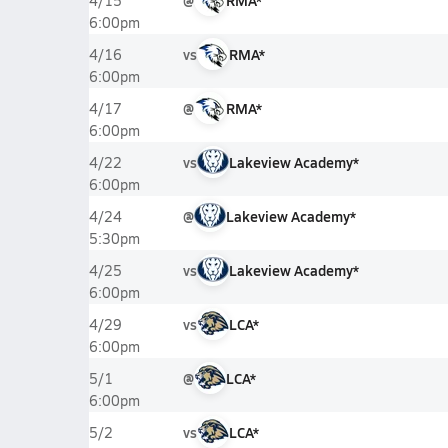
@
RMA*
4/15
6:00pm
vs
RMA*
4/16
6:00pm
@
RMA*
4/17
6:00pm
vs
Lakeview Academy*
4/22
6:00pm
@
Lakeview Academy*
4/24
5:30pm
vs
Lakeview Academy*
4/25
6:00pm
vs
LCA*
4/29
6:00pm
@
LCA*
5/1
6:00pm
vs
LCA*
5/2