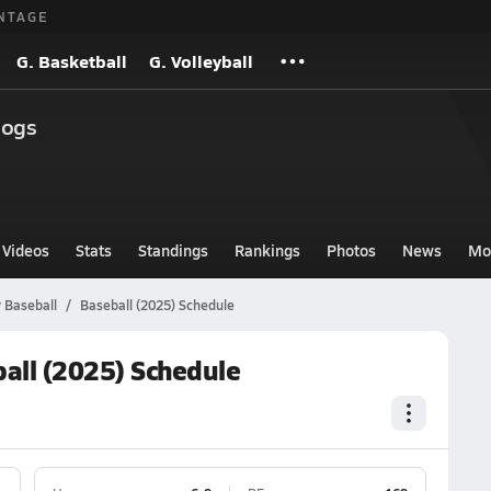
NTAGE
G. Basketball
G. Volleyball
dogs
Videos
Stats
Standings
Rankings
Photos
News
Mo
 Baseball
Baseball (2025) Schedule
all (2025) Schedule