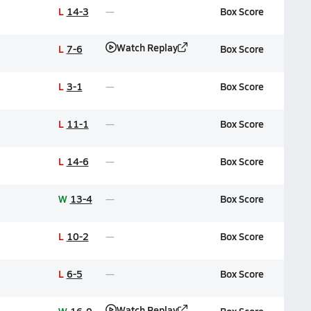
L
14-3
Box Score
Watch Replay
L
7-6
Box Score
L
3-1
Box Score
L
11-1
Box Score
L
14-6
Box Score
W
13-4
Box Score
L
10-2
Box Score
L
6-5
Box Score
Watch Replay