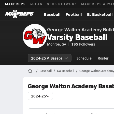
MAXPREPS
GOFAN
NFHS NETWORK
MAXPREPS ADVA
Baseball
Football
B. Basketball
George Walton Academy Bull
Varsity Baseball
Monroe, GA
195
Followers
2024-25 V. Baseball
Schedule
Roster
Baseball
GA Baseball
George Walton Academy
George Walton Academy Baseb
2024-25