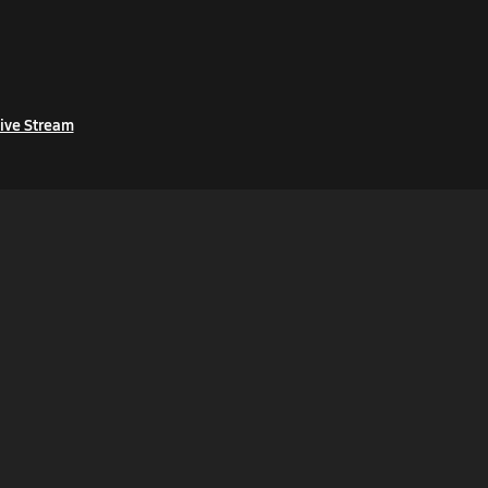
ive Stream