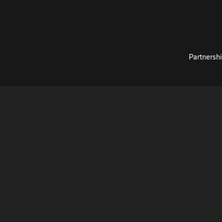
Partnershi