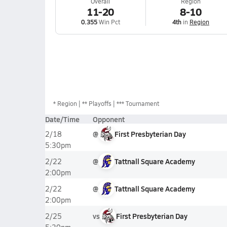
Overall
Region
11-20
8-10
0.355
Win Pct
4th
in
Region
*
Region
** Playoffs
*** Tournament
Date/Time
Opponent
@
First Presbyterian Day
2/18
5:30pm
@
Tattnall Square Academy
2/22
2:00pm
@
Tattnall Square Academy
2/22
2:00pm
vs
First Presbyterian Day
2/25