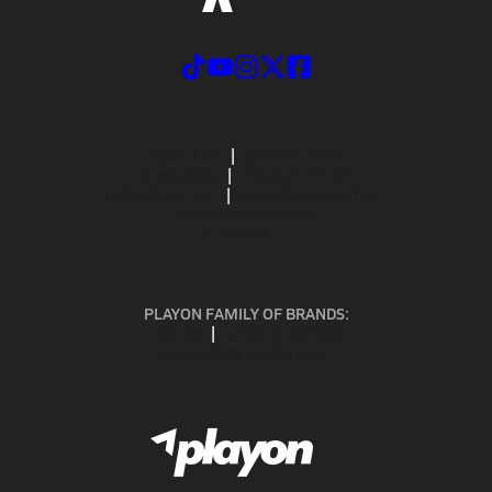
ABOUT US
MOBILE APPS
SUBSCRIBE
PRIVACY POLICY
TERMS OF USE
CALIFORNIA NOTICE
Your Privacy Choices
SUPPORT
PLAYON FAMILY OF BRANDS:
GOFAN
NFHS NETWORK
MAXPREPS ADVANTAGE