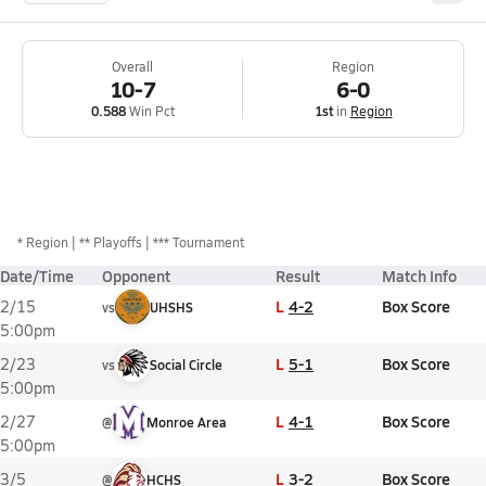
Overall
Region
10-7
6-0
0.588
Win Pct
1st
in
Region
*
Region
** Playoffs
*** Tournament
Date/Time
Opponent
Result
Match Info
L
4-2
Box Score
2/15
vs
UHSHS
5:00pm
L
5-1
Box Score
2/23
vs
Social Circle
5:00pm
L
4-1
Box Score
2/27
@
Monroe Area
5:00pm
L
3-2
Box Score
3/5
@
HCHS