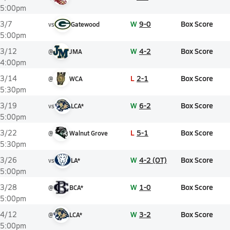
5:00pm
W
9-0
Box Score
3/7
vs
Gatewood
5:00pm
W
4-2
Box Score
3/12
@
JMA
4:00pm
L
2-1
Box Score
3/14
@
WCA
5:30pm
W
6-2
Box Score
3/19
vs
LCA*
5:00pm
L
5-1
Box Score
3/22
@
Walnut Grove
5:30pm
W
4-2 (OT)
Box Score
3/26
vs
LA*
5:00pm
W
1-0
Box Score
3/28
@
BCA*
5:00pm
W
3-2
Box Score
4/12
@
LCA*
5:00pm