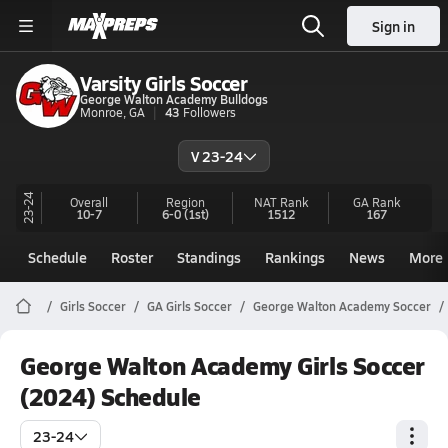
Sign in
Varsity Girls Soccer
George Walton Academy Bulldogs
Monroe, GA
43
Followers
V 23-24
23-24
Overall
Region
NAT Rank
GA
Rank
10-7
6-0
(1st)
1512
167
Schedule
Roster
Standings
Rankings
News
More
Girls Soccer
GA Girls Soccer
George Walton Academy Soccer
George Walton Academy Girls Soccer
(2024) Schedule
23-24