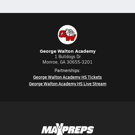
George Walton Academy
1 Bulldogs Dr
Monroe, GA 30655-3201
Partnerships:
George Walton Academy HS Tickets
George Walton Academy HS Live Stream