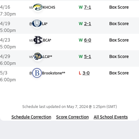
W
7-1
Box Score
4/16
vs
KHCHS
7:30pm
W
2-1
Box Score
4/19
@
LA*
5:00pm
W
6-0
Box Score
4/23
vs
BCA*
5:00pm
W
5-1
Box Score
4/29
vs
LCA**
6:00pm
L
3-0
Box Score
5/3
@
Brookstone**
6:00pm
Schedule last updated on
May 7, 2024 @ 1:25pm
(GMT)
Schedule Correction
Score Correction
All School Events