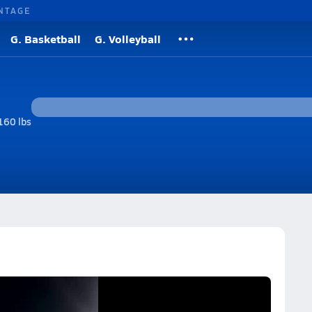
NTAGE
G. Basketball
G. Volleyball
160 lbs