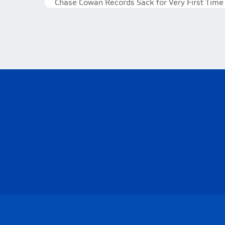
Chase Cowan Records Sack for Very First Time