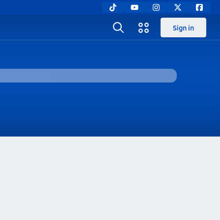
Sign in