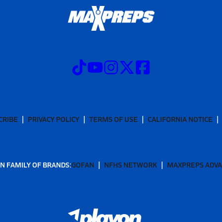
CRIBE
PRIVACY POLICY
TERMS OF USE
CALIFORNIA NOTICE
N FAMILY OF BRANDS:
GOFAN
NFHS NETWORK
MAXPREPS ADV