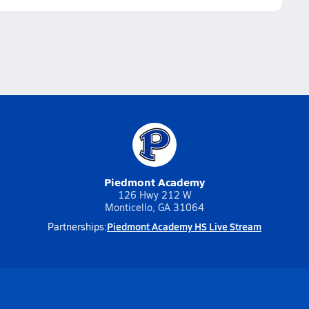
Piedmont Academy
126 Hwy 212 W
Monticello, GA 31064
Piedmont Academy HS Live Stream
Partnerships: