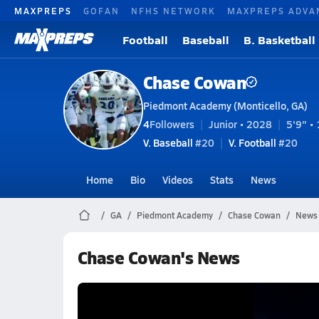
MAXPREPS
GOFAN
NFHS NETWORK
MAXPREPS ADVA
Football
Baseball
B. Basketball
Chase Cowan
Piedmont Academy (Monticello, GA)
4
Followers
Junior • 2028
5'9" • 
V. Baseball
#20
V. Football
#20
Home
Bio
Videos
Stats
News
GA
Piedmont Academy
Chase Cowan
News
Chase Cowan's News