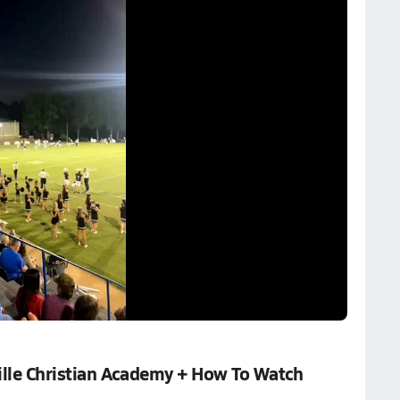
lle Christian Academy + How To Watch