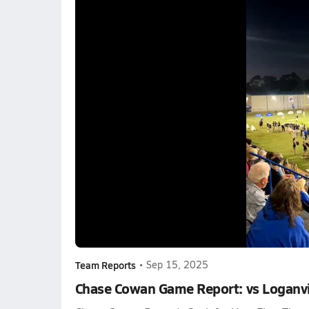
Team Reports
•
Sep 15, 2025
Chase Cowan Game Report: vs Loganvi