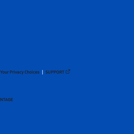
Your Privacy Choices
SUPPORT
ANTAGE