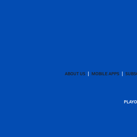
ABOUT US
MOBILE APPS
SUBS
PLAYO