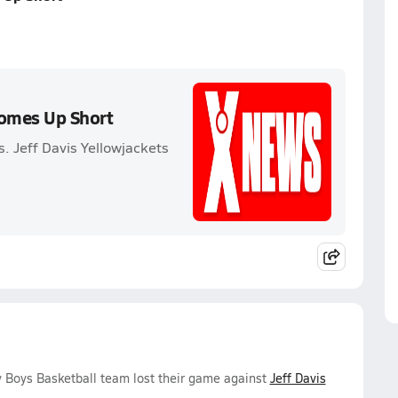
Comes Up Short
. Jeff Davis Yellowjackets
y Boys Basketball team lost their game against
Jeff Davis