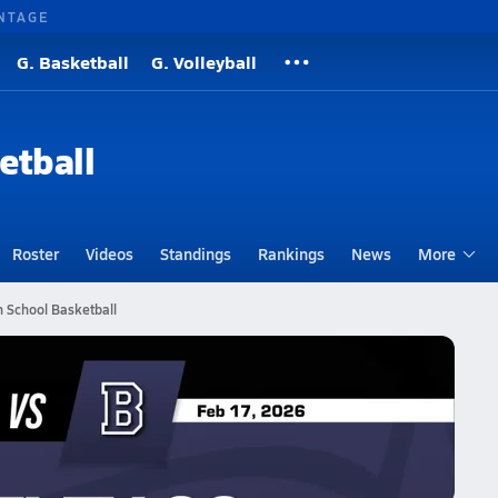
NTAGE
G. Basketball
G. Volleyball
etball
Roster
Videos
Standings
Rankings
News
More
h School Basketball