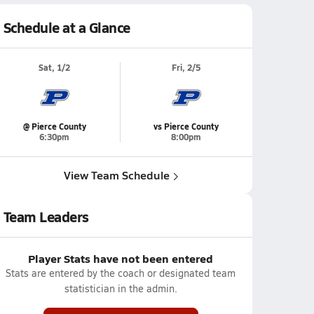
Schedule at a Glance
Sat, 1/2
Fri, 2/5
@ Pierce County
vs Pierce County
6:30pm
8:00pm
View Team Schedule
Team Leaders
Player Stats have not been entered
Stats are entered by the coach or designated team
statistician in the admin.