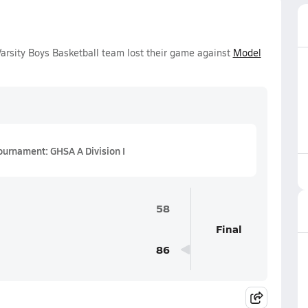
rsity Boys Basketball team lost their game against
Model
ournament: GHSA A Division I
58
Final
86