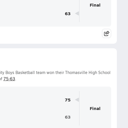
Final
63
ity Boys Basketball team won their Thomasville High School
of
75-63
.
75
Final
63