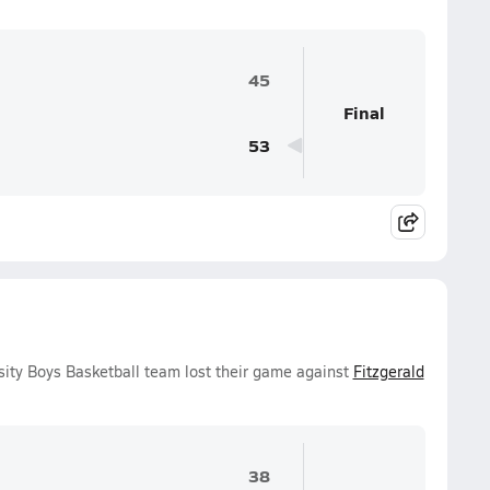
45
Final
53
sity Boys Basketball team lost their game against
Fitzgerald
38