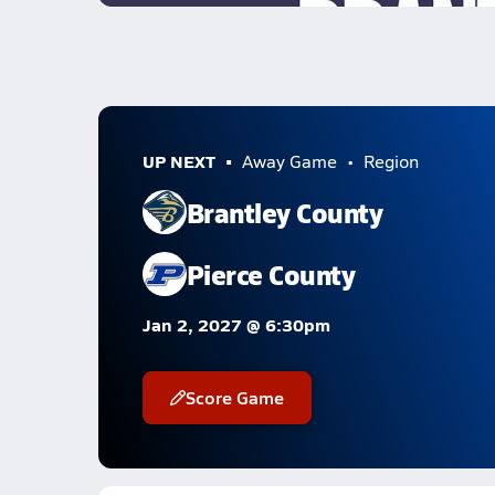
UP NEXT
Away Game
Region
Brantley County
Pierce County
Jan 2, 2027 @ 6:30pm
Score Game