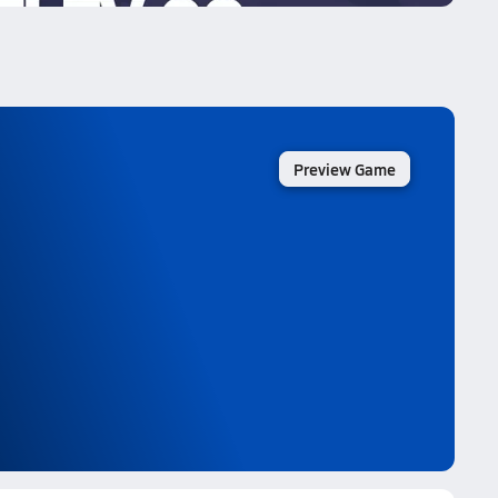
Preview Game