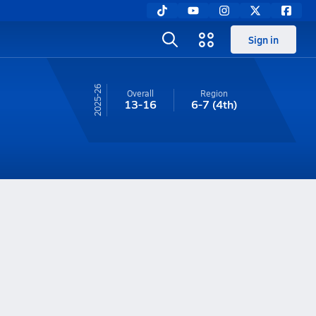
Sign in
25-26
Overall
Region
13-16
6-7
(4th)