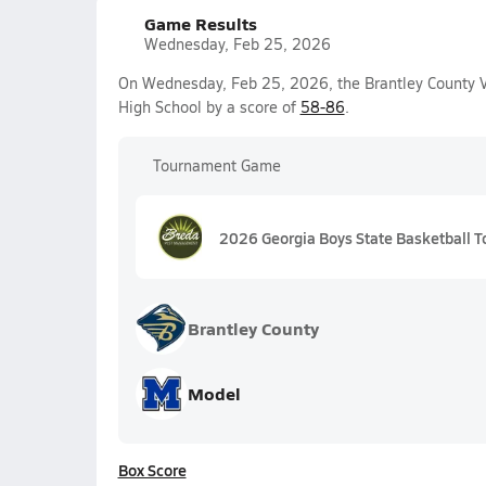
Game Results
Wednesday, Feb 25, 2026
On Wednesday, Feb 25, 2026, the Brantley County Va
High School by a score of
58-86
.
Tournament Game
2026 Georgia Boys State Basketball T
Brantley County
Model
Box Score