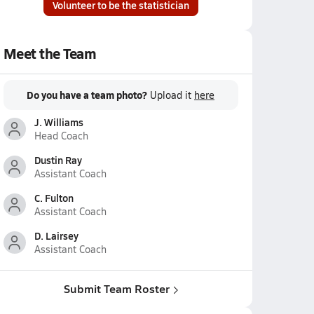
Volunteer to be the statistician
Meet the Team
Do you have a team photo?
Upload it
here
J. Williams
Head Coach
Dustin Ray
Assistant Coach
C. Fulton
Assistant Coach
D. Lairsey
Assistant Coach
Submit Team Roster