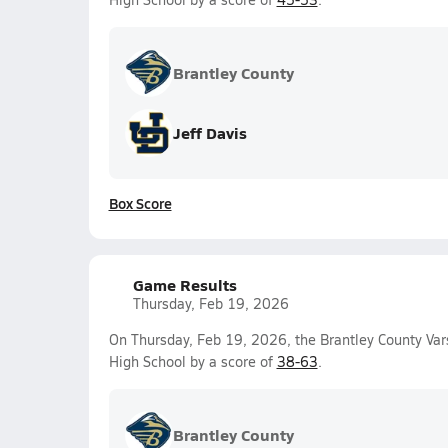
Brantley County
Jeff Davis
Box Score
Game Results
Thursday, Feb 19, 2026
On Thursday, Feb 19, 2026, the Brantley County Var
High School by a score of
38-63
.
Brantley County