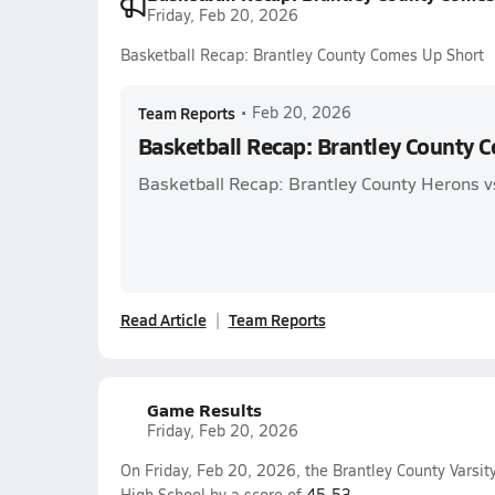
Friday, Feb 20, 2026
Basketball Recap: Brantley County Comes Up Short
Team Reports
•
Feb 20, 2026
Basketball Recap: Brantley County 
Basketball Recap: Brantley County Herons vs
Read Article
Team Reports
Game Results
Friday, Feb 20, 2026
On Friday, Feb 20, 2026, the Brantley County Varsit
High School by a score of
45-53
.