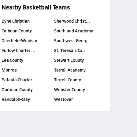
Nearby Basketball Teams
Byne Christian
Sherwood Christ…
Calhoun County
Southland Academy
Deerfield-Windsor
Southwest Georg…
Furlow Charter …
St. Teresa's Ca…
Lee County
Stewart County
Monroe
Terrell Academy
Pataula Charter…
Terrell County
Quitman County
Webster County
Randolph-Clay
Westover