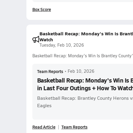
Box Score
Basketball Recap: Monday's Win Is Brantl
Watch
Tuesday, Feb 10, 2026
Basketball Recap: Monday's Win Is Brantley County'
Team Reports
•
Feb 10, 2026
Basketball Recap: Monday's Win Is B
in Last Four Outings + How To Watc
Basketball Recap: Brantley County Herons 
Eagles
Read Article
Team Reports