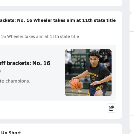
ackets: No. 16 Wheeler takes aim at 11th state title
 16 Wheeler takes aim at 11th state title
ff brackets: No. 16
e
ate champions.
 Up Short