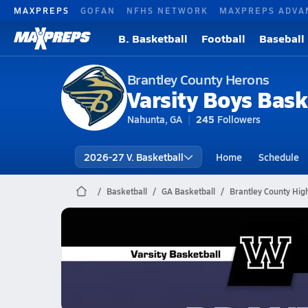
MAXPREPS
GOFAN
NFHS NETWORK
MAXPREPS ADVA
B. Basketball
Football
Baseball
Brantley County Herons
Varsity Boys Bask
Nahunta, GA
245
Followers
2026-27 V. Basketball
Home
Schedule
Basketball
GA Basketball
Brantley County Hig
Brantley County Basketball
02/17 Highlights vs Worth County
Feb 17, 2026
1.8k Views