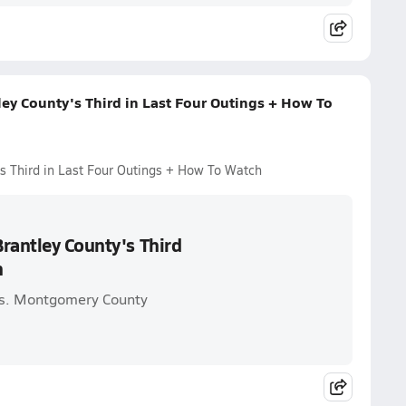
ey County's Third in Last Four Outings + How To
s Third in Last Four Outings + How To Watch
rantley County's Third
h
vs. Montgomery County