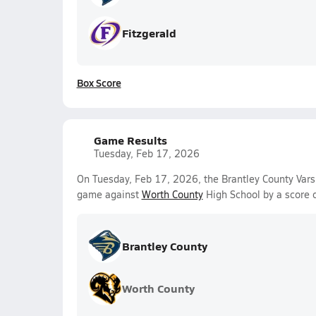
Fitzgerald
Box Score
Game Results
Tuesday, Feb 17, 2026
On Tuesday, Feb 17, 2026, the Brantley County Vars
game against
Worth County
High School by a score 
Brantley County
Worth County