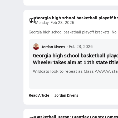
Georgia high school basketball playoff br
Monday, Feb 23, 2026
Georgia high school basketball playoff brackets: No.
Jordan Divens
•
Feb 23, 2026
Georgia high school basketball playo
Wheeler takes aim at 11th state titl
Wildcats look to repeat as Class AAAAAA st
Read Article
Jordan Divens
Basketball Recap: Brantley County Comes