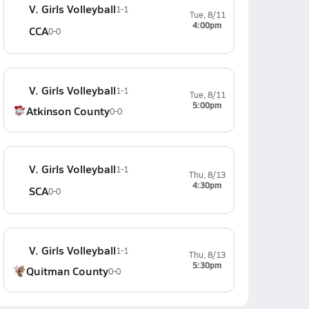
V. Girls Volleyball
1-1
Tue, 8/11
4:00pm
CCA
0-0
V. Girls Volleyball
1-1
Tue, 8/11
5:00pm
Atkinson County
0-0
V. Girls Volleyball
1-1
Thu, 8/13
4:30pm
SCA
0-0
V. Girls Volleyball
1-1
Thu, 8/13
5:30pm
Quitman County
0-0