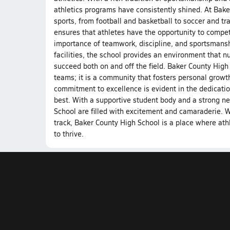
athletics programs have consistently shined. At Bake
sports, from football and basketball to soccer and tra
ensures that athletes have the opportunity to compet
importance of teamwork, discipline, and sportsmanshi
facilities, the school provides an environment that nu
succeed both on and off the field. Baker County High 
teams; it is a community that fosters personal growt
commitment to excellence is evident in the dedication
best. With a supportive student body and a strong n
School are filled with excitement and camaraderie. Whe
track, Baker County High School is a place where at
to thrive.