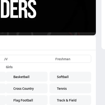
VE
Subscribe Now
k
JV
Freshman
Girls
Basketball
Softball
Cross Country
Tennis
Flag Football
Track & Field