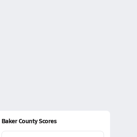
Baker County Scores