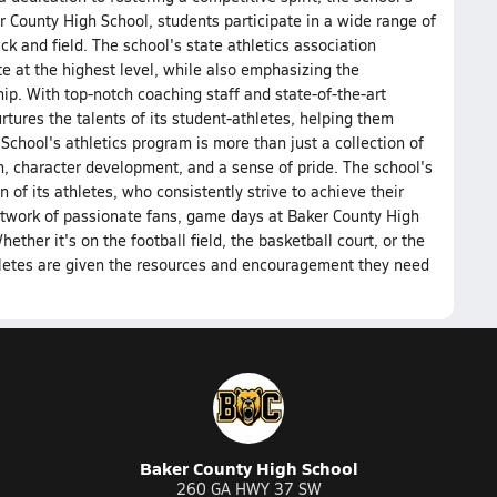
r County High School, students participate in a wide range of
ck and field. The school's state athletics association
e at the highest level, while also emphasizing the
p. With top-notch coaching staff and state-of-the-art
rtures the talents of its student-athletes, helping them
School's athletics program is more than just a collection of
h, character development, and a sense of pride. The school's
 of its athletes, who consistently strive to achieve their
etwork of passionate fans, game days at Baker County High
ther it's on the football field, the basketball court, or the
hletes are given the resources and encouragement they need
Baker County High School
260 GA HWY 37 SW