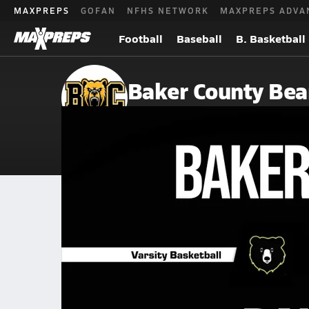
MAXPREPS
GOFAN
NFHS NETWORK
MAXPREPS ADVA
Football
Baseball
B. Basketball
Baker County Bea
Newton, GA
Home
Events
Georgia
Baker County High School
Baker County High School
Boys V. Basketball
Jan 24, 2026 • 0.9k Views