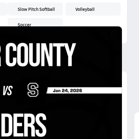
Slow Pitch Softball
Volleyball
Soccer
iders
iders