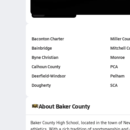
Jan 24, 2026
0:52
Baconton Charter
Miller Cou
Bainbridge
Mitchell C
Byne Christian
Monroe
Calhoun County
PCA
Deerfield-Windsor
Pelham
Dougherty
SCA
About Baker County
Baker County High School, located in the town of Ne
athletics. With a rich tradition of sportsmanship and 