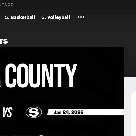
NTAGE
G. Basketball
G. Volleyball
rs