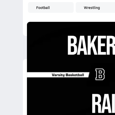
Football
Wrestling
Latest Videos
01/24 Highlights @ Ra
Jan 24, 2026
0:36
01/24 Highlights @ Ra