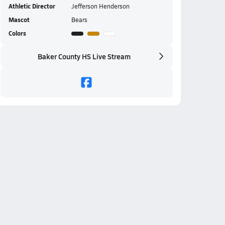
Athletic Director
Jefferson Henderson
Mascot
Bears
Colors
Baker County HS Live Stream