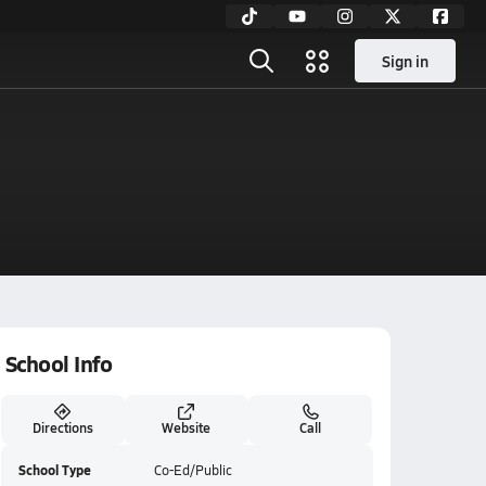
Sign in
School Info
Directions
Website
Call
School Type
Co-Ed/Public