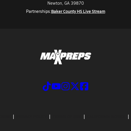
Newton, GA 39870
Baker County HS Live Stream
Partnerships:
CRIBE
PRIVACY POLICY
TERMS OF USE
CALIFORNIA NOTICE