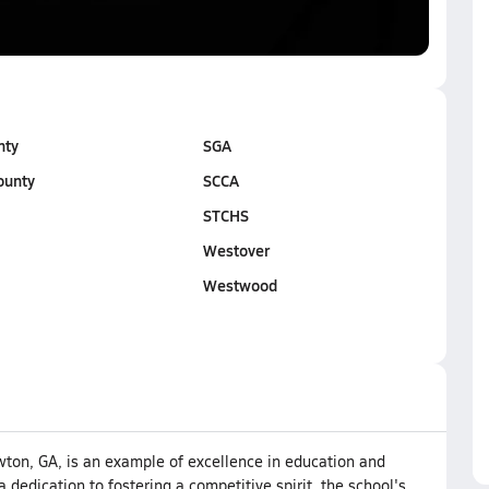
nty
SGA
ounty
SCCA
STCHS
Westover
Westwood
wton, GA, is an example of excellence in education and
a dedication to fostering a competitive spirit, the school's