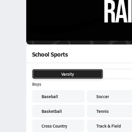
01/24 Highlights @ Raiders
WATCH
GAMES
LI
Baker County Bears
are on the NFHS Networ
School Sports
Varsity
Boys
Baseball
Soccer
Basketball
Tennis
Cross Country
Track & Field