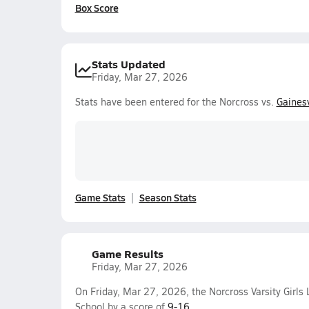
Box Score
Stats Updated
Friday, Mar 27, 2026
Stats have been entered for the Norcross vs.
Gainesv
Game Stats
Season Stats
Game Results
Friday, Mar 27, 2026
On Friday, Mar 27, 2026, the Norcross Varsity Girls
School by a score of
9-16
.