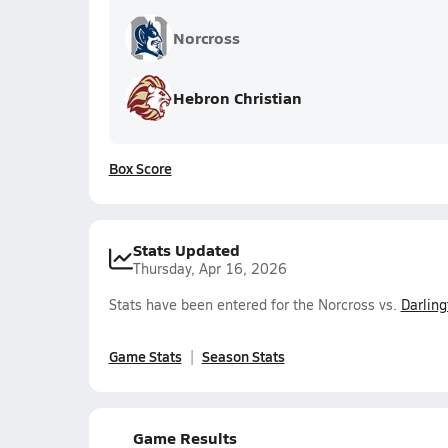
Norcross
Hebron Christian
Box Score
Stats Updated
Thursday, Apr 16, 2026
Stats have been entered for the Norcross vs.
Darling
Game Stats
Season Stats
Game Results