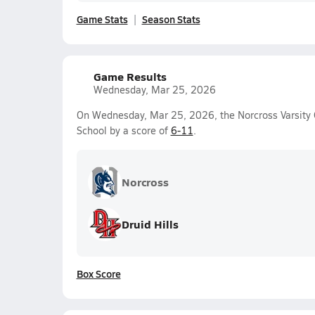
Game Stats
Season Stats
Game Results
Wednesday, Mar 25, 2026
On Wednesday, Mar 25, 2026, the Norcross Varsity G
School by a score of
6-11
.
Norcross
Druid Hills
Box Score