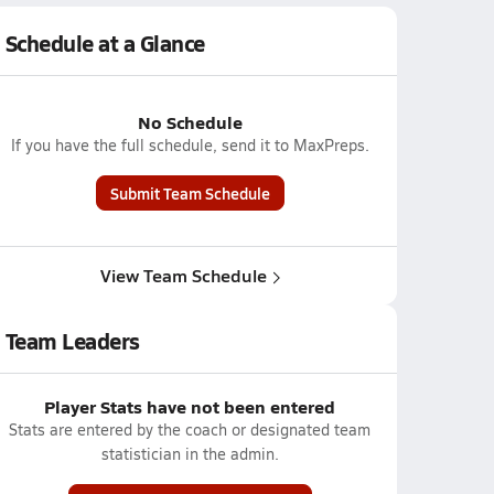
Schedule at a Glance
No Schedule
If you have the full schedule, send it to MaxPreps.
Submit Team Schedule
View Team Schedule
Team Leaders
Player Stats have not been entered
Stats are entered by the coach or designated team
statistician in the admin.