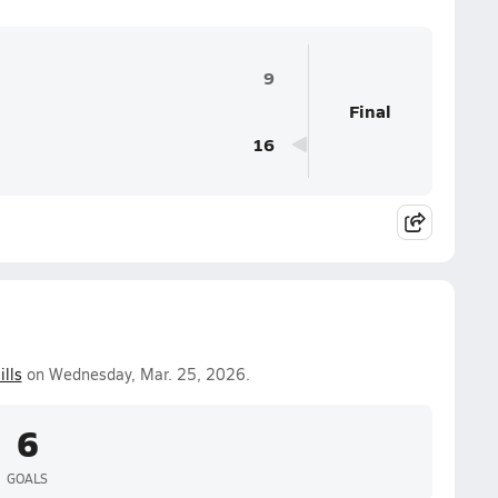
9
Final
16
ills
on Wednesday, Mar. 25, 2026.
6
GOALS