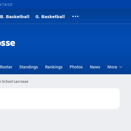
NTAGE
B. Basketball
G. Basketball
osse
Roster
Standings
Rankings
Photos
News
More
h School Lacrosse