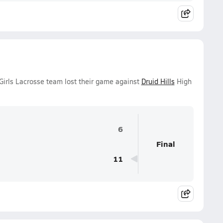
irls Lacrosse team lost their game against
Druid Hills
High
6
Final
11