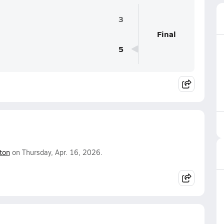
3
Final
5
ton
on Thursday, Apr. 16, 2026.