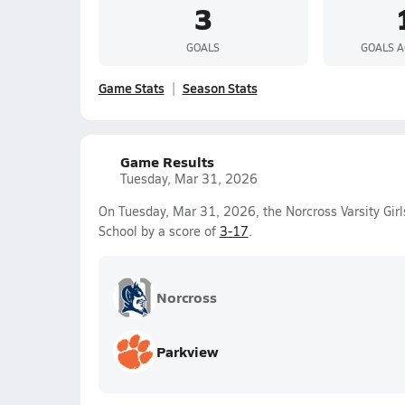
3
GOALS
GOALS A
Game Stats
Season Stats
Game Results
Tuesday, Mar 31, 2026
On Tuesday, Mar 31, 2026, the Norcross Varsity Gir
School by a score of
3-17
.
Norcross
Parkview