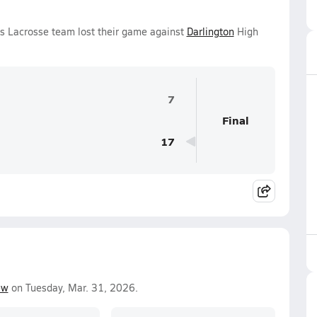
ls Lacrosse team lost their game against
Darlington
High
7
Final
17
ew
on Tuesday, Mar. 31, 2026.