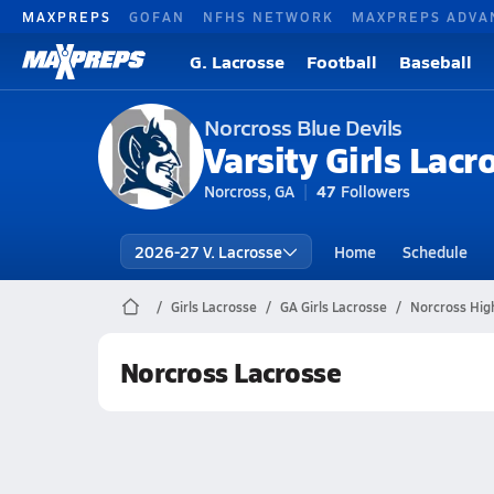
MAXPREPS
GOFAN
NFHS NETWORK
MAXPREPS ADVA
G. Lacrosse
Football
Baseball
Norcross Blue Devils
Varsity Girls Lacr
Norcross, GA
47
Followers
2026-27 V. Lacrosse
Home
Schedule
Girls Lacrosse
GA Girls Lacrosse
Norcross Hig
Norcross Lacrosse