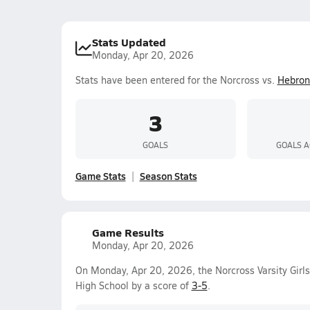
Stats Updated
Monday, Apr 20, 2026
Stats have been entered for the Norcross vs.
Hebron 
3
GOALS
GOALS A
Game Stats
Season Stats
Game Results
Monday, Apr 20, 2026
On Monday, Apr 20, 2026, the Norcross Varsity Girl
High School by a score of
3-5
.