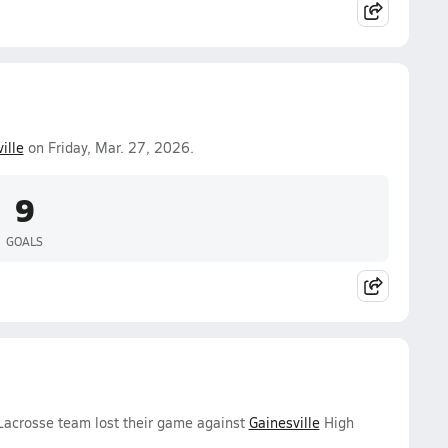
ille
on Friday, Mar. 27, 2026.
9
GOALS
 Lacrosse team lost their game against
Gainesville
High