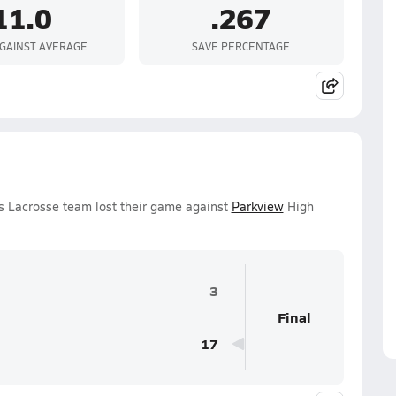
11.0
.267
GAINST AVERAGE
SAVE PERCENTAGE
ls Lacrosse team lost their game against
Parkview
High
3
Final
17