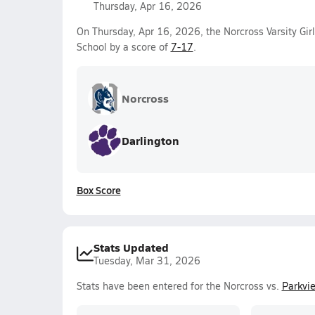
Thursday, Apr 16, 2026
On Thursday, Apr 16, 2026, the Norcross Varsity Gir
School by a score of
7-17
.
Norcross
Darlington
Box Score
Stats Updated
Tuesday, Mar 31, 2026
Stats have been entered for the Norcross vs.
Parkvi