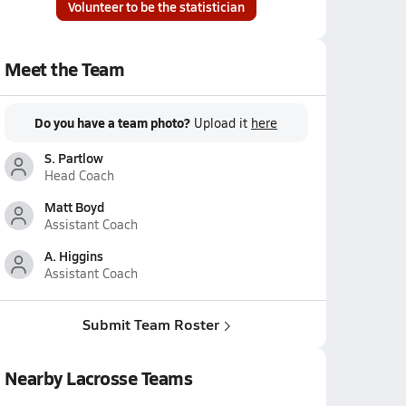
Volunteer to be the statistician
Meet the Team
Do you have a team photo?
Upload it
here
S. Partlow
Head Coach
Matt Boyd
Assistant Coach
A. Higgins
Assistant Coach
Submit Team Roster
Nearby Lacrosse Teams