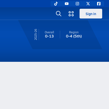
Sign in
25-26
Overall
Region
0-13
0-4
(5th)