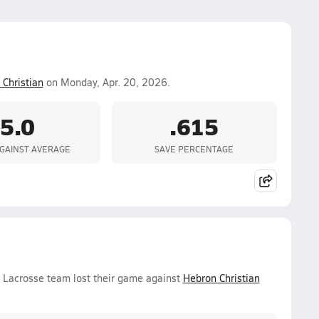
Christian
on Monday, Apr. 20, 2026.
5.0
.615
GAINST AVERAGE
SAVE PERCENTAGE
s Lacrosse team lost their game against
Hebron Christian