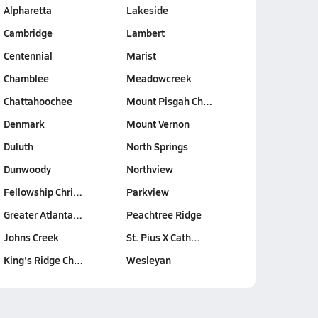
Alpharetta
Lakeside
Cambridge
Lambert
Centennial
Marist
Chamblee
Meadowcreek
Chattahoochee
Mount Pisgah Ch…
Denmark
Mount Vernon
Duluth
North Springs
Dunwoody
Northview
Fellowship Chri…
Parkview
Greater Atlanta…
Peachtree Ridge
Johns Creek
St. Pius X Cath…
King's Ridge Ch…
Wesleyan