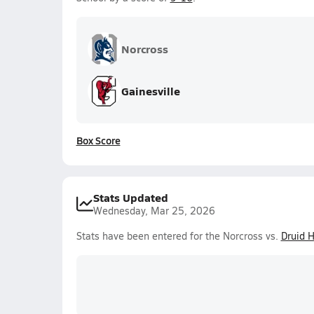
Norcross
Gainesville
Box Score
Stats Updated
Wednesday, Mar 25, 2026
Stats have been entered for the Norcross vs.
Druid H