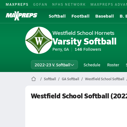
MAXPREPS
GOFAN
NFHS NETWORK
MAXPREPS ADVA
Softball
Football
Baseball
B. 
Westfield School Hornets
Varsity Softball
Perry, GA
146
Followers
2022-23 V. Softball
Schedule
Roster
Softball
GA Softball
Westfield School Softball
Westfield School Softball (20