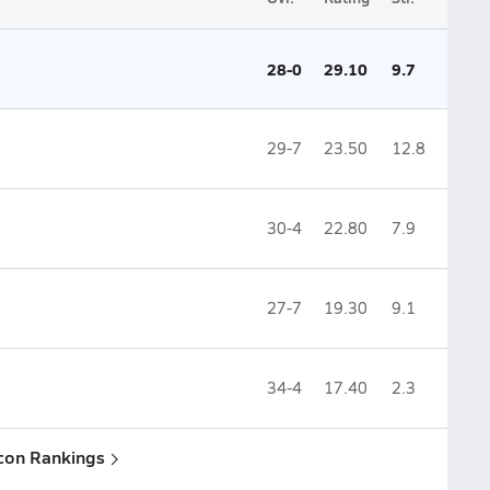
28-0
29.10
9.7
29-7
23.50
12.8
30-4
22.80
7.9
27-7
19.30
9.1
34-4
17.40
2.3
con Rankings