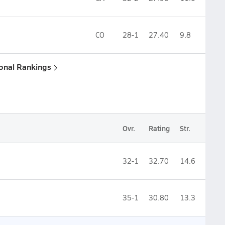
CO
28-1
27.40
9.8
ional Rankings
Ovr.
Rating
Str.
32-1
32.70
14.6
35-1
30.80
13.3