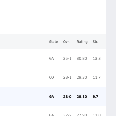
State
Ovr.
Rating
Str.
GA
35-1
30.80
13.3
CO
28-1
29.30
11.7
GA
28-0
29.10
9.7
GA
32-2
27.90
11.0