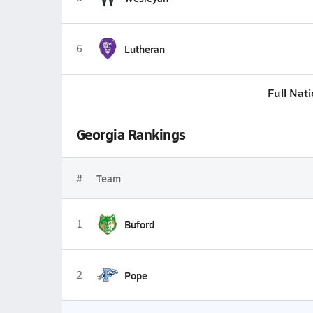
6
Lutheran
Full Nat
Georgia Rankings
#
Team
1
Buford
2
Pope