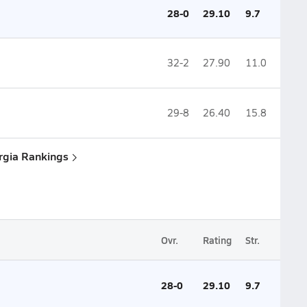
28-0
29.10
9.7
32-2
27.90
11.0
29-8
26.40
15.8
rgia Rankings
Ovr.
Rating
Str.
28-0
29.10
9.7