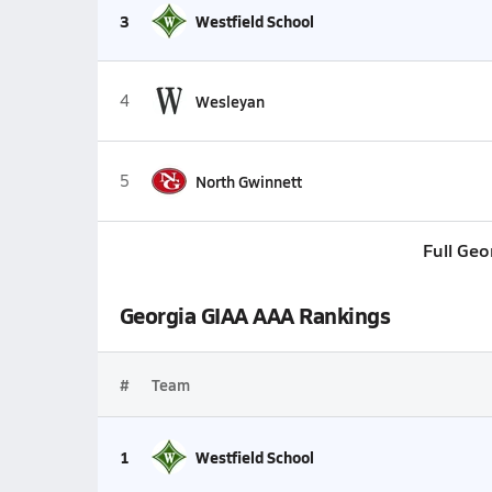
3
Westfield School
4
Wesleyan
5
North Gwinnett
Full Geo
Georgia GIAA AAA Rankings
#
Team
1
Westfield School