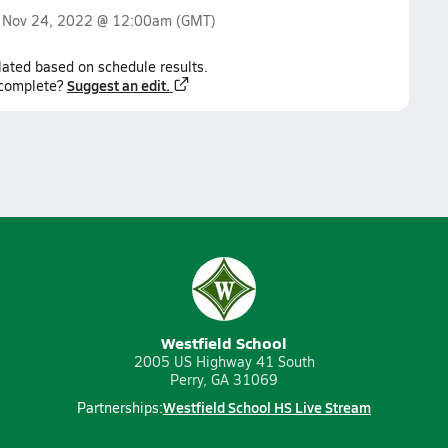
n
Nov 24, 2022 @ 12:00am
(GMT)
lated based on schedule results.
Suggest an edit.
ncomplete?
Westfield School
2005 US Highway 41 South
Perry, GA 31069
Westfield School HS Live Stream
Partnerships: