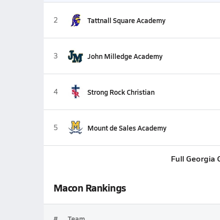
2
Tattnall Square Academy
3
John Milledge Academy
4
Strong Rock Christian
5
Mount de Sales Academy
Full Georgia
Macon Rankings
#
Team