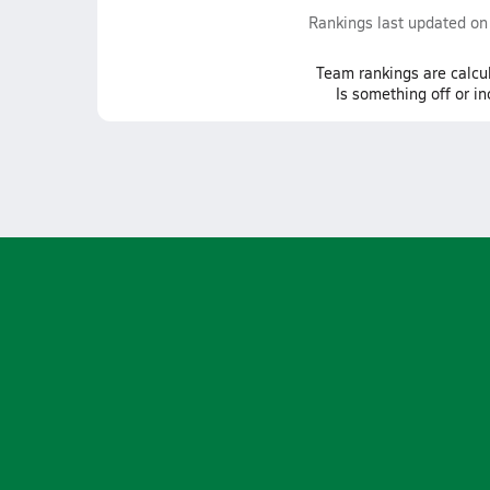
Rankings last updated o
Team
rankings
are calcu
Is something off or i