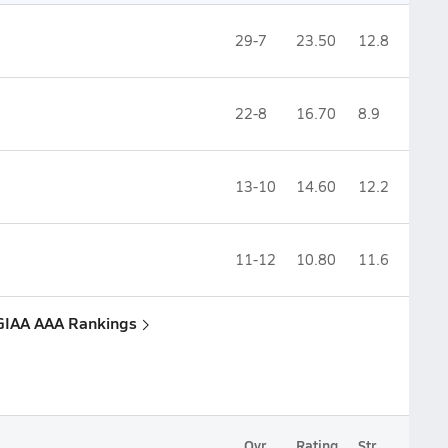
29-7
23.50
12.8
22-8
16.70
8.9
13-10
14.60
12.2
11-12
10.80
11.6
 GIAA AAA Rankings
Ovr.
Rating
Str.