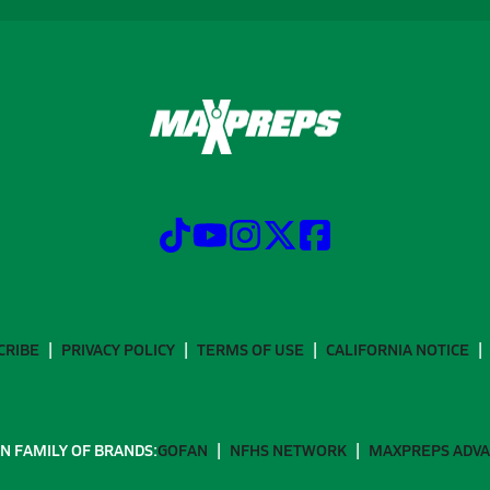
CRIBE
PRIVACY POLICY
TERMS OF USE
CALIFORNIA NOTICE
N FAMILY OF BRANDS:
GOFAN
NFHS NETWORK
MAXPREPS ADV