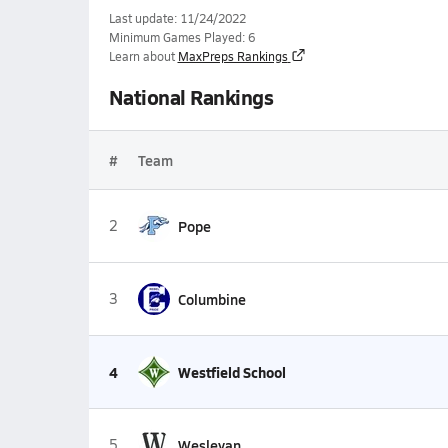
Last update: 11/24/2022
Minimum Games Played: 6
Learn about
MaxPreps Rankings
National Rankings
#
Team
2
Pope
3
Columbine
4
Westfield School
5
Wesleyan