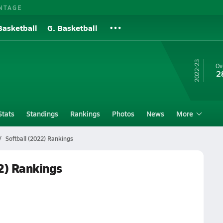
NTAGE
Basketball
G. Basketball
22-23
Ov
2
Stats
Standings
Rankings
Photos
News
More
Softball (2022) Rankings
22) Rankings