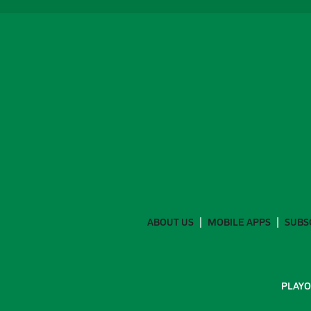
ABOUT US
MOBILE APPS
SUBS
PLAYO