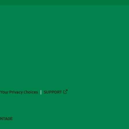
Your Privacy Choices
SUPPORT
ANTAGE