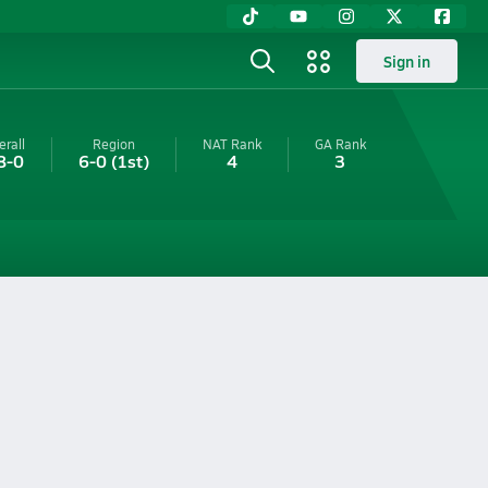
Sign in
erall
Region
NAT Rank
GA
Rank
8-0
6-0
(1st)
4
3