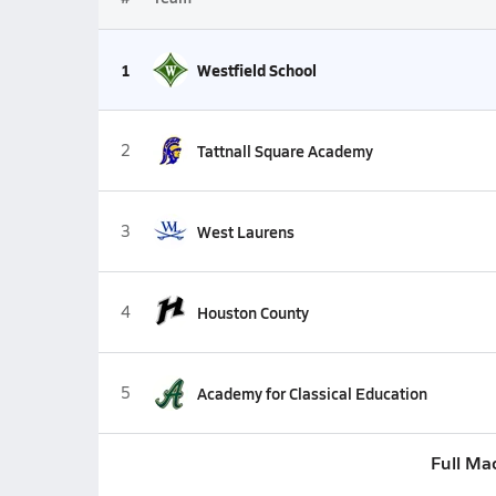
1
Westfield School
2
Tattnall Square Academy
3
West Laurens
4
Houston County
5
Academy for Classical Education
Full Ma