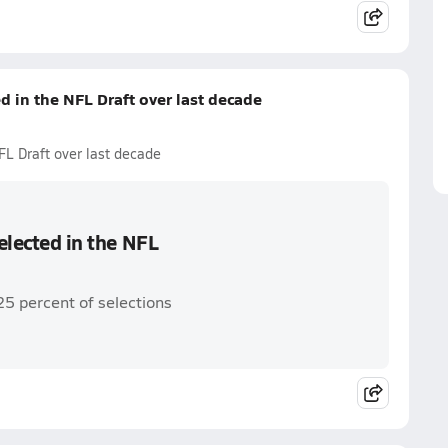
ed in the NFL Draft over last decade
NFL Draft over last decade
selected in the NFL
25 percent of selections