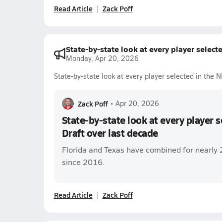
Read Article
Zack Poff
State-by-state look at every player select
Monday, Apr 20, 2026
State-by-state look at every player selected in the 
Zack Poff
•
Apr 20, 2026
State-by-state look at every player 
Draft over last decade
Florida and Texas have combined for nearly 
since 2016.
Read Article
Zack Poff