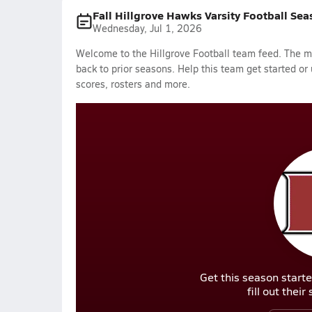
Fall Hillgrove Hawks Varsity Football Se
Wednesday, Jul 1, 2026
Welcome to the Hillgrove Football team feed. The mo
back to prior seasons. Help this team get started or
scores, rosters and more.
Get this season starte
fill out thei