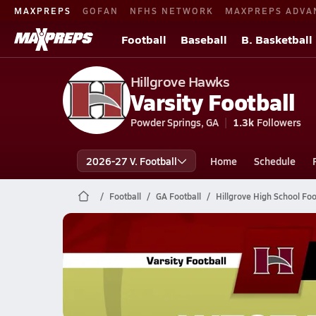
MAXPREPS
GOFAN
NFHS NETWORK
MAXPREPS ADVA
Football
Baseball
B. Basketball
Hillgrove Hawks
Varsity Football
Powder Springs, GA
1.3k
Followers
2026-27 V. Football
Home
Schedule
Football
GA Football
Hillgrove High School Foo
Hillgrove Football
11/21 Highlights @ West Forsyth
Nov 22, 2025
7.2k Views