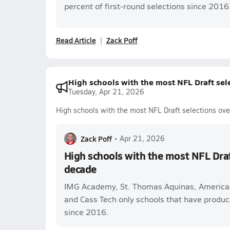
percent of first-round selections since 2016
Read Article
Zack Poff
High schools with the most NFL Draft sele
Tuesday, Apr 21, 2026
High schools with the most NFL Draft selections ove
Zack Poff
•
Apr 21, 2026
High schools with the most NFL Draft
decade
IMG Academy, St. Thomas Aquinas, America
and Cass Tech only schools that have produc
since 2016.