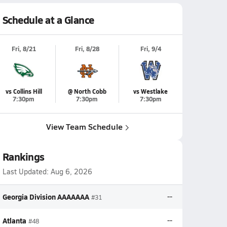
Schedule at a Glance
Fri, 8/21
Fri, 8/28
Fri, 9/4
vs Collins Hill
@ North Cobb
vs Westlake
7:30pm
7:30pm
7:30pm
View Team Schedule
Rankings
Last Updated:
Aug 6, 2026
Georgia Division AAAAAAA
--
#31
Atlanta
--
#48