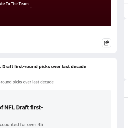
ute To The Team
 Draft first-round picks over last decade
t-round picks over last decade
f NFL Draft first-
accounted for over 45