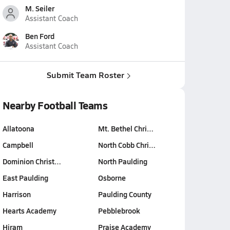
M. Seiler
Assistant Coach
Ben Ford
Assistant Coach
Submit Team Roster
Nearby Football Teams
Allatoona
Mt. Bethel Chri…
Campbell
North Cobb Chri…
Dominion Christ…
North Paulding
East Paulding
Osborne
Harrison
Paulding County
Hearts Academy
Pebblebrook
Hiram
Praise Academy