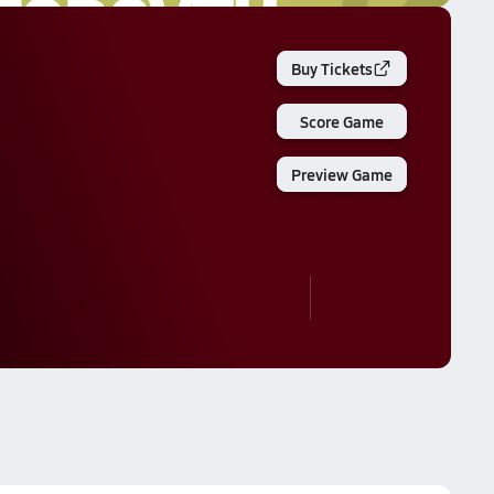
Buy Tickets
Score Game
Preview Game