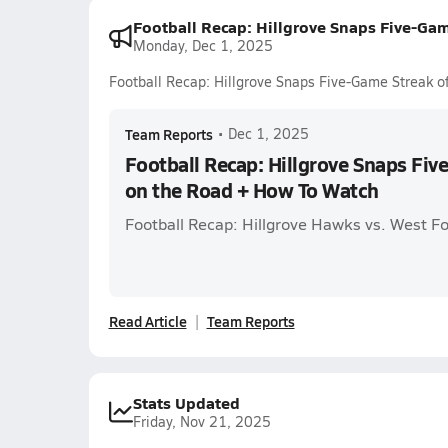
Football Recap: Hillgrove Snaps Five-Ga
Monday, Dec 1, 2025
Football Recap: Hillgrove Snaps Five-Game Streak 
Team Reports
•
Dec 1, 2025
Football Recap: Hillgrove Snaps Fiv
on the Road + How To Watch
Football Recap: Hillgrove Hawks vs. West F
Read Article
Team Reports
Stats Updated
Friday, Nov 21, 2025