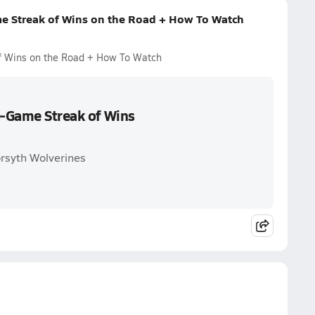
me Streak of Wins on the Road + How To Watch
of Wins on the Road + How To Watch
e-Game Streak of Wins
orsyth Wolverines