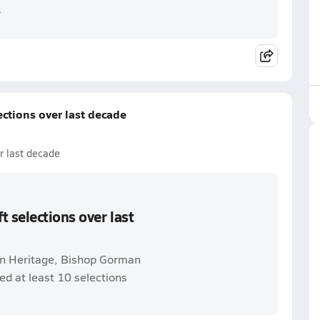
.
ctions over last decade
r last decade
 selections over last
n Heritage, Bishop Gorman
ed at least 10 selections