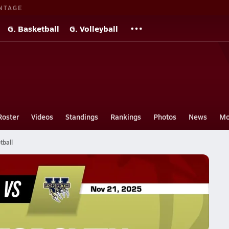
NTAGE
G. Basketball
G. Volleyball
Roster
Videos
Standings
Rankings
Photos
News
Mo
tball