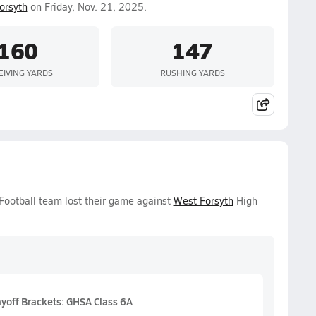
orsyth
on Friday, Nov. 21, 2025.
160
147
EIVING YARDS
RUSHING YARDS
 Football team lost their game against
West Forsyth
High
ayoff Brackets: GHSA Class 6A