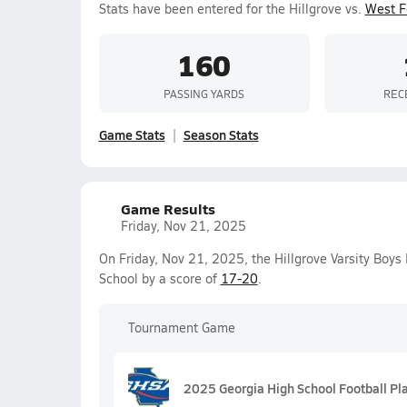
Stats have been entered for the Hillgrove vs.
West F
160
PASSING YARDS
REC
Game Stats
Season Stats
Game Results
Friday, Nov 21, 2025
On Friday, Nov 21, 2025, the Hillgrove Varsity Boys
School by a score of
17-20
.
Tournament Game
2025 Georgia High School Football Pl