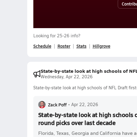
Contrib
Looking for 25-26 info?
Schedule
Roster
Stats
Hillgrove
State-by-state look at high schools of NFL
Wednesday, Apr 22, 2026
State-by-state look at high schools of NFL Draft firs
Zack Poff
•
Apr 22, 2026
State-by-state look at high schools o
round picks over last decade
Florida, Texas, Georgia and California have 