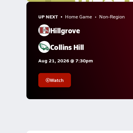
UP NEXT
Home Game
Non-Region
Hillgrove
Collins Hill
Aug 21, 2026 @ 7:30pm
Watch