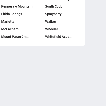
Kennesaw Mountain
South Cobb
Lithia Springs
Sprayberry
Marietta
Walker
McEachern
Wheeler
Mount Paran Chr…
Whitefield Acad…