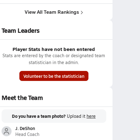
View All Team Rankings
Team Leaders
Player Stats have not been entered
Stats are entered by the coach or designated team
statistician in the admin.
Volunteer to be the statistician
Meet the Team
Do you have a team photo?
Upload it
here
J. DeShon
Head Coach