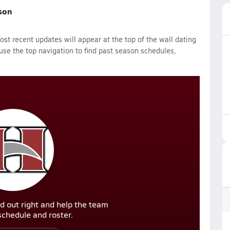
ason
st recent updates will appear at the top of the wall dating
 use the top navigation to find past season schedules,
d out right and help the team
r schedule and roster.