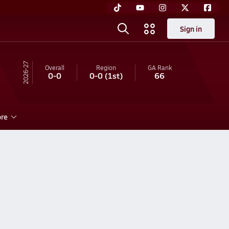
Sign in
26-27
Overall
Region
GA
Rank
0-0
0-0
(1st)
66
re