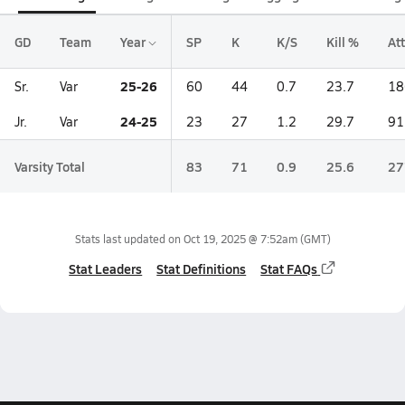
GD
Team
Year
SP
K
K/S
Kill %
Att
25-26
Sr.
Var
60
44
0.7
23.7
18
24-25
Jr.
Var
23
27
1.2
29.7
91
Varsity Total
83
71
0.9
25.6
27
Stats last updated on
Oct 19, 2025 @ 7:52am
(GMT)
Stat Leaders
Stat Definitions
Stat FAQs