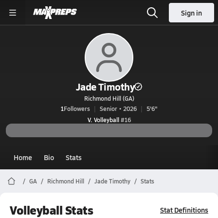
Sign in
Jade Timothy
Richmond Hill (GA)
1
Followers
Senior • 2026
5'6"
V. Volleyball
#16
Home
Bio
Stats
GA
Richmond Hill
Jade Timothy
Stats
Volleyball Stats
Stat Definitions