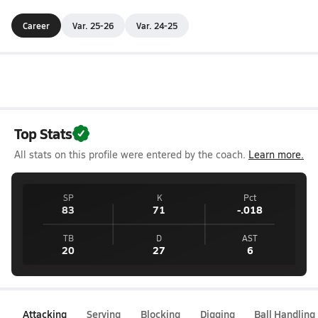
Career
Var. 25-26
Var. 24-25
Top Stats
All stats on this profile were entered by the coach.
Learn more.
SP
K
Pct
83
71
-.018
TB
D
AST
20
27
6
Attacking
Serving
Blocking
Digging
Ball Handling