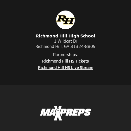
Richmond Hill High School
1 Wildcat Dr
Richmond Hill, GA 31324-8809
Partnerships:
Richmond Hill HS Tickets
Richmond Hill HS Live Stream