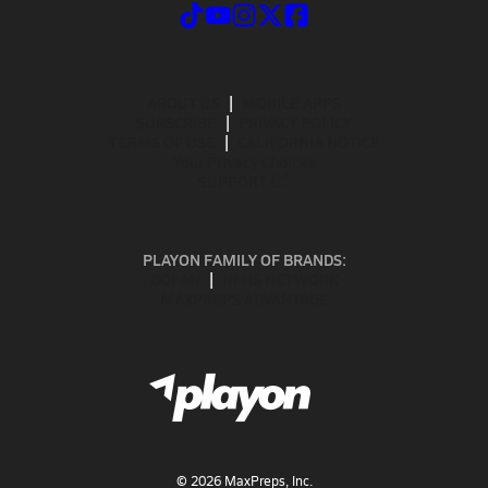
ABOUT US
MOBILE APPS
SUBSCRIBE
PRIVACY POLICY
TERMS OF USE
CALIFORNIA NOTICE
Your Privacy Choices
SUPPORT
PLAYON FAMILY OF BRANDS:
GOFAN
NFHS NETWORK
MAXPREPS ADVANTAGE
©
2026
MaxPreps, Inc.