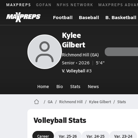
MAXPREPS
GOFAN
NFHS NETWORK
MAXPREPS ADVA
Football
Baseball
B. Basketball
Kylee
Gilbert
Richmond Hill (GA)
Senior • 2026
5'4"
V. Volleyball
#3
Home
Bio
Stats
News
GA
Richmond Hill
Kylee Gilbert
Stats
Volleyball Stats
Career
Var. 25-26
Var. 24-25
Var. 23-24