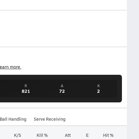
earn more.
R
A
K
821
72
2
Ball Handling
Serve Receiving
K/S
Kill %
Att
E
Hit %