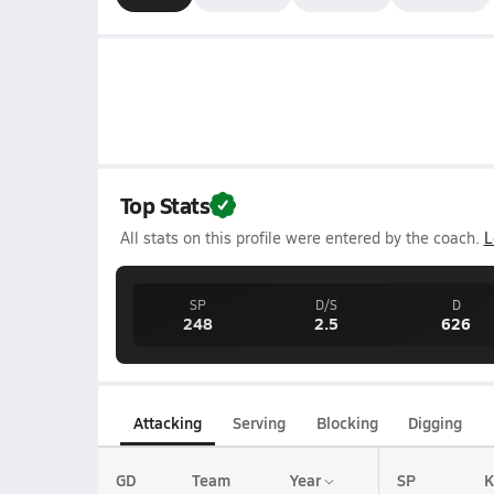
Top Stats
All stats on this profile were entered by the coach.
L
SP
D/S
D
248
2.5
626
Attacking
Serving
Blocking
Digging
GD
Team
Year
SP
K