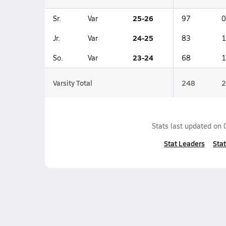
25-26
Sr.
Var
97
0
24-25
Jr.
Var
83
1
23-24
So.
Var
68
1
Varsity Total
248
2
Stats last updated on
Stat Leaders
Stat