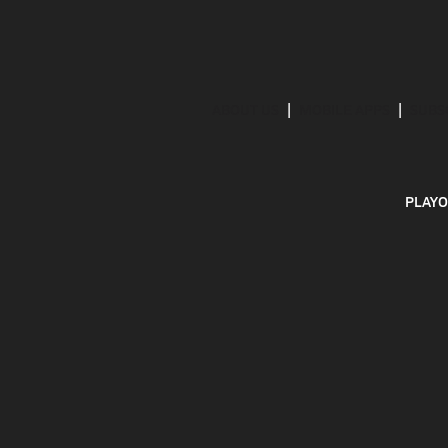
ABOUT US
MOBILE APPS
SUBS
PLAYO