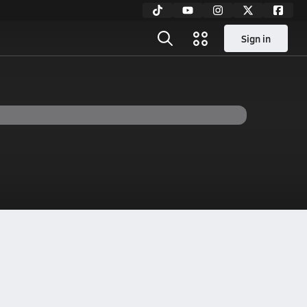
Sign in