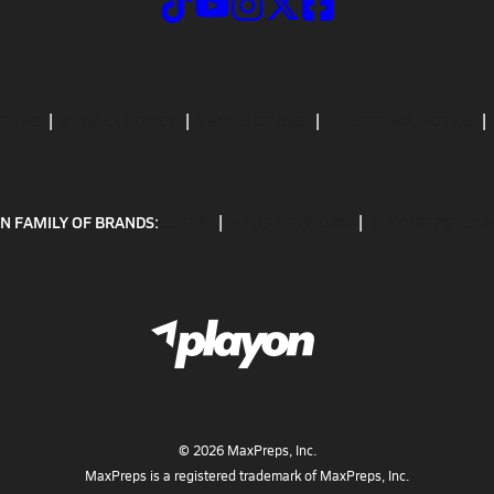
CRIBE
PRIVACY POLICY
TERMS OF USE
CALIFORNIA NOTICE
N FAMILY OF BRANDS:
GOFAN
NFHS NETWORK
MAXPREPS ADV
©
2026
MaxPreps, Inc.
MaxPreps is a registered trademark of MaxPreps, Inc.