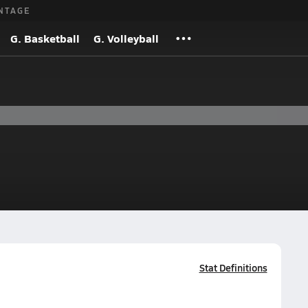
NTAGE
G. Basketball
G. Volleyball
Stat Definitions