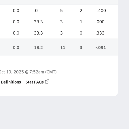
0.0
.0
5
2
-.400
0.0
33.3
3
1
.000
0.0
33.3
3
0
.333
0.0
18.2
11
3
-.091
Oct 19, 2025 @ 7:52am
(GMT)
 Definitions
Stat FAQs