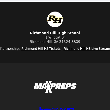
Richmond Hill High School
1 Wildcat Dr
Richmond Hill, GA 31324-8809
Richmond Hill HS Tickets
Richmond Hill HS Live Stream
Partnerships: