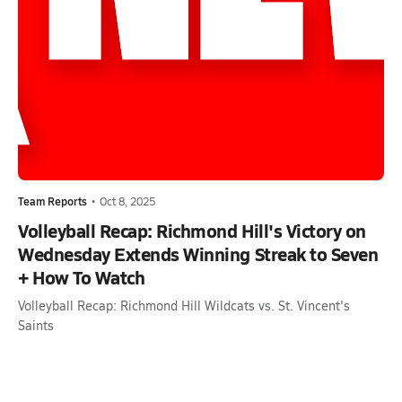
Team Reports
•
Oct 8, 2025
Volleyball Recap: Richmond Hill's Victory on
Wednesday Extends Winning Streak to Seven
+ How To Watch
Volleyball Recap: Richmond Hill Wildcats vs. St. Vincent's
Saints