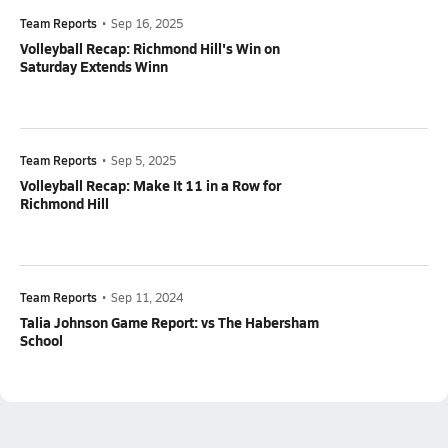
Team Reports
•
Sep 16, 2025
Volleyball Recap: Richmond Hill's Win on
Saturday Extends Winn
Team Reports
•
Sep 5, 2025
Volleyball Recap: Make It 11 in a Row for
Richmond Hill
Team Reports
•
Sep 11, 2024
Talia Johnson Game Report: vs The Habersham
School