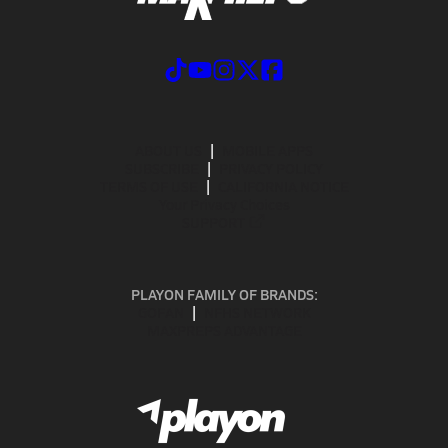
ABOUT US
MOBILE APPS
SUBSCRIBE
PRIVACY POLICY
TERMS OF USE
CALIFORNIA NOTICE
Your Privacy Choices
SUPPORT
PLAYON FAMILY OF BRANDS:
GOFAN
NFHS NETWORK
MAXPREPS ADVANTAGE