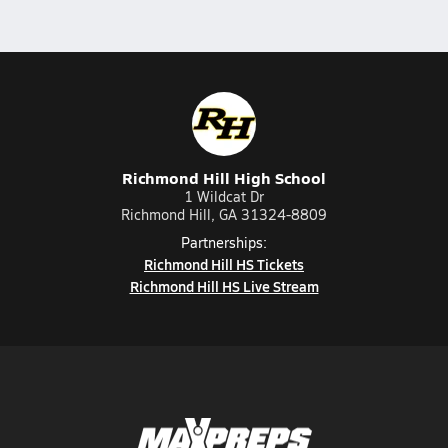
Richmond Hill High School
1 Wildcat Dr
Richmond Hill, GA 31324-8809
Partnerships:
Richmond Hill HS Tickets
Richmond Hill HS Live Stream