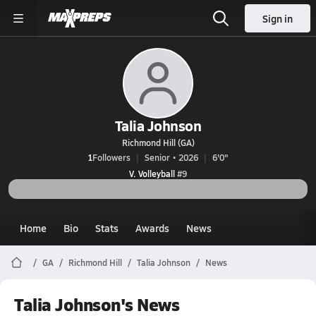
Sign in
Talia Johnson
Richmond Hill (GA)
1
Followers
Senior • 2026
6'0"
V. Volleyball
#9
Home
Bio
Stats
Awards
News
GA
Richmond Hill
Talia Johnson
News
Talia Johnson's News