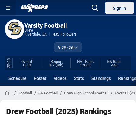
Sign in
Varsity Football
Drew
Riverdale, GA
435
Followers
V 25-26
25-26
Overall
Region
NAT Rank
GA
Rank
0-10
0-7
(8th)
12605
446
Schedule
Roster
Videos
Stats
Standings
Ranking
Football
GA Football
Drew High School Football
Football (20
Drew Football (2025) Rankings