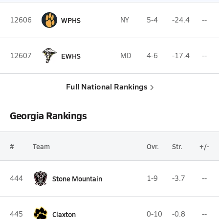
12606
WPHS
NY
5-4
-24.4
--
12607
EWHS
MD
4-6
-17.4
--
Full National Rankings
Georgia Rankings
#
Team
Ovr.
Str.
+/-
444
Stone Mountain
1-9
-3.7
--
445
Claxton
0-10
-0.8
--