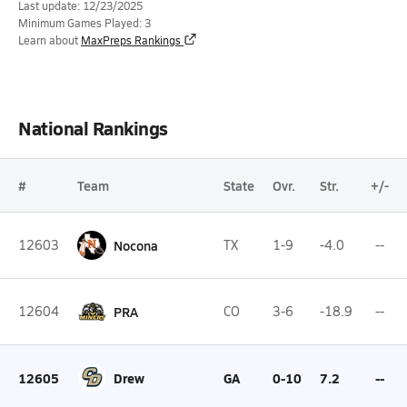
Last update: 12/23/2025
Minimum Games Played: 3
Learn about
MaxPreps Rankings
National Rankings
#
Team
State
Ovr.
Str.
+/-
12603
Nocona
TX
1-9
-4.0
--
12604
PRA
CO
3-6
-18.9
--
12605
Drew
GA
0-10
7.2
--