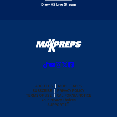
Drew HS Live Stream
ABOUT US
MOBILE APPS
SUBSCRIBE
PRIVACY POLICY
TERMS OF USE
CALIFORNIA NOTICE
Your Privacy Choices
SUPPORT