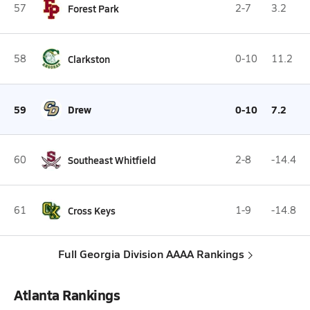
57
Forest Park
2-7
3.2
58
Clarkston
0-10
11.2
59
Drew
0-10
7.2
60
Southeast Whitfield
2-8
-14.4
61
Cross Keys
1-9
-14.8
Full Georgia Division AAAA Rankings
Atlanta Rankings