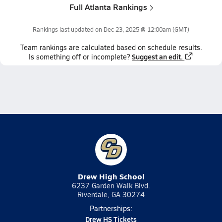
Full Atlanta Rankings
Rankings last updated on
Dec 23, 2025 @ 12:00am
(GMT)
Team
rankings
are calculated based on schedule results.
Suggest an edit.
Is something off or incomplete?
Drew High School
6237 Garden Walk Blvd.
Riverdale, GA 30274
Partnerships:
Drew HS Tickets