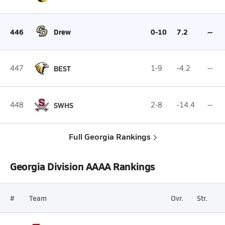
446
Drew
0-10
7.2
--
447
BEST
1-9
-4.2
--
448
SWHS
2-8
-14.4
--
Full Georgia Rankings
Georgia Division AAAA Rankings
#
Team
Ovr.
Str.