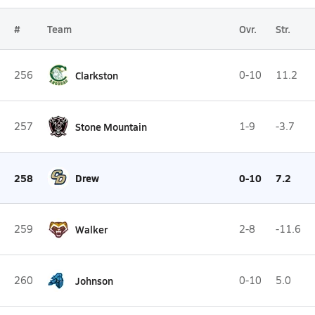
#
Team
Ovr.
Str.
256
Clarkston
0-10
11.2
257
Stone Mountain
1-9
-3.7
258
Drew
0-10
7.2
259
Walker
2-8
-11.6
260
Johnson
0-10
5.0